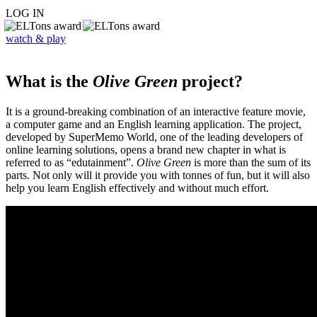
LOG IN
watch & play
What is the
Olive Green
project?
It is a ground-breaking combination of an interactive feature movie,
a computer game and an English learning application. The project,
developed by SuperMemo World, one of the leading developers of
online learning solutions, opens a brand new chapter in what is
referred to as “edutainment”.
Olive Green
is more than the sum of its
parts. Not only will it provide you with tonnes of fun, but it will also
help you learn English effectively and without much effort.