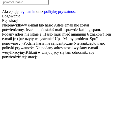
Akceptuję
regulamin
oraz
politykę prywatności
Logowanie
Rejestracja
Nieprawidłowy e-mail lub hasło
Adres email nie został
potwierdzony. Jeżeli nie dostałeś maila sprawdź katalog spam.
Podany adres nie istnieje.
Hasło musi mieć minimum 6 znaków!
Ten
e-mail jest już użyty w systemie!
Ups. Mamy problem. Spróbuj
ponownie ;-)
Podane hasła nie są identyczne
Nie zaakceptowano
polityki prywatności
Na podany adres został wysłany e-mail
weryfikacyjny.Kliknij w znajdujący się tam odnośnik, aby
potwierdzić rejestrację.