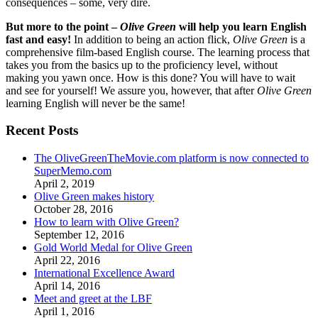
consequences – some, very dire.
But more to the point –
Olive Green
will help you learn English
fast and easy!
In addition to being an action flick,
Olive Green
is a
comprehensive film-based English course. The learning process that
takes you from the basics up to the proficiency level, without
making you yawn once. How is this done? You will have to wait
and see for yourself! We assure you, however, that after
Olive Green
learning English will never be the same!
Recent Posts
The OliveGreenTheMovie.com platform is now connected to
SuperMemo.com
April 2, 2019
Olive Green makes history
October 28, 2016
How to learn with Olive Green?
September 12, 2016
Gold World Medal for Olive Green
April 22, 2016
International Excellence Award
April 14, 2016
Meet and greet at the LBF
April 1, 2016