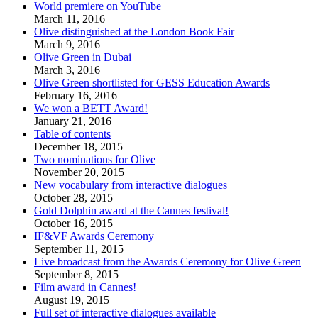
World premiere on YouTube
March 11, 2016
Olive distinguished at the London Book Fair
March 9, 2016
Olive Green in Dubai
March 3, 2016
Olive Green shortlisted for GESS Education Awards
February 16, 2016
We won a BETT Award!
January 21, 2016
Table of contents
December 18, 2015
Two nominations for Olive
November 20, 2015
New vocabulary from interactive dialogues
October 28, 2015
Gold Dolphin award at the Cannes festival!
October 16, 2015
IF&VF Awards Ceremony
September 11, 2015
Live broadcast from the Awards Ceremony for Olive Green
September 8, 2015
Film award in Cannes!
August 19, 2015
Full set of interactive dialogues available