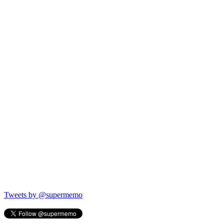
Tweets by @supermemo