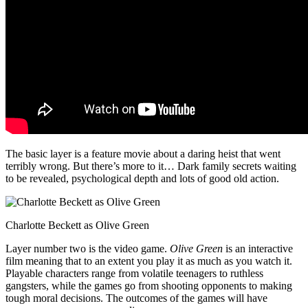
The basic layer is a feature movie about a daring heist that went
terribly wrong. But there’s more to it… Dark family secrets waiting
to be revealed, psychological depth and lots of good old action.
Charlotte Beckett as Olive Green
Layer number two is the video game.
Olive Green
is an interactive
film meaning that to an extent you play it as much as you watch it.
Playable characters range from volatile teenagers to ruthless
gangsters, while the games go from shooting opponents to making
tough moral decisions. The outcomes of the games will have