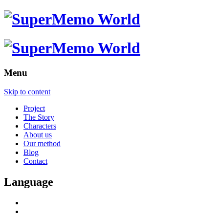
Menu
Skip to content
Project
The Story
Characters
About us
Our method
Blog
Contact
Language