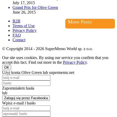
July 17, 2015
Grand Prix for Olive Green
June 26, 2015
B2B
More Posts
Terms of Use
Privacy Policy
FAQ
Contact
© Copyright 2014 - 2026 SuperMemo World sp. z o.o.
Our site uses cookies. By using our service you confirm that you
accept this fact. Find out more in the
Privacy Policy
.
OK
Użyj konta Olive Green lub supermemo.net
Zapomniałem hasła
lub
Zaloguj się przez Facebooka
Wpisz e-mail i hasło