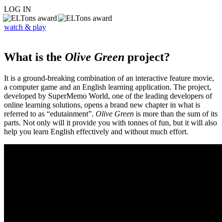
LOG IN
watch & play
What is the
Olive Green
project?
It is a ground-breaking combination of an interactive feature movie,
a computer game and an English learning application. The project,
developed by SuperMemo World, one of the leading developers of
online learning solutions, opens a brand new chapter in what is
referred to as “edutainment”.
Olive Green
is more than the sum of its
parts. Not only will it provide you with tonnes of fun, but it will also
help you learn English effectively and without much effort.