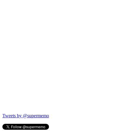
Tweets by @supermemo