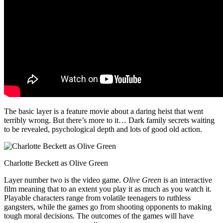
The basic layer is a feature movie about a daring heist that went
terribly wrong. But there’s more to it… Dark family secrets waiting
to be revealed, psychological depth and lots of good old action.
Charlotte Beckett as Olive Green
Layer number two is the video game.
Olive Green
is an interactive
film meaning that to an extent you play it as much as you watch it.
Playable characters range from volatile teenagers to ruthless
gangsters, while the games go from shooting opponents to making
tough moral decisions. The outcomes of the games will have