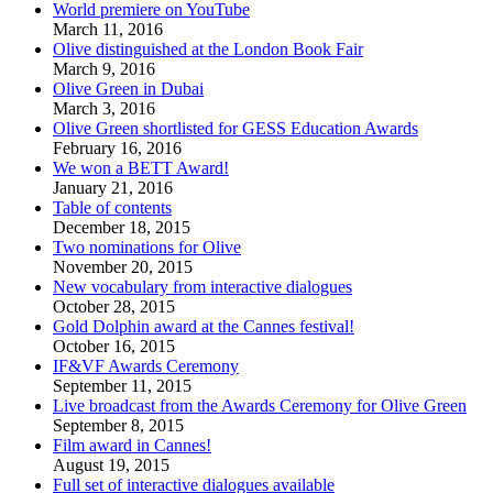
World premiere on YouTube
March 11, 2016
Olive distinguished at the London Book Fair
March 9, 2016
Olive Green in Dubai
March 3, 2016
Olive Green shortlisted for GESS Education Awards
February 16, 2016
We won a BETT Award!
January 21, 2016
Table of contents
December 18, 2015
Two nominations for Olive
November 20, 2015
New vocabulary from interactive dialogues
October 28, 2015
Gold Dolphin award at the Cannes festival!
October 16, 2015
IF&VF Awards Ceremony
September 11, 2015
Live broadcast from the Awards Ceremony for Olive Green
September 8, 2015
Film award in Cannes!
August 19, 2015
Full set of interactive dialogues available