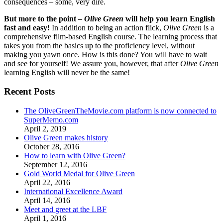
consequences – some, very dire.
But more to the point –
Olive Green
will help you learn English
fast and easy!
In addition to being an action flick,
Olive Green
is a
comprehensive film-based English course. The learning process that
takes you from the basics up to the proficiency level, without
making you yawn once. How is this done? You will have to wait
and see for yourself! We assure you, however, that after
Olive Green
learning English will never be the same!
Recent Posts
The OliveGreenTheMovie.com platform is now connected to
SuperMemo.com
April 2, 2019
Olive Green makes history
October 28, 2016
How to learn with Olive Green?
September 12, 2016
Gold World Medal for Olive Green
April 22, 2016
International Excellence Award
April 14, 2016
Meet and greet at the LBF
April 1, 2016