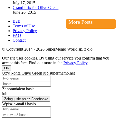
July 17, 2015
Grand Prix for Olive Green
June 26, 2015
B2B
More Posts
Terms of Use
Privacy Policy
FAQ
Contact
© Copyright 2014 - 2026 SuperMemo World sp. z o.o.
Our site uses cookies. By using our service you confirm that you
accept this fact. Find out more in the
Privacy Policy
.
OK
Użyj konta Olive Green lub supermemo.net
Zapomniałem hasła
lub
Zaloguj się przez Facebooka
Wpisz e-mail i hasło