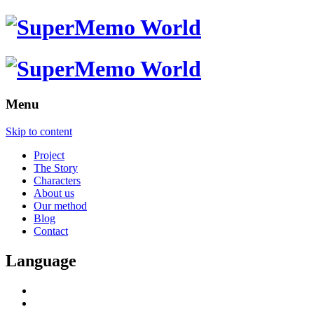
Menu
Skip to content
Project
The Story
Characters
About us
Our method
Blog
Contact
Language