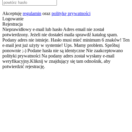
Akceptuję
regulamin
oraz
politykę prywatności
Logowanie
Rejestracja
Nieprawidłowy e-mail lub hasło
Adres email nie został
potwierdzony. Jeżeli nie dostałeś maila sprawdź katalog spam.
Podany adres nie istnieje.
Hasło musi mieć minimum 6 znaków!
Ten
e-mail jest już użyty w systemie!
Ups. Mamy problem. Spróbuj
ponownie ;-)
Podane hasła nie są identyczne
Nie zaakceptowano
polityki prywatności
Na podany adres został wysłany e-mail
weryfikacyjny.Kliknij w znajdujący się tam odnośnik, aby
potwierdzić rejestrację.