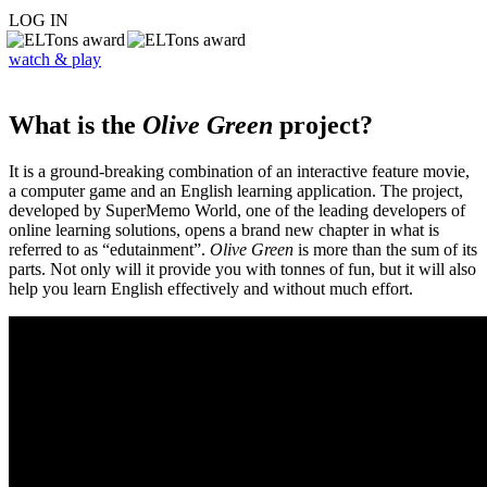
LOG IN
watch & play
What is the
Olive Green
project?
It is a ground-breaking combination of an interactive feature movie,
a computer game and an English learning application. The project,
developed by SuperMemo World, one of the leading developers of
online learning solutions, opens a brand new chapter in what is
referred to as “edutainment”.
Olive Green
is more than the sum of its
parts. Not only will it provide you with tonnes of fun, but it will also
help you learn English effectively and without much effort.