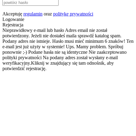
Akceptuję
regulamin
oraz
politykę prywatności
Logowanie
Rejestracja
Nieprawidłowy e-mail lub hasło
Adres email nie został
potwierdzony. Jeżeli nie dostałeś maila sprawdź katalog spam.
Podany adres nie istnieje.
Hasło musi mieć minimum 6 znaków!
Ten
e-mail jest już użyty w systemie!
Ups. Mamy problem. Spróbuj
ponownie ;-)
Podane hasła nie są identyczne
Nie zaakceptowano
polityki prywatności
Na podany adres został wysłany e-mail
weryfikacyjny.Kliknij w znajdujący się tam odnośnik, aby
potwierdzić rejestrację.