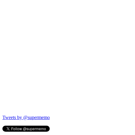
Tweets by @supermemo