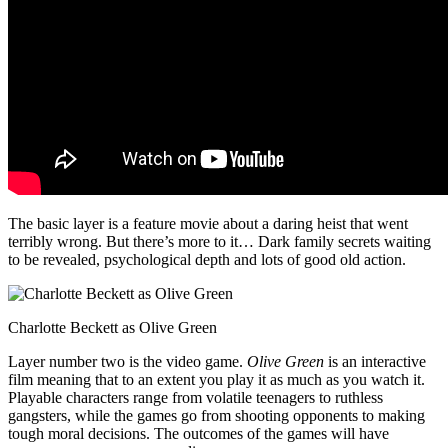
The basic layer is a feature movie about a daring heist that went
terribly wrong. But there’s more to it… Dark family secrets waiting
to be revealed, psychological depth and lots of good old action.
Charlotte Beckett as Olive Green
Layer number two is the video game.
Olive Green
is an interactive
film meaning that to an extent you play it as much as you watch it.
Playable characters range from volatile teenagers to ruthless
gangsters, while the games go from shooting opponents to making
tough moral decisions. The outcomes of the games will have