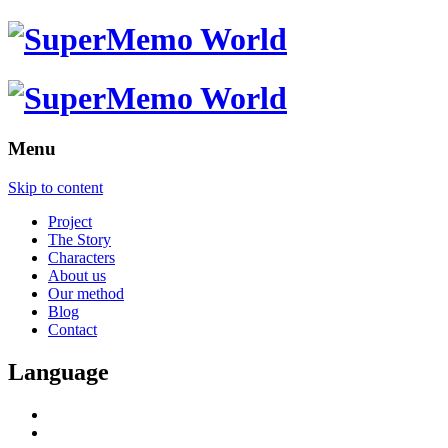
Menu
Skip to content
Project
The Story
Characters
About us
Our method
Blog
Contact
Language