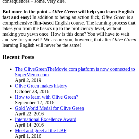
consequences – some, very dire.
But more to the point –
Olive Green
will help you learn English
fast and easy!
In addition to being an action flick,
Olive Green
is a
comprehensive film-based English course. The learning process that
takes you from the basics up to the proficiency level, without
making you yawn once. How is this done? You will have to wait
and see for yourself! We assure you, however, that after
Olive Green
learning English will never be the same!
Recent Posts
The OliveGreenTheMovie.com platform is now connected to
SuperMemo.com
April 2, 2019
Olive Green makes history
October 28, 2016
How to learn with Olive Green?
September 12, 2016
Gold World Medal for Olive Green
April 22, 2016
International Excellence Award
April 14, 2016
Meet and greet at the LBF
April 1, 2016