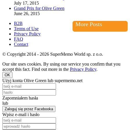
July 17, 2015
Grand Prix for Olive Green
June 26, 2015
B2B
More Posts
Terms of Use
Privacy Policy
FAQ
Contact
© Copyright 2014 - 2026 SuperMemo World sp. z o.o.
Our site uses cookies. By using our service you confirm that you
accept this fact. Find out more in the
Privacy Policy
.
OK
Użyj konta Olive Green lub supermemo.net
Zapomniałem hasła
lub
Zaloguj się przez Facebooka
Wpisz e-mail i hasło