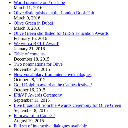
World premiere on YouTube
March 11, 2016
Olive distinguished at the London Book Fair
March 9, 2016
Olive Green in Dubai
March 3, 2016
Olive Green shortlisted for GESS Education Awards
February 16, 2016
We won a BETT Award!
January 21, 2016
Table of contents
December 18, 2015
Two nominations for Olive
November 20, 2015
New vocabulary from interactive dialogues
October 28, 2015
Gold Dolphin award at the Cannes festival!
October 16, 2015
IF&VF Awards Ceremony
September 11, 2015
Live broadcast from the Awards Ceremony for Olive Green
September 8, 2015
Film award in Cannes!
August 19, 2015
Full set of interactive dialogues available