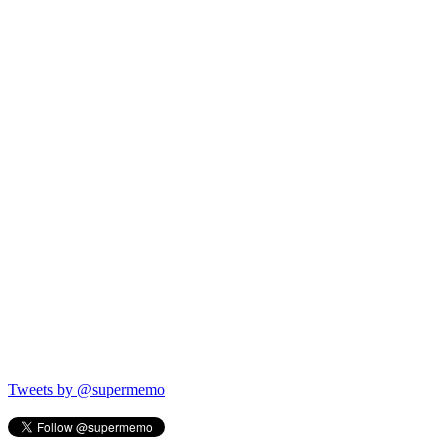
Tweets by @supermemo