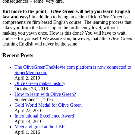
consequences – some, very dire.
But more to the point –
Olive Green
will help you learn English
fast and easy!
In addition to being an action flick,
Olive Green
is a
comprehensive film-based English course. The learning process that
takes you from the basics up to the proficiency level, without
making you yawn once. How is this done? You will have to wait
and see for yourself! We assure you, however, that after
Olive Green
learning English will never be the same!
Recent Posts
The OliveGreenTheMovie.com platform is now connected to
SuperMemo.com
April 2, 2019
Olive Green makes history
October 28, 2016
How to learn with Olive Green?
September 12, 2016
Gold World Medal for Olive Green
April 22, 2016
International Excellence Award
April 14, 2016
Meet and greet at the LBF
April 1, 2016