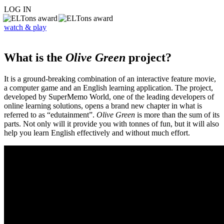
LOG IN
watch & play
What is the
Olive Green
project?
It is a ground-breaking combination of an interactive feature movie,
a computer game and an English learning application. The project,
developed by SuperMemo World, one of the leading developers of
online learning solutions, opens a brand new chapter in what is
referred to as “edutainment”.
Olive Green
is more than the sum of its
parts. Not only will it provide you with tonnes of fun, but it will also
help you learn English effectively and without much effort.