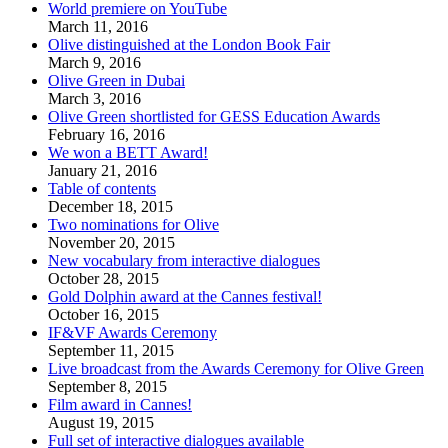
World premiere on YouTube
March 11, 2016
Olive distinguished at the London Book Fair
March 9, 2016
Olive Green in Dubai
March 3, 2016
Olive Green shortlisted for GESS Education Awards
February 16, 2016
We won a BETT Award!
January 21, 2016
Table of contents
December 18, 2015
Two nominations for Olive
November 20, 2015
New vocabulary from interactive dialogues
October 28, 2015
Gold Dolphin award at the Cannes festival!
October 16, 2015
IF&VF Awards Ceremony
September 11, 2015
Live broadcast from the Awards Ceremony for Olive Green
September 8, 2015
Film award in Cannes!
August 19, 2015
Full set of interactive dialogues available