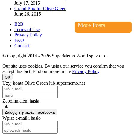
July 17, 2015
Grand Prix for Olive Green
June 26, 2015
B2B
More Posts
Terms of Use
Privacy Policy
FAQ
Contact
© Copyright 2014 - 2026 SuperMemo World sp. z o.o.
Our site uses cookies. By using our service you confirm that you
accept this fact. Find out more in the
Privacy Policy
.
OK
Użyj konta Olive Green lub supermemo.net
Zapomniałem hasła
lub
Zaloguj się przez Facebooka
Wpisz e-mail i hasło