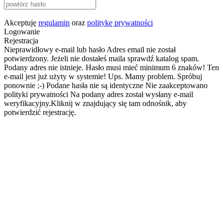
Akceptuję
regulamin
oraz
politykę prywatności
Logowanie
Rejestracja
Nieprawidłowy e-mail lub hasło
Adres email nie został
potwierdzony. Jeżeli nie dostałeś maila sprawdź katalog spam.
Podany adres nie istnieje.
Hasło musi mieć minimum 6 znaków!
Ten
e-mail jest już użyty w systemie!
Ups. Mamy problem. Spróbuj
ponownie ;-)
Podane hasła nie są identyczne
Nie zaakceptowano
polityki prywatności
Na podany adres został wysłany e-mail
weryfikacyjny.Kliknij w znajdujący się tam odnośnik, aby
potwierdzić rejestrację.