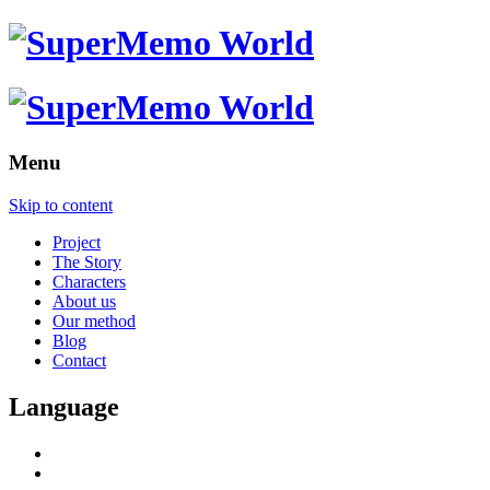
Menu
Skip to content
Project
The Story
Characters
About us
Our method
Blog
Contact
Language