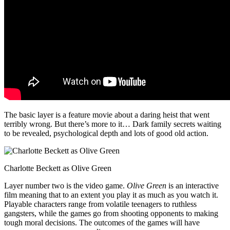
The basic layer is a feature movie about a daring heist that went
terribly wrong. But there’s more to it… Dark family secrets waiting
to be revealed, psychological depth and lots of good old action.
Charlotte Beckett as Olive Green
Layer number two is the video game.
Olive Green
is an interactive
film meaning that to an extent you play it as much as you watch it.
Playable characters range from volatile teenagers to ruthless
gangsters, while the games go from shooting opponents to making
tough moral decisions. The outcomes of the games will have