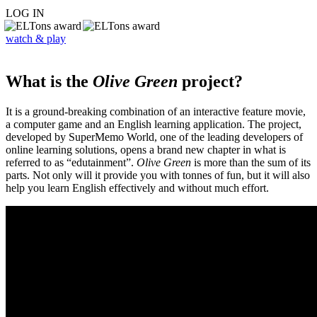
LOG IN
watch & play
What is the
Olive Green
project?
It is a ground-breaking combination of an interactive feature movie,
a computer game and an English learning application. The project,
developed by SuperMemo World, one of the leading developers of
online learning solutions, opens a brand new chapter in what is
referred to as “edutainment”.
Olive Green
is more than the sum of its
parts. Not only will it provide you with tonnes of fun, but it will also
help you learn English effectively and without much effort.