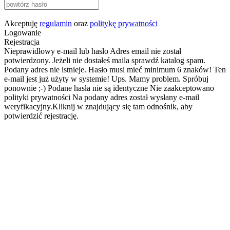
Akceptuję
regulamin
oraz
politykę prywatności
Logowanie
Rejestracja
Nieprawidłowy e-mail lub hasło
Adres email nie został
potwierdzony. Jeżeli nie dostałeś maila sprawdź katalog spam.
Podany adres nie istnieje.
Hasło musi mieć minimum 6 znaków!
Ten
e-mail jest już użyty w systemie!
Ups. Mamy problem. Spróbuj
ponownie ;-)
Podane hasła nie są identyczne
Nie zaakceptowano
polityki prywatności
Na podany adres został wysłany e-mail
weryfikacyjny.Kliknij w znajdujący się tam odnośnik, aby
potwierdzić rejestrację.