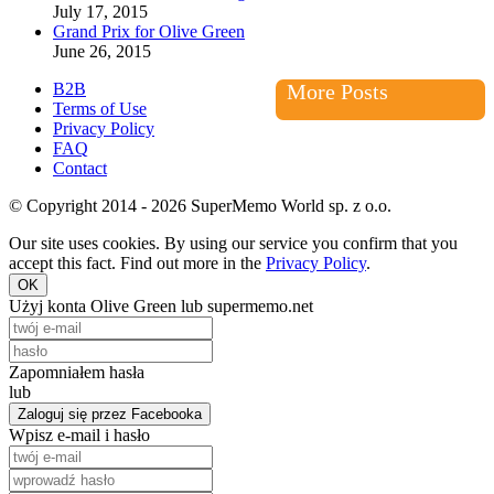
July 17, 2015
Grand Prix for Olive Green
June 26, 2015
B2B
More Posts
Terms of Use
Privacy Policy
FAQ
Contact
© Copyright 2014 - 2026 SuperMemo World sp. z o.o.
Our site uses cookies. By using our service you confirm that you
accept this fact. Find out more in the
Privacy Policy
.
OK
Użyj konta Olive Green lub supermemo.net
Zapomniałem hasła
lub
Zaloguj się przez Facebooka
Wpisz e-mail i hasło