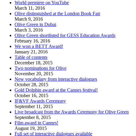
World premiere on YouTube
March 11, 2016
Olive distinguished at the London Book Fair
March 9, 2016
Olive Green in Dubai
March 3, 2016
Olive Green shortlisted for GESS Education Awards
February 16, 2016
We won a BETT Award!
January 21, 2016
Table of contents
December 18, 2015
Two nominations for Olive
November 20, 2015
New vocabulary from interactive dialogues
October 28, 2015
Gold Dolphin award at the Cannes festival!
October 16, 2015
IF&VF Awards Ceremony
September 11, 2015
Live broadcast from the Awards Ceremony for Olive Green
September 8, 2015
Film award in Cannes!
August 19, 2015
Full set of interactive dialogues available