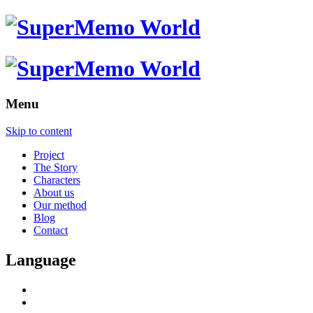
Menu
Skip to content
Project
The Story
Characters
About us
Our method
Blog
Contact
Language