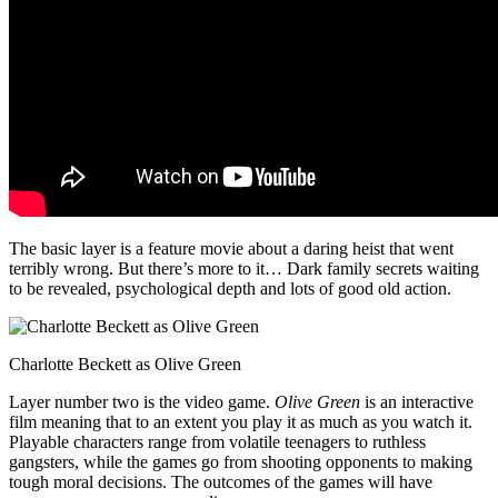
The basic layer is a feature movie about a daring heist that went
terribly wrong. But there’s more to it… Dark family secrets waiting
to be revealed, psychological depth and lots of good old action.
Charlotte Beckett as Olive Green
Layer number two is the video game.
Olive Green
is an interactive
film meaning that to an extent you play it as much as you watch it.
Playable characters range from volatile teenagers to ruthless
gangsters, while the games go from shooting opponents to making
tough moral decisions. The outcomes of the games will have