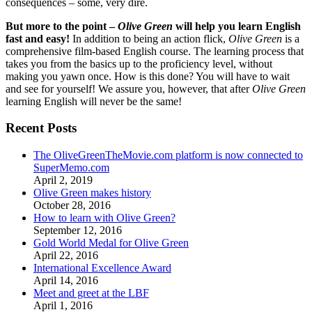
consequences – some, very dire.
But more to the point –
Olive Green
will help you learn English
fast and easy!
In addition to being an action flick,
Olive Green
is a
comprehensive film-based English course. The learning process that
takes you from the basics up to the proficiency level, without
making you yawn once. How is this done? You will have to wait
and see for yourself! We assure you, however, that after
Olive Green
learning English will never be the same!
Recent Posts
The OliveGreenTheMovie.com platform is now connected to
SuperMemo.com
April 2, 2019
Olive Green makes history
October 28, 2016
How to learn with Olive Green?
September 12, 2016
Gold World Medal for Olive Green
April 22, 2016
International Excellence Award
April 14, 2016
Meet and greet at the LBF
April 1, 2016