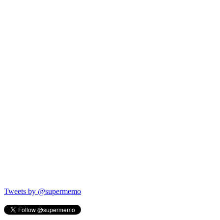
Tweets by @supermemo