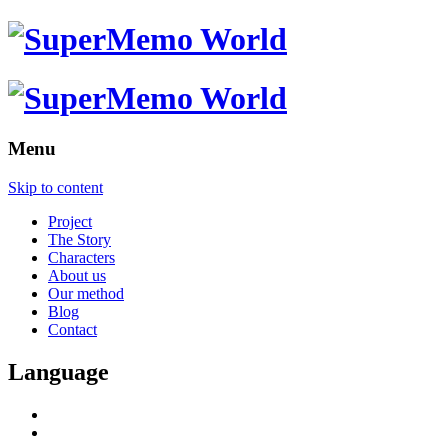
Menu
Skip to content
Project
The Story
Characters
About us
Our method
Blog
Contact
Language