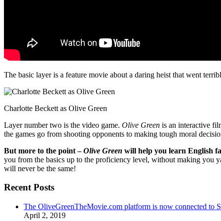
The basic layer is a feature movie about a daring heist that went terr
Charlotte Beckett as Olive Green
Layer number two is the video game.
Olive Green
is an interactive fi
the games go from shooting opponents to making tough moral decisio
But more to the point –
Olive Green
will help you learn English fa
you from the basics up to the proficiency level, without making you 
will never be the same!
Recent Posts
The OliveGreenTheMovie.com platform is now connected to
April 2, 2019