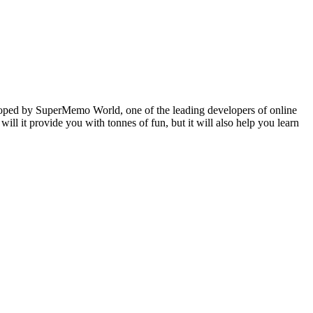
veloped by SuperMemo World, one of the leading developers of online
will it provide you with tonnes of fun, but it will also help you learn