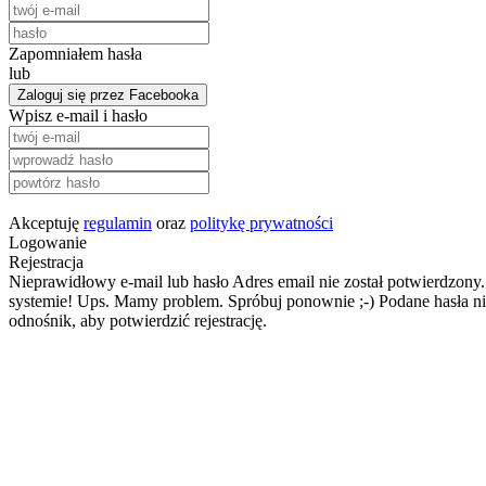
Zapomniałem hasła
lub
Zaloguj się przez Facebooka
Wpisz e-mail i hasło
Akceptuję
regulamin
oraz
politykę prywatności
Logowanie
Rejestracja
Nieprawidłowy e-mail lub hasło
Adres email nie został potwierdzony.
systemie!
Ups. Mamy problem. Spróbuj ponownie ;-)
Podane hasła ni
odnośnik, aby potwierdzić rejestrację.