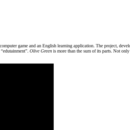
 a computer game and an English learning application. The project, de
as “edutainment”.
Olive Green
is more than the sum of its parts. Not only 