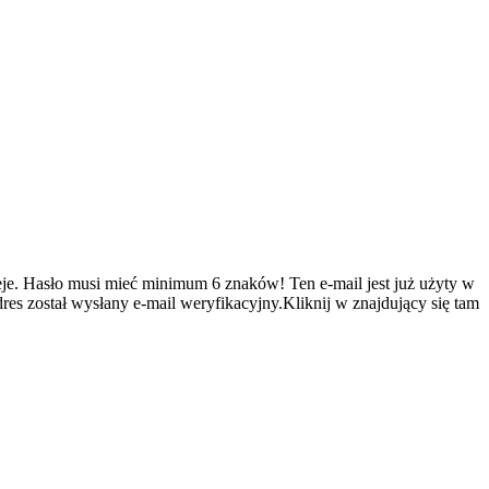
je.
Hasło musi mieć minimum 6 znaków!
Ten e-mail jest już użyty w
es został wysłany e-mail weryfikacyjny.Kliknij w znajdujący się tam