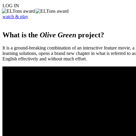
LOG IN
watch & play
What is the
Olive Green
project?
It is a ground-breaking combination of an interactive feature movie,
learning solutions, opens a brand new chapter in what is referred to 
English effectively and without much effort.