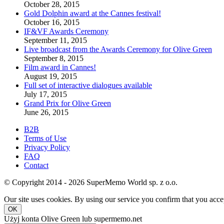
October 28, 2015
Gold Dolphin award at the Cannes festival!
October 16, 2015
IF&VF Awards Ceremony
September 11, 2015
Live broadcast from the Awards Ceremony for Olive Green
September 8, 2015
Film award in Cannes!
August 19, 2015
Full set of interactive dialogues available
July 17, 2015
Grand Prix for Olive Green
June 26, 2015
B2B
Terms of Use
Privacy Policy
FAQ
Contact
© Copyright 2014 - 2026 SuperMemo World sp. z o.o.
Our site uses cookies. By using our service you confirm that you accep
OK
Użyj konta Olive Green lub supermemo.net