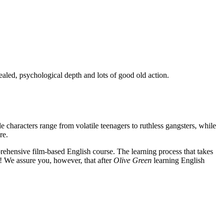
ealed, psychological depth and lots of good old action.
e characters range from volatile teenagers to ruthless gangsters, while
re.
rehensive film-based English course. The learning process that takes
! We assure you, however, that after
Olive Green
learning English