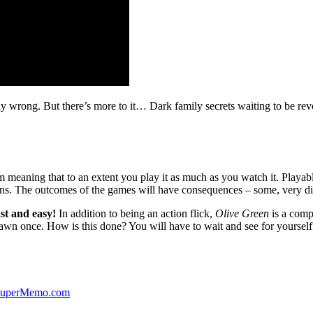
ibly wrong. But there’s more to it… Dark family secrets waiting to be rev
lm meaning that to an extent you play it as much as you watch it. Playabl
ns. The outcomes of the games will have consequences – some, very di
st and easy!
In addition to being an action flick,
Olive Green
is a comp
yawn once. How is this done? You will have to wait and see for yourself
 SuperMemo.com