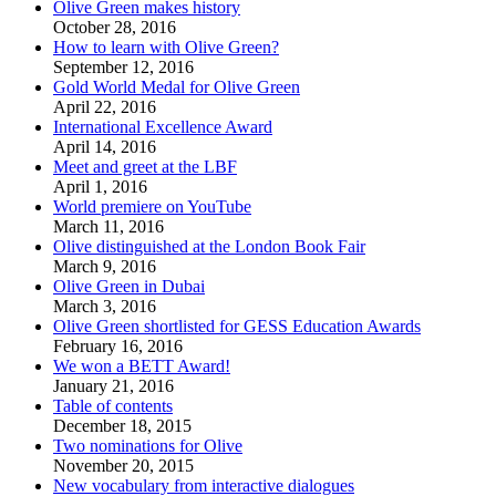
Olive Green makes history
October 28, 2016
How to learn with Olive Green?
September 12, 2016
Gold World Medal for Olive Green
April 22, 2016
International Excellence Award
April 14, 2016
Meet and greet at the LBF
April 1, 2016
World premiere on YouTube
March 11, 2016
Olive distinguished at the London Book Fair
March 9, 2016
Olive Green in Dubai
March 3, 2016
Olive Green shortlisted for GESS Education Awards
February 16, 2016
We won a BETT Award!
January 21, 2016
Table of contents
December 18, 2015
Two nominations for Olive
November 20, 2015
New vocabulary from interactive dialogues