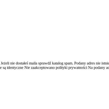
 Jeżeli nie dostałeś maila sprawdź katalog spam.
Podany adres nie istnie
e są identyczne
Nie zaakceptowano polityki prywatności
Na podany adr