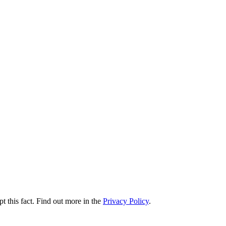
t this fact. Find out more in the
Privacy Policy
.