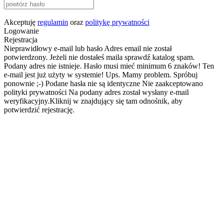
Akceptuję
regulamin
oraz
politykę prywatności
Logowanie
Rejestracja
Nieprawidłowy e-mail lub hasło
Adres email nie został
potwierdzony. Jeżeli nie dostałeś maila sprawdź katalog spam.
Podany adres nie istnieje.
Hasło musi mieć minimum 6 znaków!
Ten
e-mail jest już użyty w systemie!
Ups. Mamy problem. Spróbuj
ponownie ;-)
Podane hasła nie są identyczne
Nie zaakceptowano
polityki prywatności
Na podany adres został wysłany e-mail
weryfikacyjny.Kliknij w znajdujący się tam odnośnik, aby
potwierdzić rejestrację.