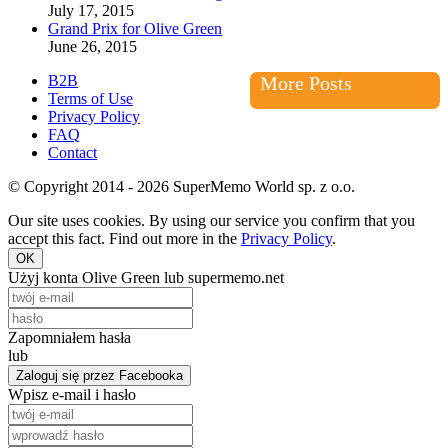
July 17, 2015
Grand Prix for Olive Green
June 26, 2015
B2B
More Posts
Terms of Use
Privacy Policy
FAQ
Contact
© Copyright 2014 - 2026 SuperMemo World sp. z o.o.
Our site uses cookies. By using our service you confirm that you
accept this fact. Find out more in the
Privacy Policy
.
OK
Użyj konta Olive Green lub supermemo.net
Zapomniałem hasła
lub
Zaloguj się przez Facebooka
Wpisz e-mail i hasło