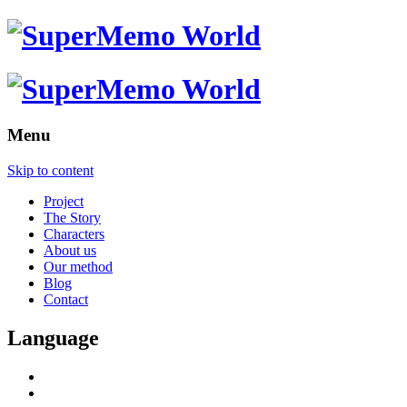
Menu
Skip to content
Project
The Story
Characters
About us
Our method
Blog
Contact
Language