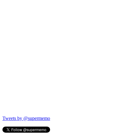
Tweets by @supermemo