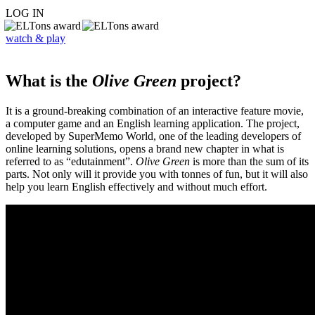
LOG IN
watch & play
What is the
Olive Green
project?
It is a ground-breaking combination of an interactive feature movie,
a computer game and an English learning application. The project,
developed by SuperMemo World, one of the leading developers of
online learning solutions, opens a brand new chapter in what is
referred to as “edutainment”.
Olive Green
is more than the sum of its
parts. Not only will it provide you with tonnes of fun, but it will also
help you learn English effectively and without much effort.