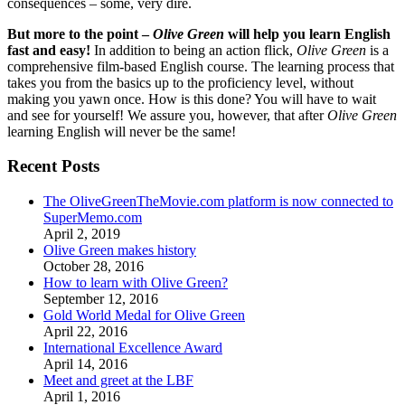
consequences – some, very dire.
But more to the point –
Olive Green
will help you learn English
fast and easy!
In addition to being an action flick,
Olive Green
is a
comprehensive film-based English course. The learning process that
takes you from the basics up to the proficiency level, without
making you yawn once. How is this done? You will have to wait
and see for yourself! We assure you, however, that after
Olive Green
learning English will never be the same!
Recent Posts
The OliveGreenTheMovie.com platform is now connected to
SuperMemo.com
April 2, 2019
Olive Green makes history
October 28, 2016
How to learn with Olive Green?
September 12, 2016
Gold World Medal for Olive Green
April 22, 2016
International Excellence Award
April 14, 2016
Meet and greet at the LBF
April 1, 2016