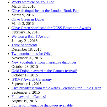
World premiere on YouTube
March 11, 2016
Olive distinguished at the London Book Fair
March 9, 2016
Olive Green in Dubai
March 3, 2016
Olive Green shortlisted for GESS Education Awards
February 16, 2016
We won a BETT Award!
January 21, 2016
Table of contents
December 18, 2015
Two nominations for Olive
November 20, 2015
New vocabulary from interactive dialogues
October 28, 2015
Gold Dolphin award at the Cannes festival!
October 16, 2015
IF&VF Awards Ceremony
September 11, 2015
Live broadcast from the Awards Ceremony for Olive Green
September 8, 2015
Film award in Cannes!
August 19, 2015
Full set of interactive dialogues available