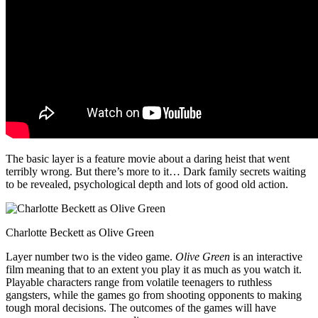
The basic layer is a feature movie about a daring heist that went
terribly wrong. But there’s more to it… Dark family secrets waiting
to be revealed, psychological depth and lots of good old action.
Charlotte Beckett as Olive Green
Layer number two is the video game.
Olive Green
is an interactive
film meaning that to an extent you play it as much as you watch it.
Playable characters range from volatile teenagers to ruthless
gangsters, while the games go from shooting opponents to making
tough moral decisions. The outcomes of the games will have