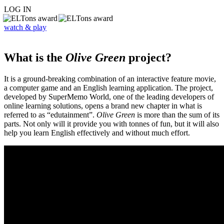
LOG IN
watch & play
What is the
Olive Green
project?
It is a ground-breaking combination of an interactive feature movie,
a computer game and an English learning application. The project,
developed by SuperMemo World, one of the leading developers of
online learning solutions, opens a brand new chapter in what is
referred to as “edutainment”.
Olive Green
is more than the sum of its
parts. Not only will it provide you with tonnes of fun, but it will also
help you learn English effectively and without much effort.