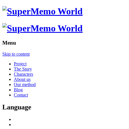
Menu
Skip to content
Project
The Story
Characters
About us
Our method
Blog
Contact
Language