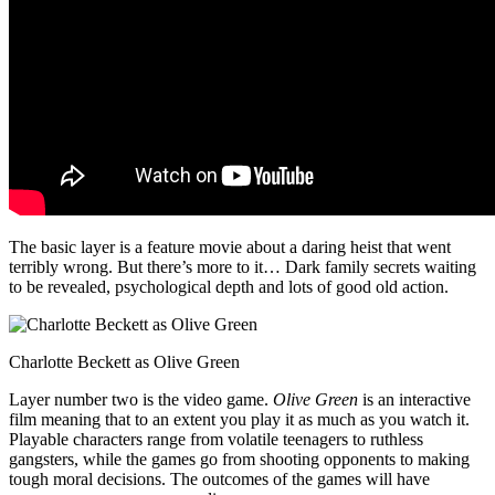
The basic layer is a feature movie about a daring heist that went
terribly wrong. But there’s more to it… Dark family secrets waiting
to be revealed, psychological depth and lots of good old action.
Charlotte Beckett as Olive Green
Layer number two is the video game.
Olive Green
is an interactive
film meaning that to an extent you play it as much as you watch it.
Playable characters range from volatile teenagers to ruthless
gangsters, while the games go from shooting opponents to making
tough moral decisions. The outcomes of the games will have