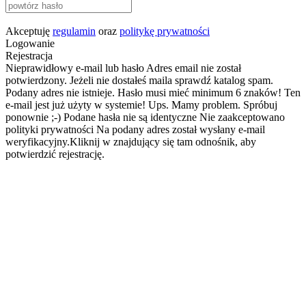
Akceptuję
regulamin
oraz
politykę prywatności
Logowanie
Rejestracja
Nieprawidłowy e-mail lub hasło
Adres email nie został
potwierdzony. Jeżeli nie dostałeś maila sprawdź katalog spam.
Podany adres nie istnieje.
Hasło musi mieć minimum 6 znaków!
Ten
e-mail jest już użyty w systemie!
Ups. Mamy problem. Spróbuj
ponownie ;-)
Podane hasła nie są identyczne
Nie zaakceptowano
polityki prywatności
Na podany adres został wysłany e-mail
weryfikacyjny.Kliknij w znajdujący się tam odnośnik, aby
potwierdzić rejestrację.