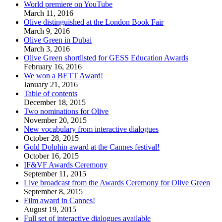
World premiere on YouTube
March 11, 2016
Olive distinguished at the London Book Fair
March 9, 2016
Olive Green in Dubai
March 3, 2016
Olive Green shortlisted for GESS Education Awards
February 16, 2016
We won a BETT Award!
January 21, 2016
Table of contents
December 18, 2015
Two nominations for Olive
November 20, 2015
New vocabulary from interactive dialogues
October 28, 2015
Gold Dolphin award at the Cannes festival!
October 16, 2015
IF&VF Awards Ceremony
September 11, 2015
Live broadcast from the Awards Ceremony for Olive Green
September 8, 2015
Film award in Cannes!
August 19, 2015
Full set of interactive dialogues available