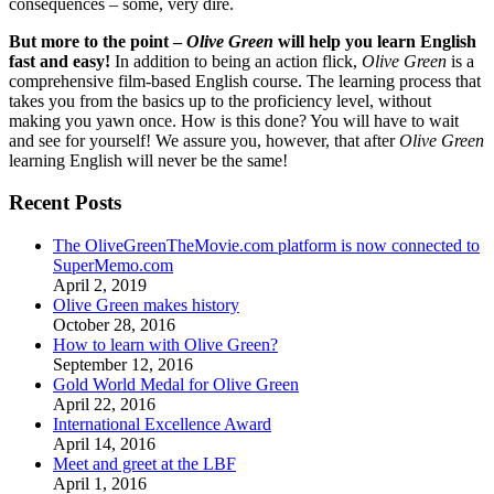
consequences – some, very dire.
But more to the point –
Olive Green
will help you learn English
fast and easy!
In addition to being an action flick,
Olive Green
is a
comprehensive film-based English course. The learning process that
takes you from the basics up to the proficiency level, without
making you yawn once. How is this done? You will have to wait
and see for yourself! We assure you, however, that after
Olive Green
learning English will never be the same!
Recent Posts
The OliveGreenTheMovie.com platform is now connected to
SuperMemo.com
April 2, 2019
Olive Green makes history
October 28, 2016
How to learn with Olive Green?
September 12, 2016
Gold World Medal for Olive Green
April 22, 2016
International Excellence Award
April 14, 2016
Meet and greet at the LBF
April 1, 2016