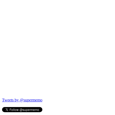
Tweets by @supermemo