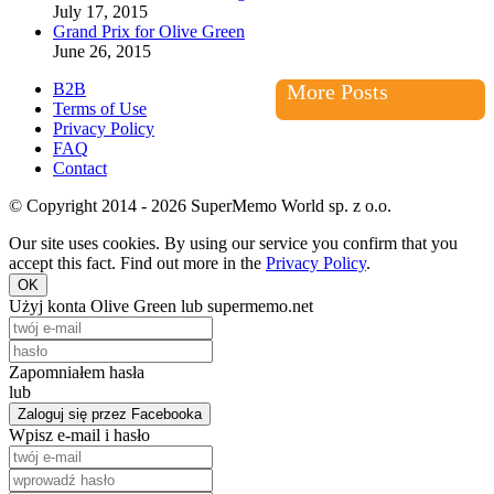
July 17, 2015
Grand Prix for Olive Green
June 26, 2015
B2B
More Posts
Terms of Use
Privacy Policy
FAQ
Contact
© Copyright 2014 - 2026 SuperMemo World sp. z o.o.
Our site uses cookies. By using our service you confirm that you
accept this fact. Find out more in the
Privacy Policy
.
OK
Użyj konta Olive Green lub supermemo.net
Zapomniałem hasła
lub
Zaloguj się przez Facebooka
Wpisz e-mail i hasło