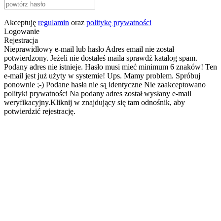
Akceptuję
regulamin
oraz
politykę prywatności
Logowanie
Rejestracja
Nieprawidłowy e-mail lub hasło
Adres email nie został
potwierdzony. Jeżeli nie dostałeś maila sprawdź katalog spam.
Podany adres nie istnieje.
Hasło musi mieć minimum 6 znaków!
Ten
e-mail jest już użyty w systemie!
Ups. Mamy problem. Spróbuj
ponownie ;-)
Podane hasła nie są identyczne
Nie zaakceptowano
polityki prywatności
Na podany adres został wysłany e-mail
weryfikacyjny.Kliknij w znajdujący się tam odnośnik, aby
potwierdzić rejestrację.