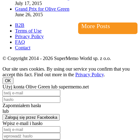
July 17, 2015
Grand Prix for Olive Green
June 26, 2015
B2B
More Posts
Terms of Use
Privacy Policy
FAQ
Contact
© Copyright 2014 - 2026 SuperMemo World sp. z o.o.
Our site uses cookies. By using our service you confirm that you
accept this fact. Find out more in the
Privacy Policy
.
OK
Użyj konta Olive Green lub supermemo.net
Zapomniałem hasła
lub
Zaloguj się przez Facebooka
Wpisz e-mail i hasło