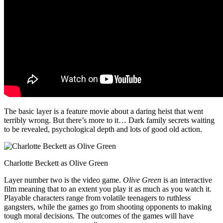
The basic layer is a feature movie about a daring heist that went
terribly wrong. But there’s more to it… Dark family secrets waiting
to be revealed, psychological depth and lots of good old action.
Charlotte Beckett as Olive Green
Layer number two is the video game.
Olive Green
is an interactive
film meaning that to an extent you play it as much as you watch it.
Playable characters range from volatile teenagers to ruthless
gangsters, while the games go from shooting opponents to making
tough moral decisions. The outcomes of the games will have