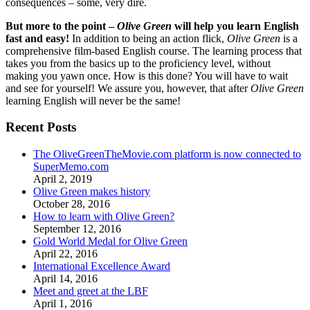
consequences – some, very dire.
But more to the point –
Olive Green
will help you learn English
fast and easy!
In addition to being an action flick,
Olive Green
is a
comprehensive film-based English course. The learning process that
takes you from the basics up to the proficiency level, without
making you yawn once. How is this done? You will have to wait
and see for yourself! We assure you, however, that after
Olive Green
learning English will never be the same!
Recent Posts
The OliveGreenTheMovie.com platform is now connected to
SuperMemo.com
April 2, 2019
Olive Green makes history
October 28, 2016
How to learn with Olive Green?
September 12, 2016
Gold World Medal for Olive Green
April 22, 2016
International Excellence Award
April 14, 2016
Meet and greet at the LBF
April 1, 2016