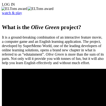
LOG IN
watch & play
What is the
Olive Green
project?
It is a ground-breaking combination of an interactive feature movie,
a computer game and an English learning application. The project,
developed by SuperMemo World, one of the leading developers of
online learning solutions, opens a brand new chapter in what is
referred to as “edutainment”.
Olive Green
is more than the sum of its
parts. Not only will it provide you with tonnes of fun, but it will also
help you learn English effectively and without much effort.