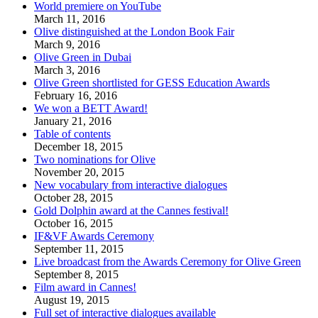
World premiere on YouTube
March 11, 2016
Olive distinguished at the London Book Fair
March 9, 2016
Olive Green in Dubai
March 3, 2016
Olive Green shortlisted for GESS Education Awards
February 16, 2016
We won a BETT Award!
January 21, 2016
Table of contents
December 18, 2015
Two nominations for Olive
November 20, 2015
New vocabulary from interactive dialogues
October 28, 2015
Gold Dolphin award at the Cannes festival!
October 16, 2015
IF&VF Awards Ceremony
September 11, 2015
Live broadcast from the Awards Ceremony for Olive Green
September 8, 2015
Film award in Cannes!
August 19, 2015
Full set of interactive dialogues available