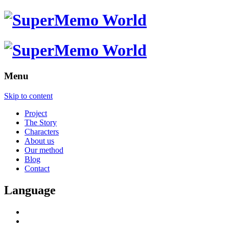
Menu
Skip to content
Project
The Story
Characters
About us
Our method
Blog
Contact
Language