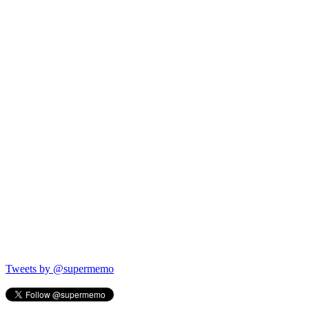
Tweets by @supermemo