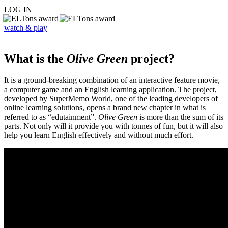
LOG IN
watch & play
What is the
Olive Green
project?
It is a ground-breaking combination of an interactive feature movie,
a computer game and an English learning application. The project,
developed by SuperMemo World, one of the leading developers of
online learning solutions, opens a brand new chapter in what is
referred to as “edutainment”.
Olive Green
is more than the sum of its
parts. Not only will it provide you with tonnes of fun, but it will also
help you learn English effectively and without much effort.