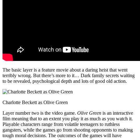
The basic layer is a feature movie about a daring heist that went
terribly wrong. But there’s more to it… Dark family secrets waiting
to be revealed, psychological depth and lots of good old action.
Charlotte Beckett as Olive Green
Layer number two is the video game.
Olive Green
is an interactive
film meaning that to an extent you play it as much as you watch it.
Playable characters range from volatile teenagers to ruthless
gangsters, while the games go from shooting opponents to making
tough moral decisions. The outcomes of the games will have