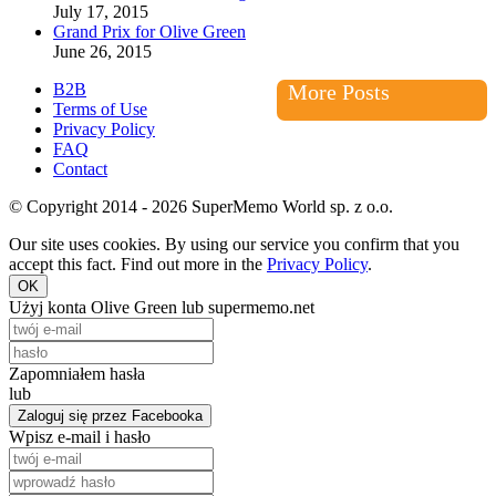
July 17, 2015
Grand Prix for Olive Green
June 26, 2015
B2B
More Posts
Terms of Use
Privacy Policy
FAQ
Contact
© Copyright 2014 - 2026 SuperMemo World sp. z o.o.
Our site uses cookies. By using our service you confirm that you
accept this fact. Find out more in the
Privacy Policy
.
OK
Użyj konta Olive Green lub supermemo.net
Zapomniałem hasła
lub
Zaloguj się przez Facebooka
Wpisz e-mail i hasło