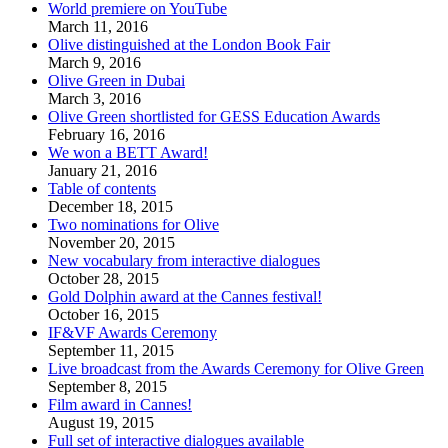
World premiere on YouTube
March 11, 2016
Olive distinguished at the London Book Fair
March 9, 2016
Olive Green in Dubai
March 3, 2016
Olive Green shortlisted for GESS Education Awards
February 16, 2016
We won a BETT Award!
January 21, 2016
Table of contents
December 18, 2015
Two nominations for Olive
November 20, 2015
New vocabulary from interactive dialogues
October 28, 2015
Gold Dolphin award at the Cannes festival!
October 16, 2015
IF&VF Awards Ceremony
September 11, 2015
Live broadcast from the Awards Ceremony for Olive Green
September 8, 2015
Film award in Cannes!
August 19, 2015
Full set of interactive dialogues available