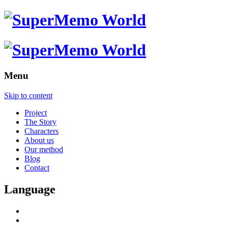
Menu
Skip to content
Project
The Story
Characters
About us
Our method
Blog
Contact
Language