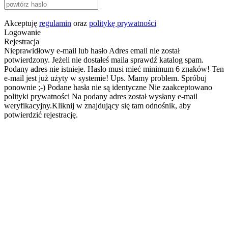
Akceptuję
regulamin
oraz
politykę prywatności
Logowanie
Rejestracja
Nieprawidłowy e-mail lub hasło
Adres email nie został
potwierdzony. Jeżeli nie dostałeś maila sprawdź katalog spam.
Podany adres nie istnieje.
Hasło musi mieć minimum 6 znaków!
Ten
e-mail jest już użyty w systemie!
Ups. Mamy problem. Spróbuj
ponownie ;-)
Podane hasła nie są identyczne
Nie zaakceptowano
polityki prywatności
Na podany adres został wysłany e-mail
weryfikacyjny.Kliknij w znajdujący się tam odnośnik, aby
potwierdzić rejestrację.