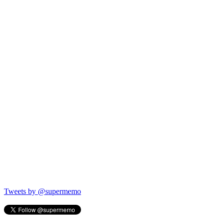
Tweets by @supermemo