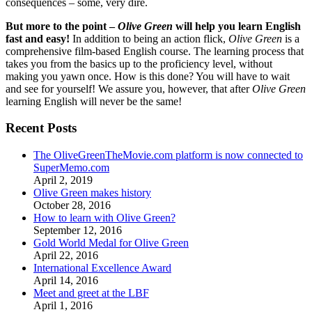
consequences – some, very dire.
But more to the point –
Olive Green
will help you learn English
fast and easy!
In addition to being an action flick,
Olive Green
is a
comprehensive film-based English course. The learning process that
takes you from the basics up to the proficiency level, without
making you yawn once. How is this done? You will have to wait
and see for yourself! We assure you, however, that after
Olive Green
learning English will never be the same!
Recent Posts
The OliveGreenTheMovie.com platform is now connected to
SuperMemo.com
April 2, 2019
Olive Green makes history
October 28, 2016
How to learn with Olive Green?
September 12, 2016
Gold World Medal for Olive Green
April 22, 2016
International Excellence Award
April 14, 2016
Meet and greet at the LBF
April 1, 2016