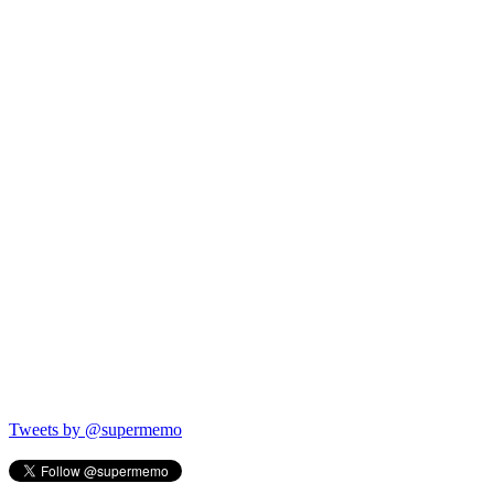
Tweets by @supermemo