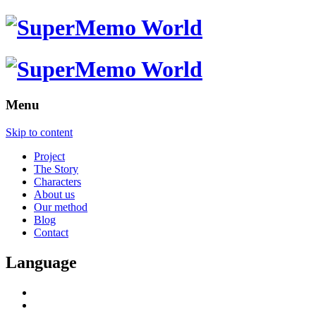
Menu
Skip to content
Project
The Story
Characters
About us
Our method
Blog
Contact
Language