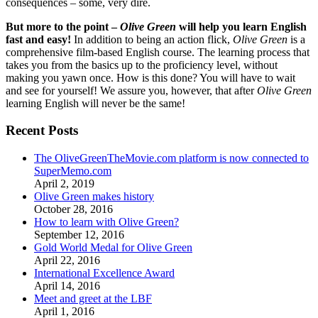
consequences – some, very dire.
But more to the point –
Olive Green
will help you learn English
fast and easy!
In addition to being an action flick,
Olive Green
is a
comprehensive film-based English course. The learning process that
takes you from the basics up to the proficiency level, without
making you yawn once. How is this done? You will have to wait
and see for yourself! We assure you, however, that after
Olive Green
learning English will never be the same!
Recent Posts
The OliveGreenTheMovie.com platform is now connected to
SuperMemo.com
April 2, 2019
Olive Green makes history
October 28, 2016
How to learn with Olive Green?
September 12, 2016
Gold World Medal for Olive Green
April 22, 2016
International Excellence Award
April 14, 2016
Meet and greet at the LBF
April 1, 2016