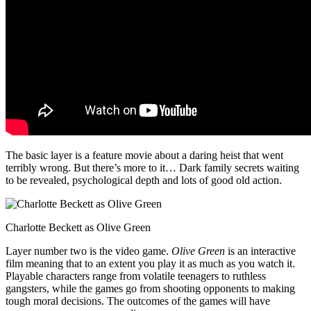
The basic layer is a feature movie about a daring heist that went
terribly wrong. But there’s more to it… Dark family secrets waiting
to be revealed, psychological depth and lots of good old action.
Charlotte Beckett as Olive Green
Layer number two is the video game.
Olive Green
is an interactive
film meaning that to an extent you play it as much as you watch it.
Playable characters range from volatile teenagers to ruthless
gangsters, while the games go from shooting opponents to making
tough moral decisions. The outcomes of the games will have