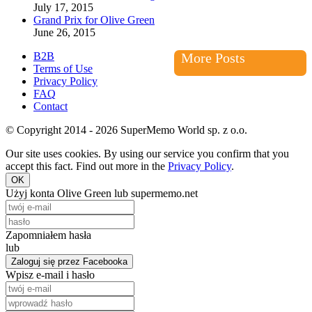
July 17, 2015
Grand Prix for Olive Green
June 26, 2015
B2B
More Posts
Terms of Use
Privacy Policy
FAQ
Contact
© Copyright 2014 - 2026 SuperMemo World sp. z o.o.
Our site uses cookies. By using our service you confirm that you
accept this fact. Find out more in the
Privacy Policy
.
OK
Użyj konta Olive Green lub supermemo.net
Zapomniałem hasła
lub
Zaloguj się przez Facebooka
Wpisz e-mail i hasło