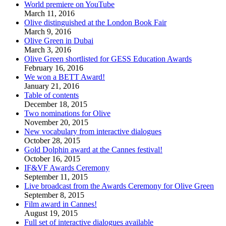
World premiere on YouTube
March 11, 2016
Olive distinguished at the London Book Fair
March 9, 2016
Olive Green in Dubai
March 3, 2016
Olive Green shortlisted for GESS Education Awards
February 16, 2016
We won a BETT Award!
January 21, 2016
Table of contents
December 18, 2015
Two nominations for Olive
November 20, 2015
New vocabulary from interactive dialogues
October 28, 2015
Gold Dolphin award at the Cannes festival!
October 16, 2015
IF&VF Awards Ceremony
September 11, 2015
Live broadcast from the Awards Ceremony for Olive Green
September 8, 2015
Film award in Cannes!
August 19, 2015
Full set of interactive dialogues available