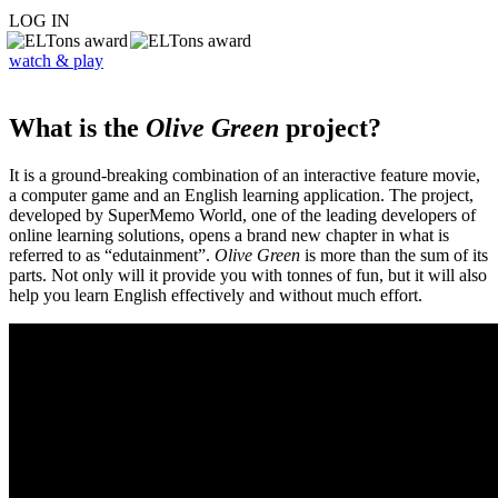
LOG IN
watch & play
What is the
Olive Green
project?
It is a ground-breaking combination of an interactive feature movie,
a computer game and an English learning application. The project,
developed by SuperMemo World, one of the leading developers of
online learning solutions, opens a brand new chapter in what is
referred to as “edutainment”.
Olive Green
is more than the sum of its
parts. Not only will it provide you with tonnes of fun, but it will also
help you learn English effectively and without much effort.