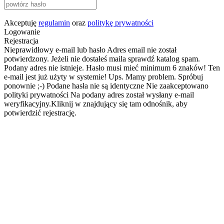
Akceptuję
regulamin
oraz
politykę prywatności
Logowanie
Rejestracja
Nieprawidłowy e-mail lub hasło
Adres email nie został
potwierdzony. Jeżeli nie dostałeś maila sprawdź katalog spam.
Podany adres nie istnieje.
Hasło musi mieć minimum 6 znaków!
Ten
e-mail jest już użyty w systemie!
Ups. Mamy problem. Spróbuj
ponownie ;-)
Podane hasła nie są identyczne
Nie zaakceptowano
polityki prywatności
Na podany adres został wysłany e-mail
weryfikacyjny.Kliknij w znajdujący się tam odnośnik, aby
potwierdzić rejestrację.