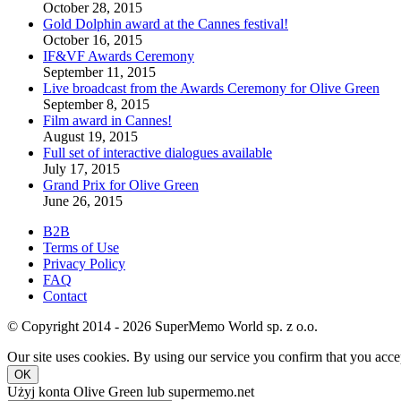
October 28, 2015
Gold Dolphin award at the Cannes festival!
October 16, 2015
IF&VF Awards Ceremony
September 11, 2015
Live broadcast from the Awards Ceremony for Olive Green
September 8, 2015
Film award in Cannes!
August 19, 2015
Full set of interactive dialogues available
July 17, 2015
Grand Prix for Olive Green
June 26, 2015
B2B
Terms of Use
Privacy Policy
FAQ
Contact
© Copyright 2014 - 2026 SuperMemo World sp. z o.o.
Our site uses cookies. By using our service you confirm that you accep
OK
Użyj konta Olive Green lub supermemo.net