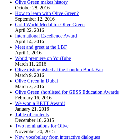
Olive Green makes history
October 28, 2016
How to learn with Olive Green?
September 12, 2016
Gold World Medal for Olive Green
April 22, 2016
International Excellence Award
April 14, 2016
Meet and greet at the LBF
April 1, 2016
World premiere on YouTube
March 11, 2016
Olive distinguished at the London Book Fair
March 9, 2016
Olive Green in Dubai
March 3, 2016
Olive Green shortlisted for GESS Education Awards
February 16, 2016
We won a BETT Award!
January 21, 2016
Table of contents
December 18, 2015
Two nominations for Olive
November 20, 2015
New vocabulary from interactive dialogues