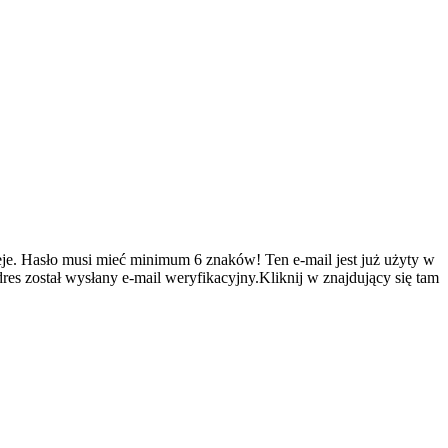
je.
Hasło musi mieć minimum 6 znaków!
Ten e-mail jest już użyty w
es został wysłany e-mail weryfikacyjny.Kliknij w znajdujący się tam