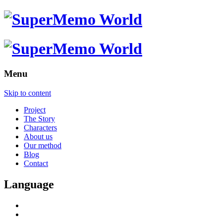
Menu
Skip to content
Project
The Story
Characters
About us
Our method
Blog
Contact
Language