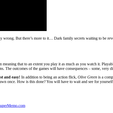
ibly wrong. But there’s more to it… Dark family secrets waiting to be rev
lm meaning that to an extent you play it as much as you watch it. Playabl
ns. The outcomes of the games will have consequences – some, very di
st and easy!
In addition to being an action flick,
Olive Green
is a comp
yawn once. How is this done? You will have to wait and see for yourself
 SuperMemo.com