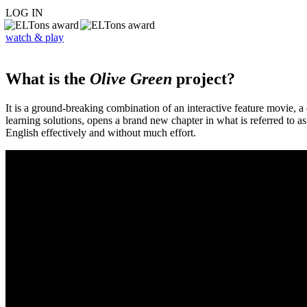
LOG IN
watch & play
What is the
Olive Green
project?
It is a ground-breaking combination of an interactive feature movie,
learning solutions, opens a brand new chapter in what is referred to 
English effectively and without much effort.