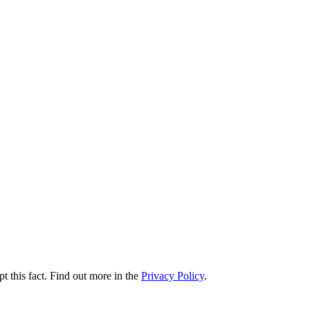
t this fact. Find out more in the
Privacy Policy
.