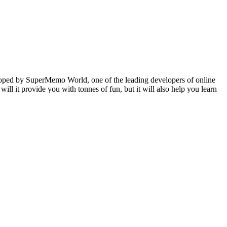
veloped by SuperMemo World, one of the leading developers of online
will it provide you with tonnes of fun, but it will also help you learn