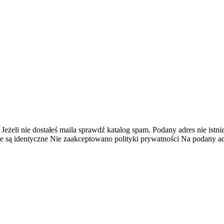
 Jeżeli nie dostałeś maila sprawdź katalog spam.
Podany adres nie istnie
e są identyczne
Nie zaakceptowano polityki prywatności
Na podany adr