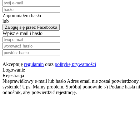
Zapomniałem hasła
lub
Zaloguj się przez Facebooka
Wpisz e-mail i hasło
Akceptuję
regulamin
oraz
politykę prywatności
Logowanie
Rejestracja
Nieprawidłowy e-mail lub hasło
Adres email nie został potwierdzony.
systemie!
Ups. Mamy problem. Spróbuj ponownie ;-)
Podane hasła ni
odnośnik, aby potwierdzić rejestrację.