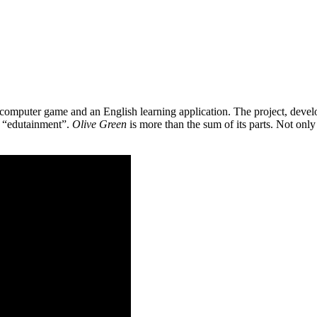
 a computer game and an English learning application. The project, de
as “edutainment”.
Olive Green
is more than the sum of its parts. Not only 