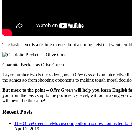
The basic layer is a feature movie about a daring heist that went terr
Charlotte Beckett as Olive Green
Layer number two is the video game.
Olive Green
is an interactive fi
the games go from shooting opponents to making tough moral decisio
But more to the point –
Olive Green
will help you learn English fa
you from the basics up to the proficiency level, without making you 
will never be the same!
Recent Posts
The OliveGreenTheMovie.com platform is now connected to
April 2, 2019