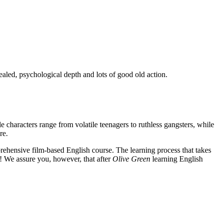
ealed, psychological depth and lots of good old action.
e characters range from volatile teenagers to ruthless gangsters, while
re.
rehensive film-based English course. The learning process that takes
! We assure you, however, that after
Olive Green
learning English