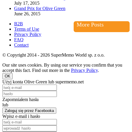
July 17, 2015
Grand Prix for Olive Green
June 26, 2015
B2B
More Posts
Terms of Use
Privacy Policy
FAQ
Contact
© Copyright 2014 - 2026 SuperMemo World sp. z o.o.
Our site uses cookies. By using our service you confirm that you
accept this fact. Find out more in the
Privacy Policy
.
OK
Użyj konta Olive Green lub supermemo.net
Zapomniałem hasła
lub
Zaloguj się przez Facebooka
Wpisz e-mail i hasło