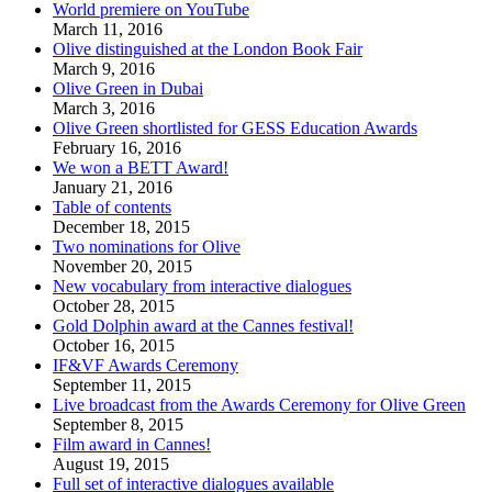
World premiere on YouTube
March 11, 2016
Olive distinguished at the London Book Fair
March 9, 2016
Olive Green in Dubai
March 3, 2016
Olive Green shortlisted for GESS Education Awards
February 16, 2016
We won a BETT Award!
January 21, 2016
Table of contents
December 18, 2015
Two nominations for Olive
November 20, 2015
New vocabulary from interactive dialogues
October 28, 2015
Gold Dolphin award at the Cannes festival!
October 16, 2015
IF&VF Awards Ceremony
September 11, 2015
Live broadcast from the Awards Ceremony for Olive Green
September 8, 2015
Film award in Cannes!
August 19, 2015
Full set of interactive dialogues available