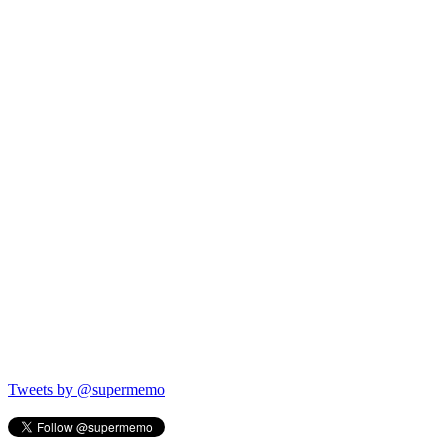
Tweets by @supermemo