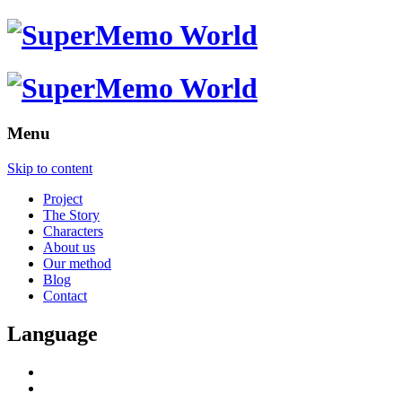
Menu
Skip to content
Project
The Story
Characters
About us
Our method
Blog
Contact
Language