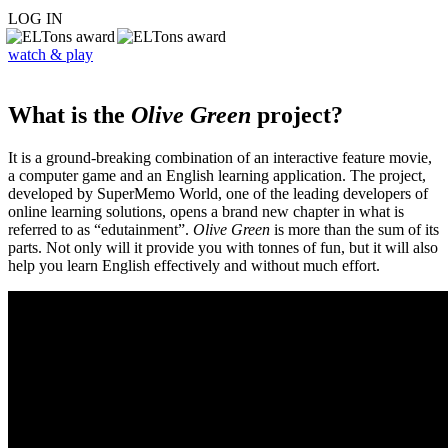
LOG IN
watch & play
What is the
Olive Green
project?
It is a ground-breaking combination of an interactive feature movie,
a computer game and an English learning application. The project,
developed by SuperMemo World, one of the leading developers of
online learning solutions, opens a brand new chapter in what is
referred to as “edutainment”.
Olive Green
is more than the sum of its
parts. Not only will it provide you with tonnes of fun, but it will also
help you learn English effectively and without much effort.