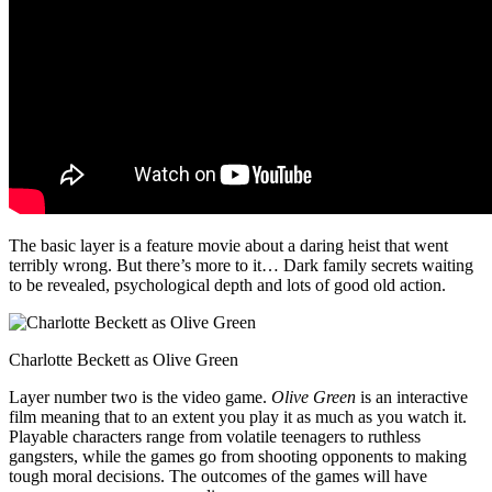
The basic layer is a feature movie about a daring heist that went
terribly wrong. But there’s more to it… Dark family secrets waiting
to be revealed, psychological depth and lots of good old action.
Charlotte Beckett as Olive Green
Layer number two is the video game.
Olive Green
is an interactive
film meaning that to an extent you play it as much as you watch it.
Playable characters range from volatile teenagers to ruthless
gangsters, while the games go from shooting opponents to making
tough moral decisions. The outcomes of the games will have