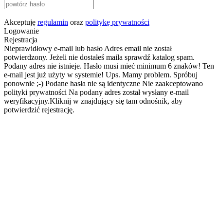
Akceptuję
regulamin
oraz
politykę prywatności
Logowanie
Rejestracja
Nieprawidłowy e-mail lub hasło
Adres email nie został
potwierdzony. Jeżeli nie dostałeś maila sprawdź katalog spam.
Podany adres nie istnieje.
Hasło musi mieć minimum 6 znaków!
Ten
e-mail jest już użyty w systemie!
Ups. Mamy problem. Spróbuj
ponownie ;-)
Podane hasła nie są identyczne
Nie zaakceptowano
polityki prywatności
Na podany adres został wysłany e-mail
weryfikacyjny.Kliknij w znajdujący się tam odnośnik, aby
potwierdzić rejestrację.