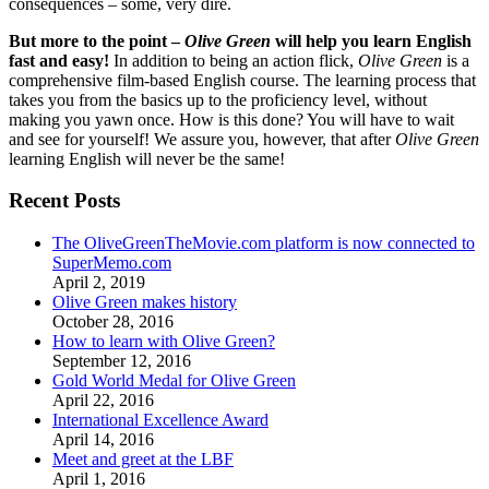
consequences – some, very dire.
But more to the point –
Olive Green
will help you learn English
fast and easy!
In addition to being an action flick,
Olive Green
is a
comprehensive film-based English course. The learning process that
takes you from the basics up to the proficiency level, without
making you yawn once. How is this done? You will have to wait
and see for yourself! We assure you, however, that after
Olive Green
learning English will never be the same!
Recent Posts
The OliveGreenTheMovie.com platform is now connected to
SuperMemo.com
April 2, 2019
Olive Green makes history
October 28, 2016
How to learn with Olive Green?
September 12, 2016
Gold World Medal for Olive Green
April 22, 2016
International Excellence Award
April 14, 2016
Meet and greet at the LBF
April 1, 2016