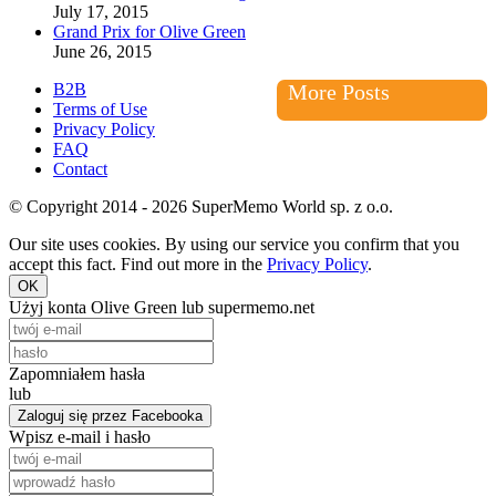
July 17, 2015
Grand Prix for Olive Green
June 26, 2015
B2B
More Posts
Terms of Use
Privacy Policy
FAQ
Contact
© Copyright 2014 - 2026 SuperMemo World sp. z o.o.
Our site uses cookies. By using our service you confirm that you
accept this fact. Find out more in the
Privacy Policy
.
OK
Użyj konta Olive Green lub supermemo.net
Zapomniałem hasła
lub
Zaloguj się przez Facebooka
Wpisz e-mail i hasło