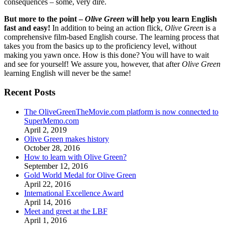
consequences – some, very dire.
But more to the point –
Olive Green
will help you learn English
fast and easy!
In addition to being an action flick,
Olive Green
is a
comprehensive film-based English course. The learning process that
takes you from the basics up to the proficiency level, without
making you yawn once. How is this done? You will have to wait
and see for yourself! We assure you, however, that after
Olive Green
learning English will never be the same!
Recent Posts
The OliveGreenTheMovie.com platform is now connected to
SuperMemo.com
April 2, 2019
Olive Green makes history
October 28, 2016
How to learn with Olive Green?
September 12, 2016
Gold World Medal for Olive Green
April 22, 2016
International Excellence Award
April 14, 2016
Meet and greet at the LBF
April 1, 2016