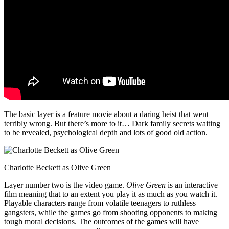
The basic layer is a feature movie about a daring heist that went
terribly wrong. But there’s more to it… Dark family secrets waiting
to be revealed, psychological depth and lots of good old action.
Charlotte Beckett as Olive Green
Layer number two is the video game.
Olive Green
is an interactive
film meaning that to an extent you play it as much as you watch it.
Playable characters range from volatile teenagers to ruthless
gangsters, while the games go from shooting opponents to making
tough moral decisions. The outcomes of the games will have