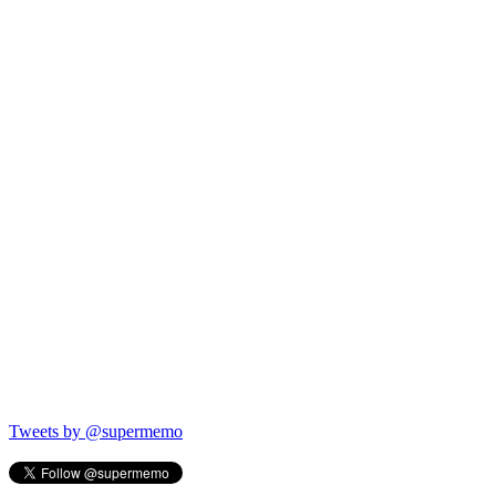
Tweets by @supermemo