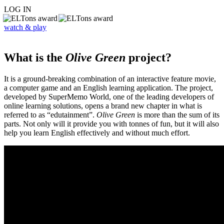
LOG IN
watch & play
What is the
Olive Green
project?
It is a ground-breaking combination of an interactive feature movie,
a computer game and an English learning application. The project,
developed by SuperMemo World, one of the leading developers of
online learning solutions, opens a brand new chapter in what is
referred to as “edutainment”.
Olive Green
is more than the sum of its
parts. Not only will it provide you with tonnes of fun, but it will also
help you learn English effectively and without much effort.