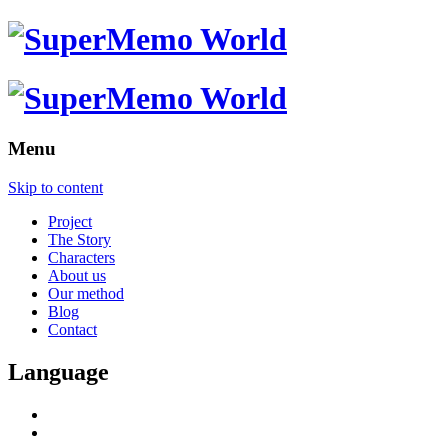
Menu
Skip to content
Project
The Story
Characters
About us
Our method
Blog
Contact
Language