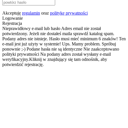
Akceptuję
regulamin
oraz
politykę prywatności
Logowanie
Rejestracja
Nieprawidłowy e-mail lub hasło
Adres email nie został
potwierdzony. Jeżeli nie dostałeś maila sprawdź katalog spam.
Podany adres nie istnieje.
Hasło musi mieć minimum 6 znaków!
Ten
e-mail jest już użyty w systemie!
Ups. Mamy problem. Spróbuj
ponownie ;-)
Podane hasła nie są identyczne
Nie zaakceptowano
polityki prywatności
Na podany adres został wysłany e-mail
weryfikacyjny.Kliknij w znajdujący się tam odnośnik, aby
potwierdzić rejestrację.