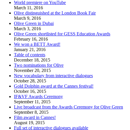
World premiere on YouTube
March 11, 2016
Olive distinguished at the London Book Fair
March 9, 2016
Olive Green in Dubai
March 3, 2016
Olive Green shortlisted for GESS Education Awards
February 16, 2016
We won a BETT Award!
January 21, 2016
Table of contents
December 18, 2015
Two nominations for Olive
November 20, 2015
New vocabulary from interactive dialogues
October 28, 2015
Gold Dolphin award at the Cannes festival!
October 16, 2015
IF&VF Awards Ceremony
September 11, 2015
Live broadcast from the Awards Ceremony for Olive Green
September 8, 2015
Film award in Cannes!
August 19, 2015
Full set of interactive dialogues available