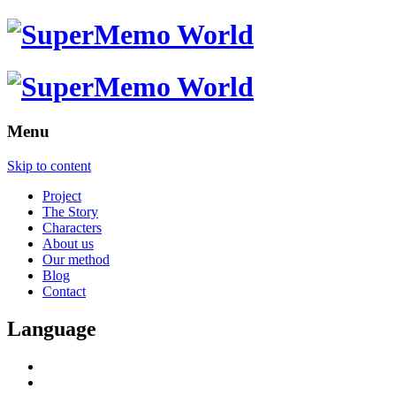
Menu
Skip to content
Project
The Story
Characters
About us
Our method
Blog
Contact
Language