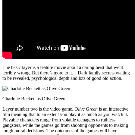
The basic layer is a feature movie about a daring heist that went
terribly wrong. But there’s more to it… Dark family secrets waiting
to be revealed, psychological depth and lots of good old action.
Charlotte Beckett as Olive Green
Layer number two is the video game.
Olive Green
is an interactive
film meaning that to an extent you play it as much as you watch it.
Playable characters range from volatile teenagers to ruthless
gangsters, while the games go from shooting opponents to making
tough moral decisions. The outcomes of the games will have