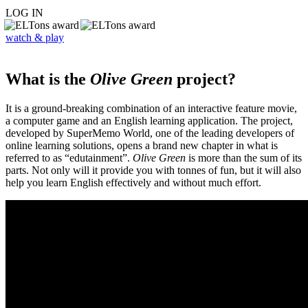
LOG IN
watch & play
What is the
Olive Green
project?
It is a ground-breaking combination of an interactive feature movie,
a computer game and an English learning application. The project,
developed by SuperMemo World, one of the leading developers of
online learning solutions, opens a brand new chapter in what is
referred to as “edutainment”.
Olive Green
is more than the sum of its
parts. Not only will it provide you with tonnes of fun, but it will also
help you learn English effectively and without much effort.