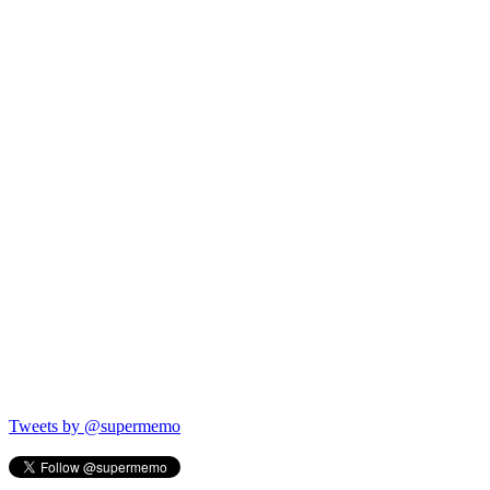
Tweets by @supermemo