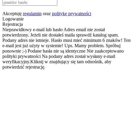
Akceptuję
regulamin
oraz
politykę prywatności
Logowanie
Rejestracja
Nieprawidłowy e-mail lub hasło
Adres email nie został
potwierdzony. Jeżeli nie dostałeś maila sprawdź katalog spam.
Podany adres nie istnieje.
Hasło musi mieć minimum 6 znaków!
Ten
e-mail jest już użyty w systemie!
Ups. Mamy problem. Spróbuj
ponownie ;-)
Podane hasła nie są identyczne
Nie zaakceptowano
polityki prywatności
Na podany adres został wysłany e-mail
weryfikacyjny.Kliknij w znajdujący się tam odnośnik, aby
potwierdzić rejestrację.