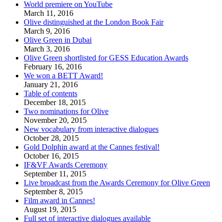
World premiere on YouTube
March 11, 2016
Olive distinguished at the London Book Fair
March 9, 2016
Olive Green in Dubai
March 3, 2016
Olive Green shortlisted for GESS Education Awards
February 16, 2016
We won a BETT Award!
January 21, 2016
Table of contents
December 18, 2015
Two nominations for Olive
November 20, 2015
New vocabulary from interactive dialogues
October 28, 2015
Gold Dolphin award at the Cannes festival!
October 16, 2015
IF&VF Awards Ceremony
September 11, 2015
Live broadcast from the Awards Ceremony for Olive Green
September 8, 2015
Film award in Cannes!
August 19, 2015
Full set of interactive dialogues available