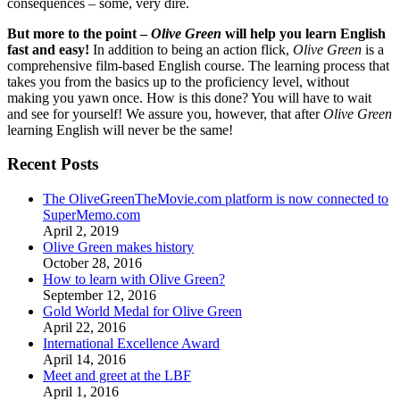
consequences – some, very dire.
But more to the point –
Olive Green
will help you learn English
fast and easy!
In addition to being an action flick,
Olive Green
is a
comprehensive film-based English course. The learning process that
takes you from the basics up to the proficiency level, without
making you yawn once. How is this done? You will have to wait
and see for yourself! We assure you, however, that after
Olive Green
learning English will never be the same!
Recent Posts
The OliveGreenTheMovie.com platform is now connected to
SuperMemo.com
April 2, 2019
Olive Green makes history
October 28, 2016
How to learn with Olive Green?
September 12, 2016
Gold World Medal for Olive Green
April 22, 2016
International Excellence Award
April 14, 2016
Meet and greet at the LBF
April 1, 2016