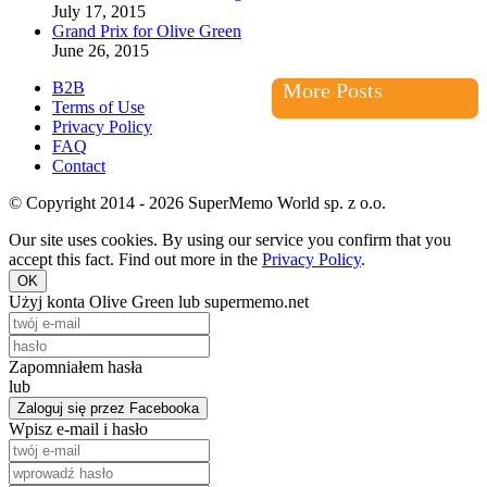
July 17, 2015
Grand Prix for Olive Green
June 26, 2015
B2B
More Posts
Terms of Use
Privacy Policy
FAQ
Contact
© Copyright 2014 - 2026 SuperMemo World sp. z o.o.
Our site uses cookies. By using our service you confirm that you
accept this fact. Find out more in the
Privacy Policy
.
OK
Użyj konta Olive Green lub supermemo.net
Zapomniałem hasła
lub
Zaloguj się przez Facebooka
Wpisz e-mail i hasło