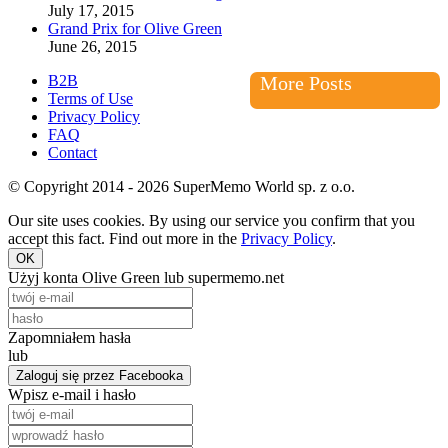
July 17, 2015
Grand Prix for Olive Green
June 26, 2015
B2B
More Posts
Terms of Use
Privacy Policy
FAQ
Contact
© Copyright 2014 - 2026 SuperMemo World sp. z o.o.
Our site uses cookies. By using our service you confirm that you
accept this fact. Find out more in the
Privacy Policy
.
OK
Użyj konta Olive Green lub supermemo.net
Zapomniałem hasła
lub
Zaloguj się przez Facebooka
Wpisz e-mail i hasło