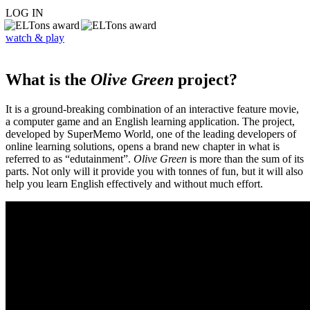
LOG IN
watch & play
What is the
Olive Green
project?
It is a ground-breaking combination of an interactive feature movie,
a computer game and an English learning application. The project,
developed by SuperMemo World, one of the leading developers of
online learning solutions, opens a brand new chapter in what is
referred to as “edutainment”.
Olive Green
is more than the sum of its
parts. Not only will it provide you with tonnes of fun, but it will also
help you learn English effectively and without much effort.