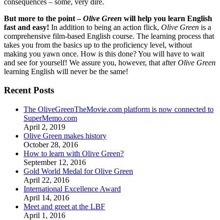
consequences – some, very dire.
But more to the point –
Olive Green
will help you learn English
fast and easy!
In addition to being an action flick,
Olive Green
is a
comprehensive film-based English course. The learning process that
takes you from the basics up to the proficiency level, without
making you yawn once. How is this done? You will have to wait
and see for yourself! We assure you, however, that after
Olive Green
learning English will never be the same!
Recent Posts
The OliveGreenTheMovie.com platform is now connected to
SuperMemo.com
April 2, 2019
Olive Green makes history
October 28, 2016
How to learn with Olive Green?
September 12, 2016
Gold World Medal for Olive Green
April 22, 2016
International Excellence Award
April 14, 2016
Meet and greet at the LBF
April 1, 2016