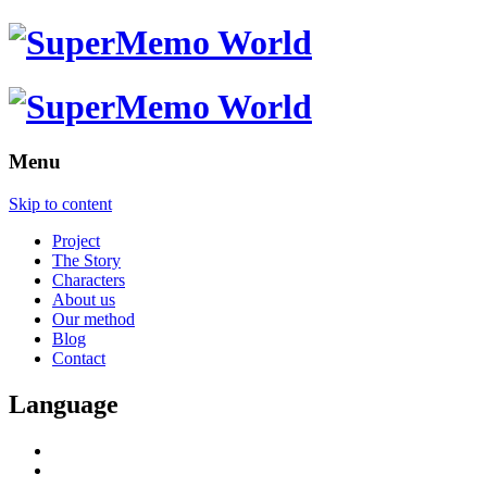
Menu
Skip to content
Project
The Story
Characters
About us
Our method
Blog
Contact
Language