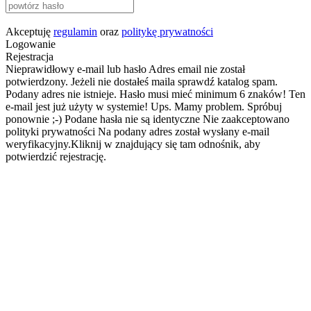
Akceptuję
regulamin
oraz
politykę prywatności
Logowanie
Rejestracja
Nieprawidłowy e-mail lub hasło
Adres email nie został
potwierdzony. Jeżeli nie dostałeś maila sprawdź katalog spam.
Podany adres nie istnieje.
Hasło musi mieć minimum 6 znaków!
Ten
e-mail jest już użyty w systemie!
Ups. Mamy problem. Spróbuj
ponownie ;-)
Podane hasła nie są identyczne
Nie zaakceptowano
polityki prywatności
Na podany adres został wysłany e-mail
weryfikacyjny.Kliknij w znajdujący się tam odnośnik, aby
potwierdzić rejestrację.