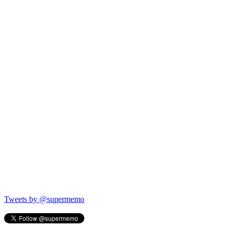
Tweets by @supermemo