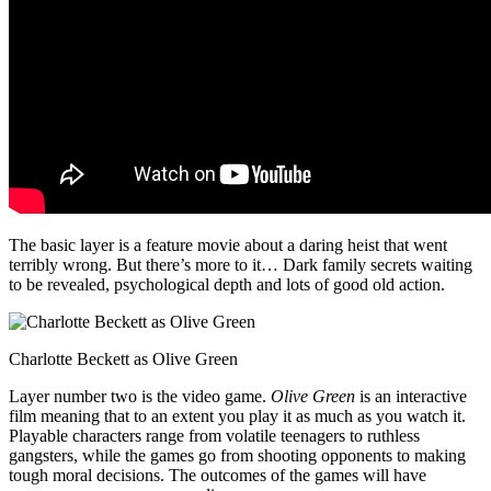
The basic layer is a feature movie about a daring heist that went
terribly wrong. But there’s more to it… Dark family secrets waiting
to be revealed, psychological depth and lots of good old action.
Charlotte Beckett as Olive Green
Layer number two is the video game.
Olive Green
is an interactive
film meaning that to an extent you play it as much as you watch it.
Playable characters range from volatile teenagers to ruthless
gangsters, while the games go from shooting opponents to making
tough moral decisions. The outcomes of the games will have