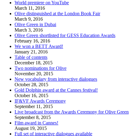
World premiere on YouTube
March 11, 2016
Olive distinguished at the London Book Fair
March 9, 2016
Olive Green in Dubai
March 3, 2016
Olive Green shortlisted for GESS Education Awards
February 16, 2016
We won a BETT Award!
January 21, 2016
Table of contents
December 18, 2015
Two nominations for Olive
November 20, 2015
New vocabulary from interactive dialogues
October 28, 2015
Gold Dolphin award at the Cannes festival!
October 16, 2015
IF&VF Awards Ceremony
September 11, 2015
Live broadcast from the Awards Ceremony for Olive Green
September 8, 2015
Film award in Cannes!
August 19, 2015
Full set of interactive dialogues available