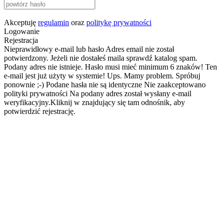
Akceptuję
regulamin
oraz
politykę prywatności
Logowanie
Rejestracja
Nieprawidłowy e-mail lub hasło
Adres email nie został
potwierdzony. Jeżeli nie dostałeś maila sprawdź katalog spam.
Podany adres nie istnieje.
Hasło musi mieć minimum 6 znaków!
Ten
e-mail jest już użyty w systemie!
Ups. Mamy problem. Spróbuj
ponownie ;-)
Podane hasła nie są identyczne
Nie zaakceptowano
polityki prywatności
Na podany adres został wysłany e-mail
weryfikacyjny.Kliknij w znajdujący się tam odnośnik, aby
potwierdzić rejestrację.