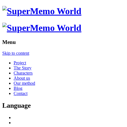
Menu
Skip to content
Project
The Story
Characters
About us
Our method
Blog
Contact
Language