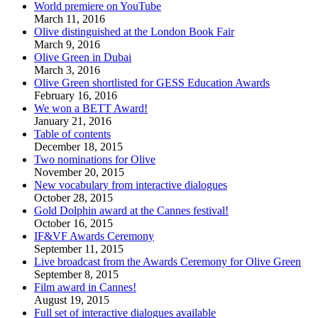
World premiere on YouTube
March 11, 2016
Olive distinguished at the London Book Fair
March 9, 2016
Olive Green in Dubai
March 3, 2016
Olive Green shortlisted for GESS Education Awards
February 16, 2016
We won a BETT Award!
January 21, 2016
Table of contents
December 18, 2015
Two nominations for Olive
November 20, 2015
New vocabulary from interactive dialogues
October 28, 2015
Gold Dolphin award at the Cannes festival!
October 16, 2015
IF&VF Awards Ceremony
September 11, 2015
Live broadcast from the Awards Ceremony for Olive Green
September 8, 2015
Film award in Cannes!
August 19, 2015
Full set of interactive dialogues available