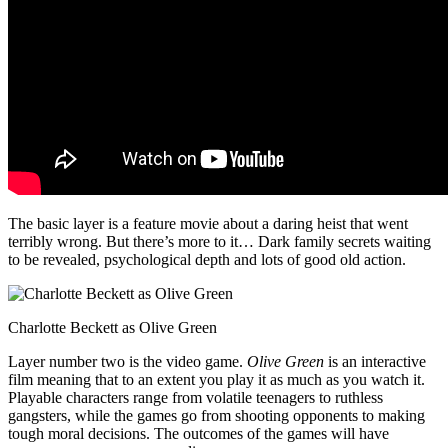
The basic layer is a feature movie about a daring heist that went
terribly wrong. But there’s more to it… Dark family secrets waiting
to be revealed, psychological depth and lots of good old action.
Charlotte Beckett as Olive Green
Layer number two is the video game.
Olive Green
is an interactive
film meaning that to an extent you play it as much as you watch it.
Playable characters range from volatile teenagers to ruthless
gangsters, while the games go from shooting opponents to making
tough moral decisions. The outcomes of the games will have