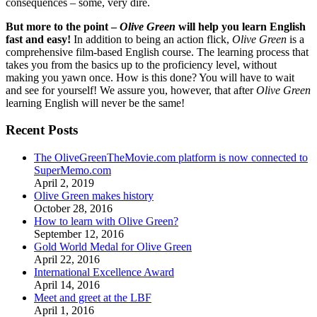
consequences – some, very dire.
But more to the point –
Olive Green
will help you learn English
fast and easy!
In addition to being an action flick,
Olive Green
is a
comprehensive film-based English course. The learning process that
takes you from the basics up to the proficiency level, without
making you yawn once. How is this done? You will have to wait
and see for yourself! We assure you, however, that after
Olive Green
learning English will never be the same!
Recent Posts
The OliveGreenTheMovie.com platform is now connected to
SuperMemo.com
April 2, 2019
Olive Green makes history
October 28, 2016
How to learn with Olive Green?
September 12, 2016
Gold World Medal for Olive Green
April 22, 2016
International Excellence Award
April 14, 2016
Meet and greet at the LBF
April 1, 2016