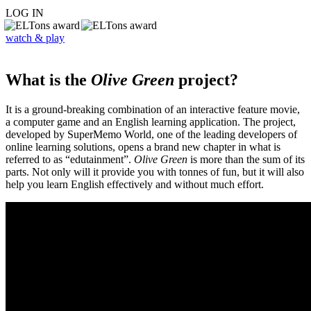
LOG IN
watch & play
What is the
Olive Green
project?
It is a ground-breaking combination of an interactive feature movie,
a computer game and an English learning application. The project,
developed by SuperMemo World, one of the leading developers of
online learning solutions, opens a brand new chapter in what is
referred to as “edutainment”.
Olive Green
is more than the sum of its
parts. Not only will it provide you with tonnes of fun, but it will also
help you learn English effectively and without much effort.