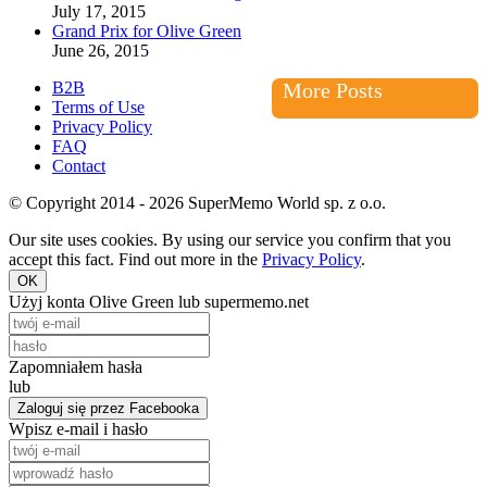
July 17, 2015
Grand Prix for Olive Green
June 26, 2015
B2B
More Posts
Terms of Use
Privacy Policy
FAQ
Contact
© Copyright 2014 - 2026 SuperMemo World sp. z o.o.
Our site uses cookies. By using our service you confirm that you
accept this fact. Find out more in the
Privacy Policy
.
OK
Użyj konta Olive Green lub supermemo.net
Zapomniałem hasła
lub
Zaloguj się przez Facebooka
Wpisz e-mail i hasło