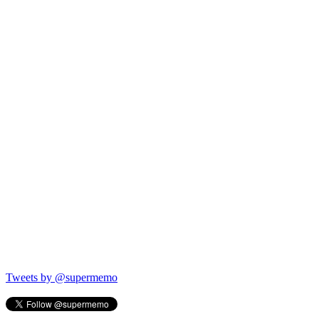
Tweets by @supermemo