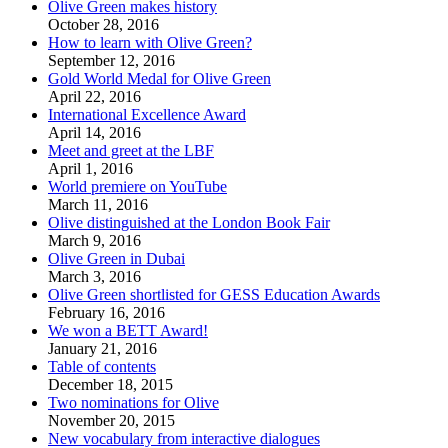
Olive Green makes history
October 28, 2016
How to learn with Olive Green?
September 12, 2016
Gold World Medal for Olive Green
April 22, 2016
International Excellence Award
April 14, 2016
Meet and greet at the LBF
April 1, 2016
World premiere on YouTube
March 11, 2016
Olive distinguished at the London Book Fair
March 9, 2016
Olive Green in Dubai
March 3, 2016
Olive Green shortlisted for GESS Education Awards
February 16, 2016
We won a BETT Award!
January 21, 2016
Table of contents
December 18, 2015
Two nominations for Olive
November 20, 2015
New vocabulary from interactive dialogues