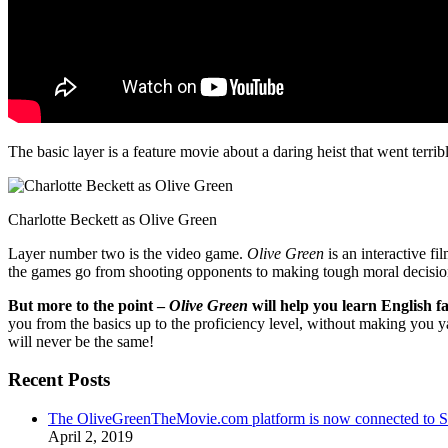
The basic layer is a feature movie about a daring heist that went terr
Charlotte Beckett as Olive Green
Layer number two is the video game.
Olive Green
is an interactive fi
the games go from shooting opponents to making tough moral decisio
But more to the point –
Olive Green
will help you learn English fa
you from the basics up to the proficiency level, without making you 
will never be the same!
Recent Posts
The OliveGreenTheMovie.com platform is now connected to
April 2, 2019