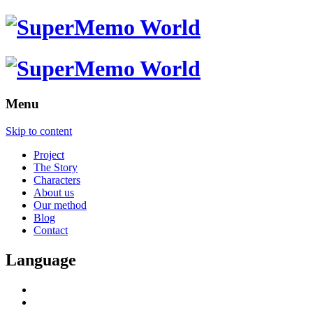
Menu
Skip to content
Project
The Story
Characters
About us
Our method
Blog
Contact
Language