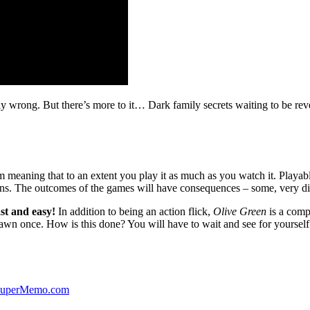
ibly wrong. But there’s more to it… Dark family secrets waiting to be rev
lm meaning that to an extent you play it as much as you watch it. Playabl
ns. The outcomes of the games will have consequences – some, very di
st and easy!
In addition to being an action flick,
Olive Green
is a comp
yawn once. How is this done? You will have to wait and see for yourself
 SuperMemo.com