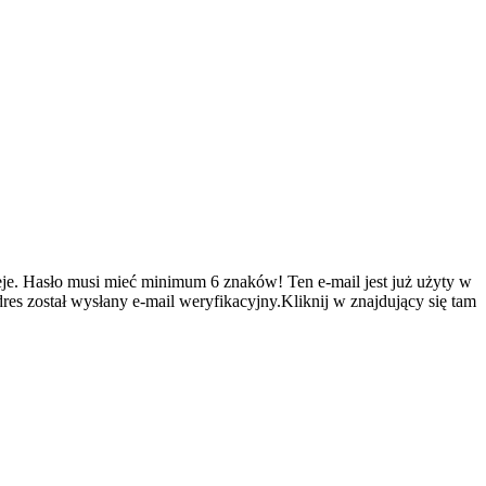
je.
Hasło musi mieć minimum 6 znaków!
Ten e-mail jest już użyty w
es został wysłany e-mail weryfikacyjny.Kliknij w znajdujący się tam