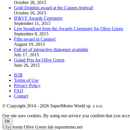
October 28, 2015
Gold Dolphin award at the Cannes festival!
October 16, 2015
IF&VF Awards Ceremony
September 11, 2015
Live broadcast from the Awards Ceremony for Olive Green
September 8, 2015
Film award in Cannes!
August 19, 2015
Full set of interactive dialogues available
July 17, 2015
Grand Prix for Olive Green
June 26, 2015
B2B
Terms of Use
Privacy Policy
FAQ
Contact
© Copyright 2014 - 2026 SuperMemo World sp. z o.o.
Our site uses cookies. By using our service you confirm that you accep
OK
Użyj konta Olive Green lub supermemo.net