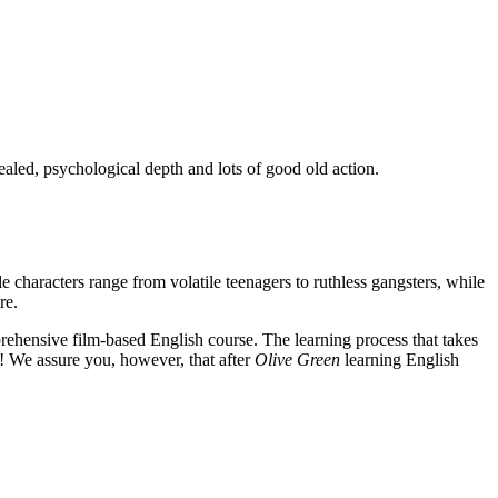
ealed, psychological depth and lots of good old action.
e characters range from volatile teenagers to ruthless gangsters, while
re.
rehensive film-based English course. The learning process that takes
! We assure you, however, that after
Olive Green
learning English