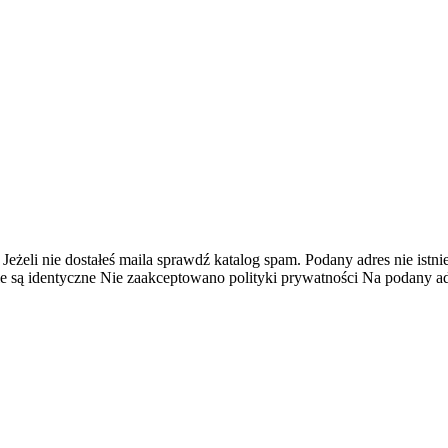
 Jeżeli nie dostałeś maila sprawdź katalog spam.
Podany adres nie istnie
e są identyczne
Nie zaakceptowano polityki prywatności
Na podany adr