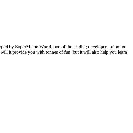
veloped by SuperMemo World, one of the leading developers of online
will it provide you with tonnes of fun, but it will also help you learn