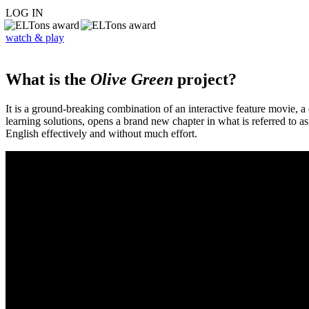
LOG IN
watch & play
What is the
Olive Green
project?
It is a ground-breaking combination of an interactive feature movie,
learning solutions, opens a brand new chapter in what is referred to 
English effectively and without much effort.