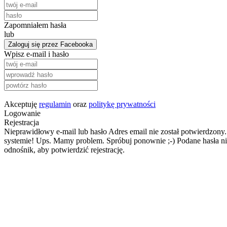
Zapomniałem hasła
lub
Zaloguj się przez Facebooka
Wpisz e-mail i hasło
Akceptuję
regulamin
oraz
politykę prywatności
Logowanie
Rejestracja
Nieprawidłowy e-mail lub hasło
Adres email nie został potwierdzony.
systemie!
Ups. Mamy problem. Spróbuj ponownie ;-)
Podane hasła ni
odnośnik, aby potwierdzić rejestrację.