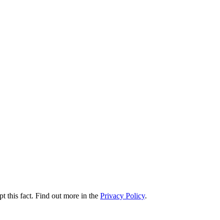
t this fact. Find out more in the
Privacy Policy
.