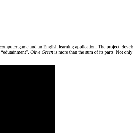
 a computer game and an English learning application. The project, de
as “edutainment”.
Olive Green
is more than the sum of its parts. Not only 