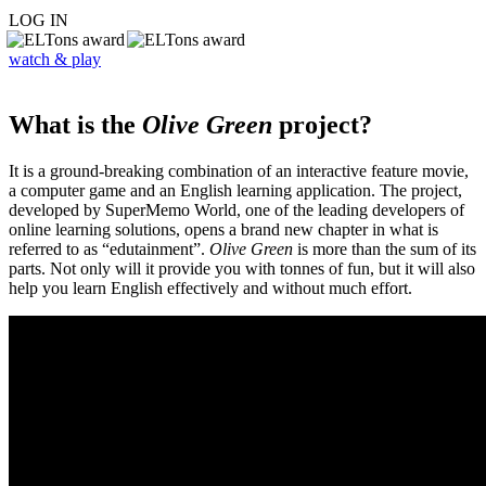
LOG IN
watch & play
What is the
Olive Green
project?
It is a ground-breaking combination of an interactive feature movie,
a computer game and an English learning application. The project,
developed by SuperMemo World, one of the leading developers of
online learning solutions, opens a brand new chapter in what is
referred to as “edutainment”.
Olive Green
is more than the sum of its
parts. Not only will it provide you with tonnes of fun, but it will also
help you learn English effectively and without much effort.