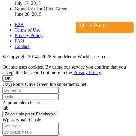
July 17, 2015
Grand Prix for Olive Green
June 26, 2015
B2B
More Posts
Terms of Use
Privacy Policy
FAQ
Contact
© Copyright 2014 - 2026 SuperMemo World sp. z o.o.
Our site uses cookies. By using our service you confirm that you
accept this fact. Find out more in the
Privacy Policy
.
OK
Użyj konta Olive Green lub supermemo.net
Zapomniałem hasła
lub
Zaloguj się przez Facebooka
Wpisz e-mail i hasło