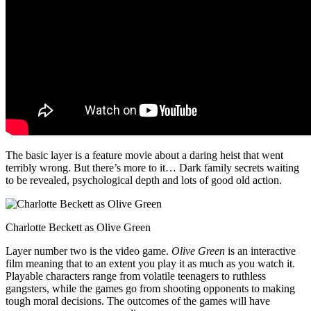
The basic layer is a feature movie about a daring heist that went
terribly wrong. But there’s more to it… Dark family secrets waiting
to be revealed, psychological depth and lots of good old action.
Charlotte Beckett as Olive Green
Layer number two is the video game.
Olive Green
is an interactive
film meaning that to an extent you play it as much as you watch it.
Playable characters range from volatile teenagers to ruthless
gangsters, while the games go from shooting opponents to making
tough moral decisions. The outcomes of the games will have