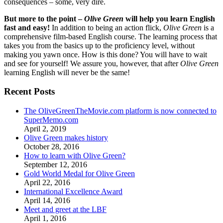
consequences – some, very dire.
But more to the point –
Olive Green
will help you learn English
fast and easy!
In addition to being an action flick,
Olive Green
is a
comprehensive film-based English course. The learning process that
takes you from the basics up to the proficiency level, without
making you yawn once. How is this done? You will have to wait
and see for yourself! We assure you, however, that after
Olive Green
learning English will never be the same!
Recent Posts
The OliveGreenTheMovie.com platform is now connected to
SuperMemo.com
April 2, 2019
Olive Green makes history
October 28, 2016
How to learn with Olive Green?
September 12, 2016
Gold World Medal for Olive Green
April 22, 2016
International Excellence Award
April 14, 2016
Meet and greet at the LBF
April 1, 2016