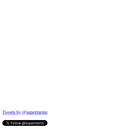
Tweets by @supermemo