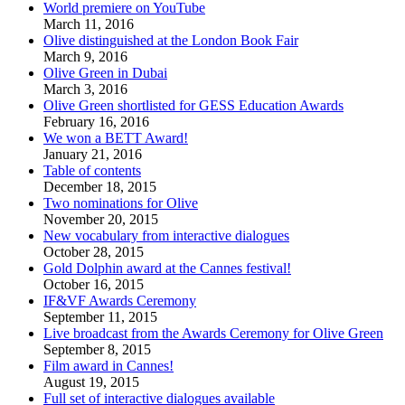
World premiere on YouTube
March 11, 2016
Olive distinguished at the London Book Fair
March 9, 2016
Olive Green in Dubai
March 3, 2016
Olive Green shortlisted for GESS Education Awards
February 16, 2016
We won a BETT Award!
January 21, 2016
Table of contents
December 18, 2015
Two nominations for Olive
November 20, 2015
New vocabulary from interactive dialogues
October 28, 2015
Gold Dolphin award at the Cannes festival!
October 16, 2015
IF&VF Awards Ceremony
September 11, 2015
Live broadcast from the Awards Ceremony for Olive Green
September 8, 2015
Film award in Cannes!
August 19, 2015
Full set of interactive dialogues available