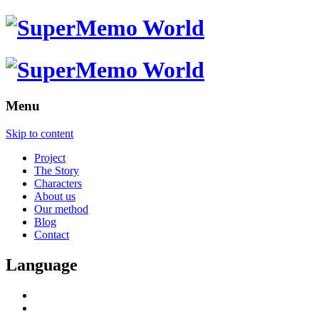
Menu
Skip to content
Project
The Story
Characters
About us
Our method
Blog
Contact
Language