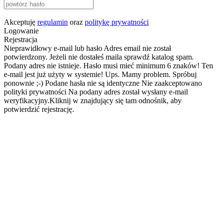
Akceptuję
regulamin
oraz
politykę prywatności
Logowanie
Rejestracja
Nieprawidłowy e-mail lub hasło
Adres email nie został
potwierdzony. Jeżeli nie dostałeś maila sprawdź katalog spam.
Podany adres nie istnieje.
Hasło musi mieć minimum 6 znaków!
Ten
e-mail jest już użyty w systemie!
Ups. Mamy problem. Spróbuj
ponownie ;-)
Podane hasła nie są identyczne
Nie zaakceptowano
polityki prywatności
Na podany adres został wysłany e-mail
weryfikacyjny.Kliknij w znajdujący się tam odnośnik, aby
potwierdzić rejestrację.