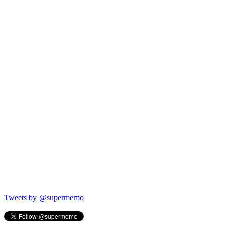
Tweets by @supermemo