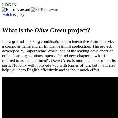
LOG IN
watch & play
What is the
Olive Green
project?
It is a ground-breaking combination of an interactive feature movie,
a computer game and an English learning application. The project,
developed by SuperMemo World, one of the leading developers of
online learning solutions, opens a brand new chapter in what is
referred to as “edutainment”.
Olive Green
is more than the sum of its
parts. Not only will it provide you with tonnes of fun, but it will also
help you learn English effectively and without much effort.