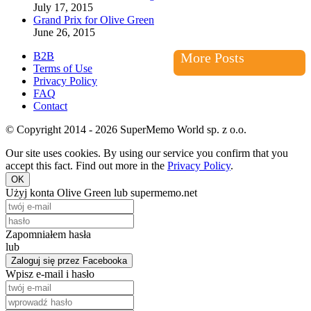
July 17, 2015
Grand Prix for Olive Green
June 26, 2015
B2B
More Posts
Terms of Use
Privacy Policy
FAQ
Contact
© Copyright 2014 - 2026 SuperMemo World sp. z o.o.
Our site uses cookies. By using our service you confirm that you
accept this fact. Find out more in the
Privacy Policy
.
OK
Użyj konta Olive Green lub supermemo.net
Zapomniałem hasła
lub
Zaloguj się przez Facebooka
Wpisz e-mail i hasło