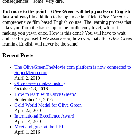
consequences – some, very dire.
But more to the point –
Olive Green
will help you learn English
fast and easy!
In addition to being an action flick,
Olive Green
is a
comprehensive film-based English course. The learning process that
takes you from the basics up to the proficiency level, without
making you yawn once. How is this done? You will have to wait
and see for yourself! We assure you, however, that after
Olive Green
learning English will never be the same!
Recent Posts
The OliveGreenTheMovie.com platform is now connected to
SuperMemo.com
April 2, 2019
Olive Green makes history
October 28, 2016
How to learn with Olive Green?
September 12, 2016
Gold World Medal for Olive Green
April 22, 2016
International Excellence Award
April 14, 2016
Meet and greet at the LBF
April 1, 2016