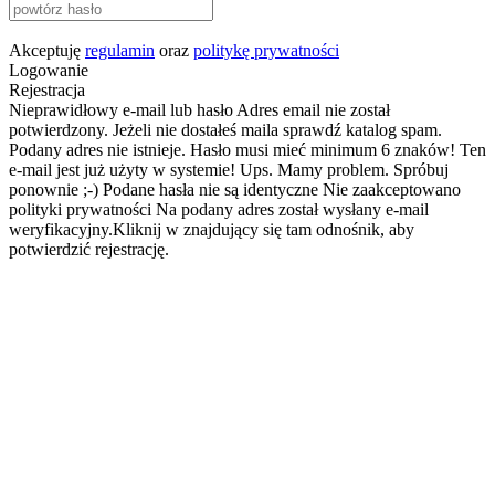
Akceptuję
regulamin
oraz
politykę prywatności
Logowanie
Rejestracja
Nieprawidłowy e-mail lub hasło
Adres email nie został
potwierdzony. Jeżeli nie dostałeś maila sprawdź katalog spam.
Podany adres nie istnieje.
Hasło musi mieć minimum 6 znaków!
Ten
e-mail jest już użyty w systemie!
Ups. Mamy problem. Spróbuj
ponownie ;-)
Podane hasła nie są identyczne
Nie zaakceptowano
polityki prywatności
Na podany adres został wysłany e-mail
weryfikacyjny.Kliknij w znajdujący się tam odnośnik, aby
potwierdzić rejestrację.