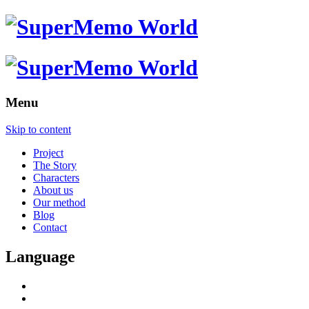
Menu
Skip to content
Project
The Story
Characters
About us
Our method
Blog
Contact
Language