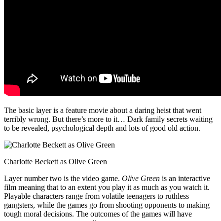
The basic layer is a feature movie about a daring heist that went
terribly wrong. But there’s more to it… Dark family secrets waiting
to be revealed, psychological depth and lots of good old action.
Charlotte Beckett as Olive Green
Layer number two is the video game.
Olive Green
is an interactive
film meaning that to an extent you play it as much as you watch it.
Playable characters range from volatile teenagers to ruthless
gangsters, while the games go from shooting opponents to making
tough moral decisions. The outcomes of the games will have