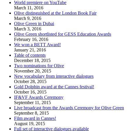
World premiere on YouTube
March 11, 2016
Olive distinguished at the London Book Fair
March 9, 2016
Olive Green in Dubai
March 3, 2016
Olive Green shortlisted for GESS Education Awards
February 16, 2016
We won a BETT Award!
January 21, 2016
Table of contents
December 18, 2015
Two nominations for Olive
November 20, 2015
New vocabulary from interactive dialogues
October 28, 2015
Gold Dolphin award at the Cannes festival!
October 16, 2015
IF&VF Awards Ceremony
September 11, 2015
Live broadcast from the Awards Ceremony for Olive Green
September 8, 2015
Film award in Cannes!
August 19, 2015
Full set of interactive dialogues available