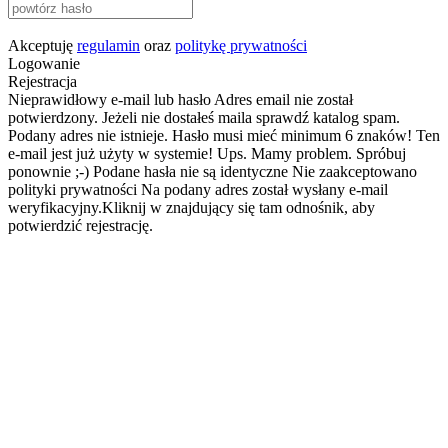
Akceptuję
regulamin
oraz
politykę prywatności
Logowanie
Rejestracja
Nieprawidłowy e-mail lub hasło
Adres email nie został
potwierdzony. Jeżeli nie dostałeś maila sprawdź katalog spam.
Podany adres nie istnieje.
Hasło musi mieć minimum 6 znaków!
Ten
e-mail jest już użyty w systemie!
Ups. Mamy problem. Spróbuj
ponownie ;-)
Podane hasła nie są identyczne
Nie zaakceptowano
polityki prywatności
Na podany adres został wysłany e-mail
weryfikacyjny.Kliknij w znajdujący się tam odnośnik, aby
potwierdzić rejestrację.