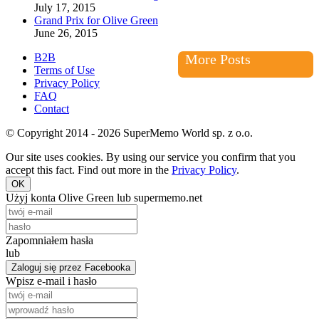
July 17, 2015
Grand Prix for Olive Green
June 26, 2015
B2B
More Posts
Terms of Use
Privacy Policy
FAQ
Contact
© Copyright 2014 - 2026 SuperMemo World sp. z o.o.
Our site uses cookies. By using our service you confirm that you
accept this fact. Find out more in the
Privacy Policy
.
OK
Użyj konta Olive Green lub supermemo.net
Zapomniałem hasła
lub
Zaloguj się przez Facebooka
Wpisz e-mail i hasło