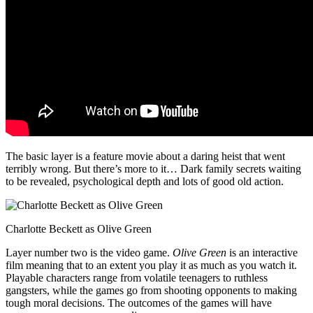
The basic layer is a feature movie about a daring heist that went
terribly wrong. But there’s more to it… Dark family secrets waiting
to be revealed, psychological depth and lots of good old action.
Charlotte Beckett as Olive Green
Layer number two is the video game.
Olive Green
is an interactive
film meaning that to an extent you play it as much as you watch it.
Playable characters range from volatile teenagers to ruthless
gangsters, while the games go from shooting opponents to making
tough moral decisions. The outcomes of the games will have