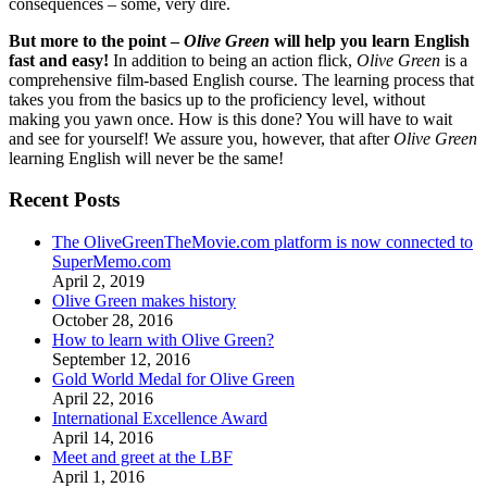
consequences – some, very dire.
But more to the point –
Olive Green
will help you learn English
fast and easy!
In addition to being an action flick,
Olive Green
is a
comprehensive film-based English course. The learning process that
takes you from the basics up to the proficiency level, without
making you yawn once. How is this done? You will have to wait
and see for yourself! We assure you, however, that after
Olive Green
learning English will never be the same!
Recent Posts
The OliveGreenTheMovie.com platform is now connected to
SuperMemo.com
April 2, 2019
Olive Green makes history
October 28, 2016
How to learn with Olive Green?
September 12, 2016
Gold World Medal for Olive Green
April 22, 2016
International Excellence Award
April 14, 2016
Meet and greet at the LBF
April 1, 2016