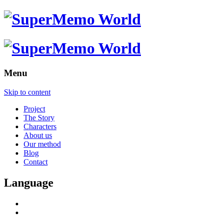
Menu
Skip to content
Project
The Story
Characters
About us
Our method
Blog
Contact
Language