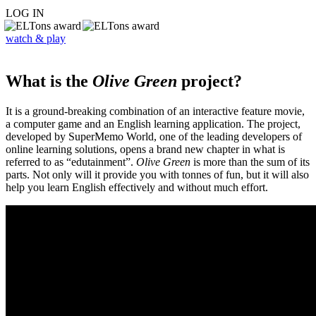
LOG IN
watch & play
What is the
Olive Green
project?
It is a ground-breaking combination of an interactive feature movie,
a computer game and an English learning application. The project,
developed by SuperMemo World, one of the leading developers of
online learning solutions, opens a brand new chapter in what is
referred to as “edutainment”.
Olive Green
is more than the sum of its
parts. Not only will it provide you with tonnes of fun, but it will also
help you learn English effectively and without much effort.