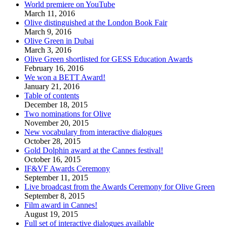
World premiere on YouTube
March 11, 2016
Olive distinguished at the London Book Fair
March 9, 2016
Olive Green in Dubai
March 3, 2016
Olive Green shortlisted for GESS Education Awards
February 16, 2016
We won a BETT Award!
January 21, 2016
Table of contents
December 18, 2015
Two nominations for Olive
November 20, 2015
New vocabulary from interactive dialogues
October 28, 2015
Gold Dolphin award at the Cannes festival!
October 16, 2015
IF&VF Awards Ceremony
September 11, 2015
Live broadcast from the Awards Ceremony for Olive Green
September 8, 2015
Film award in Cannes!
August 19, 2015
Full set of interactive dialogues available