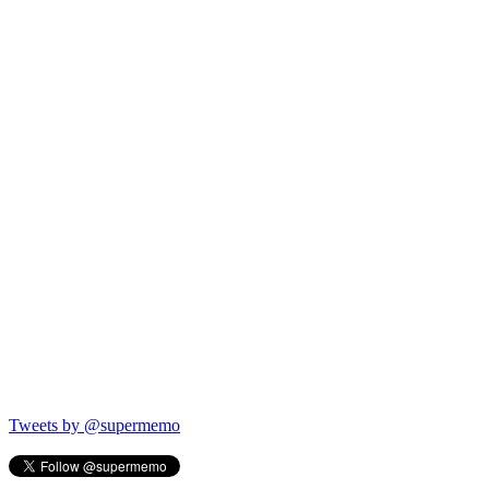
Tweets by @supermemo