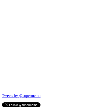
Tweets by @supermemo