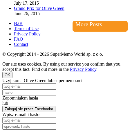
July 17, 2015
Grand Prix for Olive Green
June 26, 2015
B2B
More Posts
Terms of Use
Privacy Policy
FAQ
Contact
© Copyright 2014 - 2026 SuperMemo World sp. z o.o.
Our site uses cookies. By using our service you confirm that you
accept this fact. Find out more in the
Privacy Policy
.
OK
Użyj konta Olive Green lub supermemo.net
Zapomniałem hasła
lub
Zaloguj się przez Facebooka
Wpisz e-mail i hasło