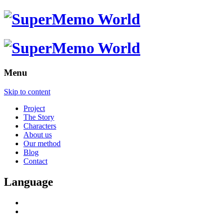
Menu
Skip to content
Project
The Story
Characters
About us
Our method
Blog
Contact
Language