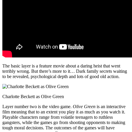
The basic layer is a feature movie about a daring heist that went
terribly wrong. But there’s more to it… Dark family secrets waiting
to be revealed, psychological depth and lots of good old action.
Charlotte Beckett as Olive Green
Layer number two is the video game.
Olive Green
is an interactive
film meaning that to an extent you play it as much as you watch it.
Playable characters range from volatile teenagers to ruthless
gangsters, while the games go from shooting opponents to making
tough moral decisions. The outcomes of the games will have