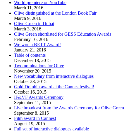
World premiere on YouTube
March 11, 2016
Olive distinguished at the London Book Fair
March 9, 2016
Olive Green in Dubai
March 3, 2016
Olive Green shortlisted for GESS Education Awards
February 16, 2016
We won a BETT Award!
January 21, 2016
Table of contents
December 18, 2015
Two nominations for Olive
November 20, 2015
New vocabulary from interactive dialogues
October 28, 2015
Gold Dolphin award at the Cannes festival!
October 16, 2015
IF&VF Awards Ceremony
September 11, 2015
Live broadcast from the Awards Ceremony for Olive Green
September 8, 2015
Film award in Cannes!
August 19, 2015
Full set of interactive dialogues available