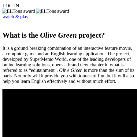
LOG IN
watch & play
What is the
Olive Green
project?
It is a ground-breaking combination of an interactive feature movie,
a computer game and an English learning application. The project,
developed by SuperMemo World, one of the leading developers of
online learning solutions, opens a brand new chapter in what is
referred to as “edutainment”.
Olive Green
is more than the sum of its
parts. Not only will it provide you with tonnes of fun, but it will also
help you learn English effectively and without much effort.