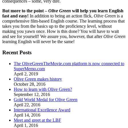
consequences – some, very dire.
But more to the point –
Olive Green
will help you learn English
fast and easy!
In addition to being an action flick,
Olive Green
is a
comprehensive film-based English course. The learning process that
takes you from the basics up to the proficiency level, without
making you yawn once. How is this done? You will have to wait
and see for yourself! We assure you, however, that after
Olive Green
learning English will never be the same!
Recent Posts
The OliveGreenTheMovie.com platform is now connected to
SuperMemo.com
April 2, 2019
Olive Green makes history
October 28, 2016
How to learn with Olive Green?
September 12, 2016
Gold World Medal for Olive Green
April 22, 2016
International Excellence Award
April 14, 2016
Meet and greet at the LBF
April 1, 2016