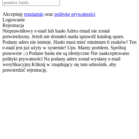
Akceptuję
regulamin
oraz
politykę prywatności
Logowanie
Rejestracja
Nieprawidłowy e-mail lub hasło
Adres email nie został
potwierdzony. Jeżeli nie dostałeś maila sprawdź katalog spam.
Podany adres nie istnieje.
Hasło musi mieć minimum 6 znaków!
Ten
e-mail jest już użyty w systemie!
Ups. Mamy problem. Spróbuj
ponownie ;-)
Podane hasła nie są identyczne
Nie zaakceptowano
polityki prywatności
Na podany adres został wysłany e-mail
weryfikacyjny.Kliknij w znajdujący się tam odnośnik, aby
potwierdzić rejestrację.