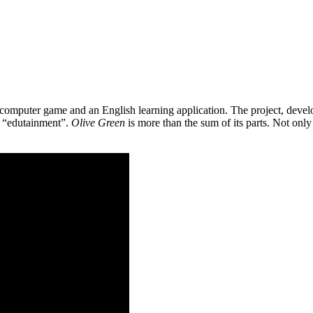
 a computer game and an English learning application. The project, de
as “edutainment”.
Olive Green
is more than the sum of its parts. Not only 