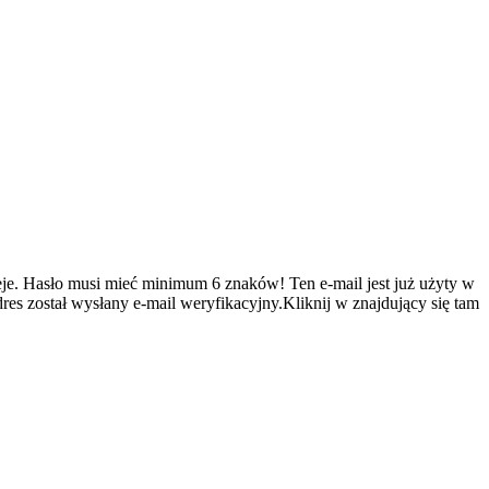
je.
Hasło musi mieć minimum 6 znaków!
Ten e-mail jest już użyty w
es został wysłany e-mail weryfikacyjny.Kliknij w znajdujący się tam