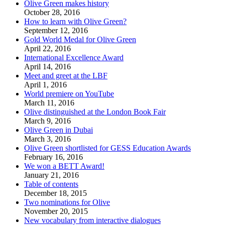
Olive Green makes history
October 28, 2016
How to learn with Olive Green?
September 12, 2016
Gold World Medal for Olive Green
April 22, 2016
International Excellence Award
April 14, 2016
Meet and greet at the LBF
April 1, 2016
World premiere on YouTube
March 11, 2016
Olive distinguished at the London Book Fair
March 9, 2016
Olive Green in Dubai
March 3, 2016
Olive Green shortlisted for GESS Education Awards
February 16, 2016
We won a BETT Award!
January 21, 2016
Table of contents
December 18, 2015
Two nominations for Olive
November 20, 2015
New vocabulary from interactive dialogues