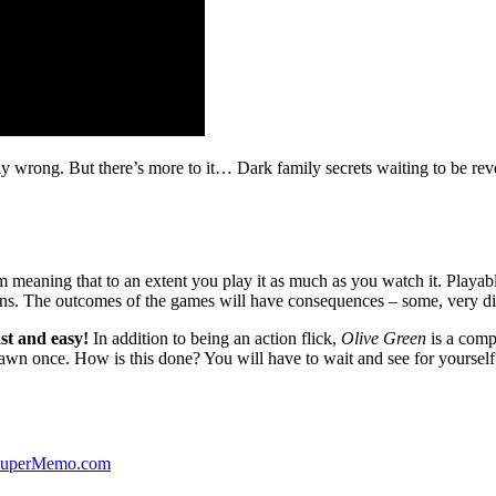
ibly wrong. But there’s more to it… Dark family secrets waiting to be rev
lm meaning that to an extent you play it as much as you watch it. Playabl
ns. The outcomes of the games will have consequences – some, very di
st and easy!
In addition to being an action flick,
Olive Green
is a comp
yawn once. How is this done? You will have to wait and see for yourself
 SuperMemo.com