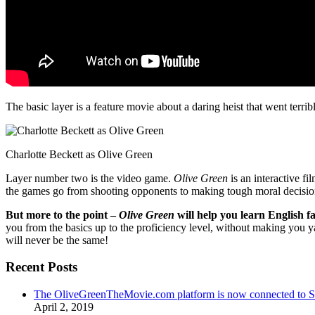
The basic layer is a feature movie about a daring heist that went terr
Charlotte Beckett as Olive Green
Layer number two is the video game.
Olive Green
is an interactive fi
the games go from shooting opponents to making tough moral decisio
But more to the point –
Olive Green
will help you learn English fa
you from the basics up to the proficiency level, without making you 
will never be the same!
Recent Posts
The OliveGreenTheMovie.com platform is now connected to
April 2, 2019