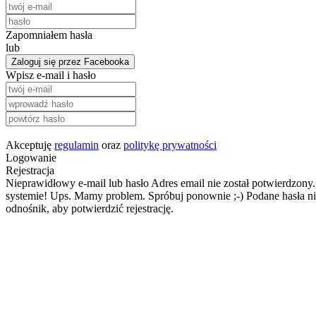
Zapomniałem hasła
lub
Zaloguj się przez Facebooka
Wpisz e-mail i hasło
Akceptuję
regulamin
oraz
politykę prywatności
Logowanie
Rejestracja
Nieprawidłowy e-mail lub hasło
Adres email nie został potwierdzony.
systemie!
Ups. Mamy problem. Spróbuj ponownie ;-)
Podane hasła ni
odnośnik, aby potwierdzić rejestrację.