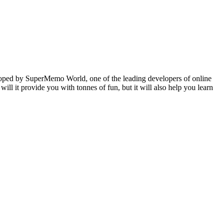
veloped by SuperMemo World, one of the leading developers of online
will it provide you with tonnes of fun, but it will also help you learn