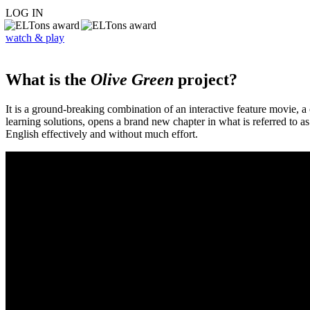
LOG IN
watch & play
What is the
Olive Green
project?
It is a ground-breaking combination of an interactive feature movie,
learning solutions, opens a brand new chapter in what is referred to 
English effectively and without much effort.