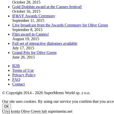
October 28, 2015
Gold Dolphin award at the Cannes festival!
October 16, 2015
IF&VF Awards Ceremony
September 11, 2015
Live broadcast from the Awards Ceremony for Olive Green
September 8, 2015
Film award in Cannes!
August 19, 2015
Full set of interactive dialogues available
July 17, 2015
Grand Prix for Olive Green
June 26, 2015
B2B
Terms of Use
Privacy Policy
FAQ
Contact
© Copyright 2014 - 2026 SuperMemo World sp. z o.o.
Our site uses cookies. By using our service you confirm that you accep
OK
Użyj konta Olive Green lub supermemo.net