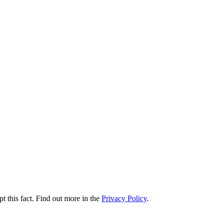
t this fact. Find out more in the
Privacy Policy
.