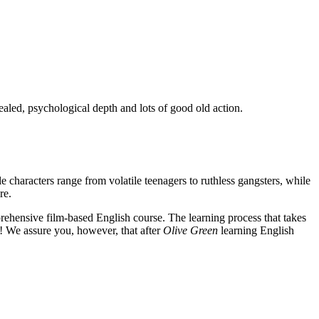
ealed, psychological depth and lots of good old action.
e characters range from volatile teenagers to ruthless gangsters, while
re.
rehensive film-based English course. The learning process that takes
! We assure you, however, that after
Olive Green
learning English