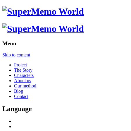
Menu
Skip to content
Project
The Story
Characters
About us
Our method
Blog
Contact
Language