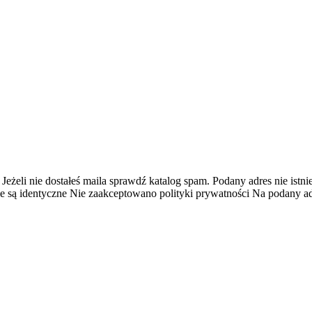
 Jeżeli nie dostałeś maila sprawdź katalog spam.
Podany adres nie istnie
e są identyczne
Nie zaakceptowano polityki prywatności
Na podany adr