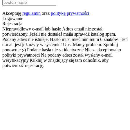
Akceptuję
regulamin
oraz
politykę prywatności
Logowanie
Rejestracja
Nieprawidłowy e-mail lub hasło
Adres email nie został
potwierdzony. Jeżeli nie dostałeś maila sprawdź katalog spam.
Podany adres nie istnieje.
Hasło musi mieć minimum 6 znaków!
Ten
e-mail jest już użyty w systemie!
Ups. Mamy problem. Spróbuj
ponownie ;-)
Podane hasła nie są identyczne
Nie zaakceptowano
polityki prywatności
Na podany adres został wysłany e-mail
weryfikacyjny.Kliknij w znajdujący się tam odnośnik, aby
potwierdzić rejestrację.