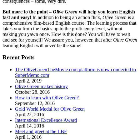
consequences – some, very dire.
But more to the point –
Olive Green
will help you learn English
fast and easy!
In addition to being an action flick,
Olive Green
is a
comprehensive film-based English course. The learning process that
takes you from the basics up to the proficiency level, without
making you yawn once. How is this done? You will have to wait
and see for yourself! We assure you, however, that after
Olive Green
learning English will never be the same!
Recent Posts
The OliveGreenTheMovie.com platform is now connected to
SuperMemo.com
April 2, 2019
Olive Green makes history
October 28, 2016
How to learn with Olive Green?
September 12, 2016
Gold World Medal for Olive Green
April 22, 2016
International Excellence Award
April 14, 2016
Meet and greet at the LBF
April 1, 2016