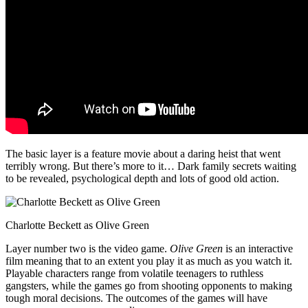
The basic layer is a feature movie about a daring heist that went
terribly wrong. But there’s more to it… Dark family secrets waiting
to be revealed, psychological depth and lots of good old action.
Charlotte Beckett as Olive Green
Layer number two is the video game.
Olive Green
is an interactive
film meaning that to an extent you play it as much as you watch it.
Playable characters range from volatile teenagers to ruthless
gangsters, while the games go from shooting opponents to making
tough moral decisions. The outcomes of the games will have