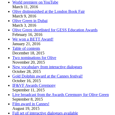
World premiere on YouTube
March 11, 2016
Olive distinguished at the London Book Fair
March 9, 2016
Olive Green in Dubai
March 3, 2016
Olive Green shortlisted for GESS Education Awards
February 16, 2016
We won a BETT Award!
January 21, 2016
Table of contents
December 18, 2015
Two nominations for Olive
November 20, 2015
New vocabulary from interactive dialogues
October 28, 2015
Gold Dolphin award at the Cannes festival!
October 16, 2015
IF&VF Awards Ceremony
September 11, 2015
Live broadcast from the Awards Ceremony for Olive Green
September 8, 2015
Film award in Cannes!
August 19, 2015
Full set of interactive dialogues available