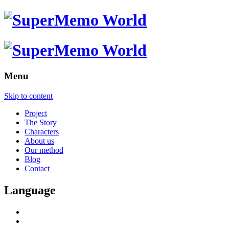
Menu
Skip to content
Project
The Story
Characters
About us
Our method
Blog
Contact
Language