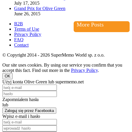
July 17, 2015
Grand Prix for Olive Green
June 26, 2015
B2B
More Posts
Terms of Use
Privacy Policy
FAQ
Contact
© Copyright 2014 - 2026 SuperMemo World sp. z o.o.
Our site uses cookies. By using our service you confirm that you
accept this fact. Find out more in the
Privacy Policy
.
OK
Użyj konta Olive Green lub supermemo.net
Zapomniałem hasła
lub
Zaloguj się przez Facebooka
Wpisz e-mail i hasło