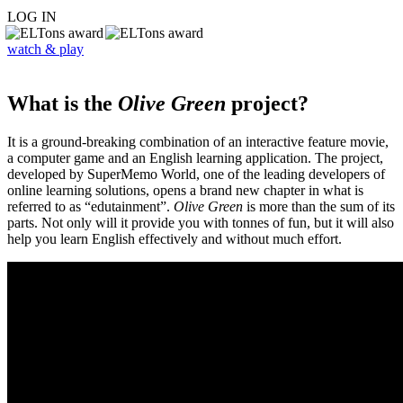
LOG IN
watch & play
What is the
Olive Green
project?
It is a ground-breaking combination of an interactive feature movie,
a computer game and an English learning application. The project,
developed by SuperMemo World, one of the leading developers of
online learning solutions, opens a brand new chapter in what is
referred to as “edutainment”.
Olive Green
is more than the sum of its
parts. Not only will it provide you with tonnes of fun, but it will also
help you learn English effectively and without much effort.