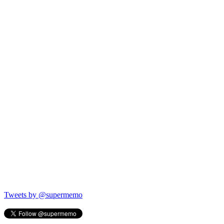
Tweets by @supermemo