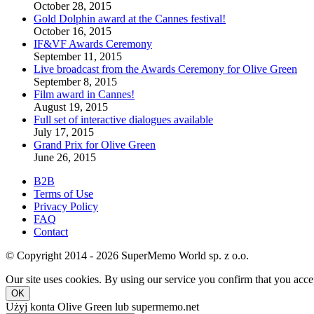
October 28, 2015
Gold Dolphin award at the Cannes festival!
October 16, 2015
IF&VF Awards Ceremony
September 11, 2015
Live broadcast from the Awards Ceremony for Olive Green
September 8, 2015
Film award in Cannes!
August 19, 2015
Full set of interactive dialogues available
July 17, 2015
Grand Prix for Olive Green
June 26, 2015
B2B
Terms of Use
Privacy Policy
FAQ
Contact
© Copyright 2014 - 2026 SuperMemo World sp. z o.o.
Our site uses cookies. By using our service you confirm that you accep
OK
Użyj konta Olive Green lub supermemo.net