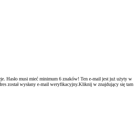
je.
Hasło musi mieć minimum 6 znaków!
Ten e-mail jest już użyty w
es został wysłany e-mail weryfikacyjny.Kliknij w znajdujący się tam