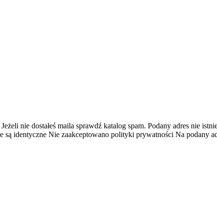
 Jeżeli nie dostałeś maila sprawdź katalog spam.
Podany adres nie istnie
e są identyczne
Nie zaakceptowano polityki prywatności
Na podany adr