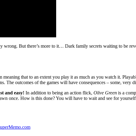
ibly wrong. But there’s more to it… Dark family secrets waiting to be rev
lm meaning that to an extent you play it as much as you watch it. Playabl
ns. The outcomes of the games will have consequences – some, very di
st and easy!
In addition to being an action flick,
Olive Green
is a comp
yawn once. How is this done? You will have to wait and see for yourself
 SuperMemo.com