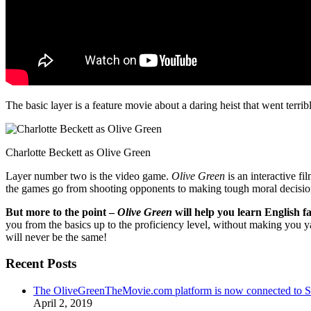
The basic layer is a feature movie about a daring heist that went terr
Charlotte Beckett as Olive Green
Layer number two is the video game.
Olive Green
is an interactive fi
the games go from shooting opponents to making tough moral decisio
But more to the point –
Olive Green
will help you learn English fa
you from the basics up to the proficiency level, without making you 
will never be the same!
Recent Posts
The OliveGreenTheMovie.com platform is now connected to
April 2, 2019