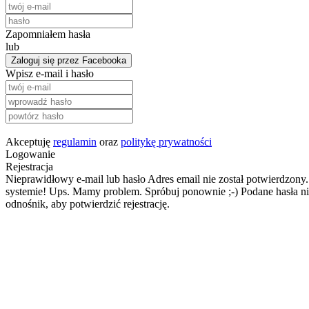
Zapomniałem hasła
lub
Zaloguj się przez Facebooka
Wpisz e-mail i hasło
Akceptuję
regulamin
oraz
politykę prywatności
Logowanie
Rejestracja
Nieprawidłowy e-mail lub hasło
Adres email nie został potwierdzony.
systemie!
Ups. Mamy problem. Spróbuj ponownie ;-)
Podane hasła ni
odnośnik, aby potwierdzić rejestrację.