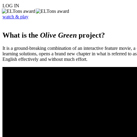
LOG IN
watch & play
What is the
Olive Green
project?
It is a ground-breaking combination of an interactive feature movie,
learning solutions, opens a brand new chapter in what is referred to 
English effectively and without much effort.