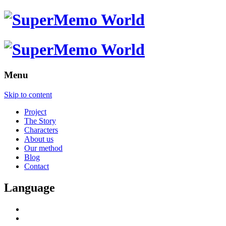
Menu
Skip to content
Project
The Story
Characters
About us
Our method
Blog
Contact
Language