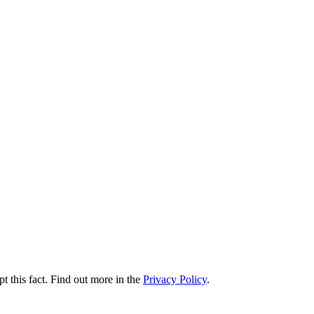
t this fact. Find out more in the
Privacy Policy
.