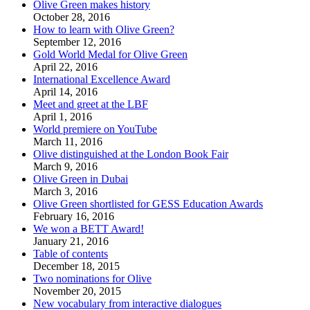
Olive Green makes history
October 28, 2016
How to learn with Olive Green?
September 12, 2016
Gold World Medal for Olive Green
April 22, 2016
International Excellence Award
April 14, 2016
Meet and greet at the LBF
April 1, 2016
World premiere on YouTube
March 11, 2016
Olive distinguished at the London Book Fair
March 9, 2016
Olive Green in Dubai
March 3, 2016
Olive Green shortlisted for GESS Education Awards
February 16, 2016
We won a BETT Award!
January 21, 2016
Table of contents
December 18, 2015
Two nominations for Olive
November 20, 2015
New vocabulary from interactive dialogues