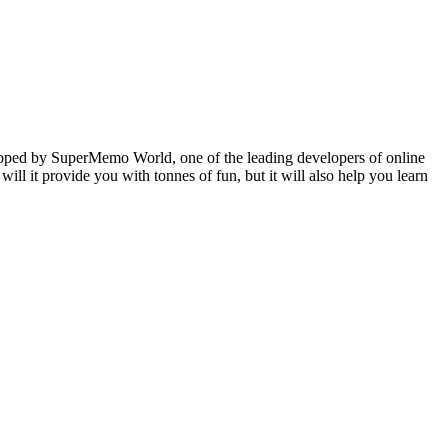
veloped by SuperMemo World, one of the leading developers of online
will it provide you with tonnes of fun, but it will also help you learn