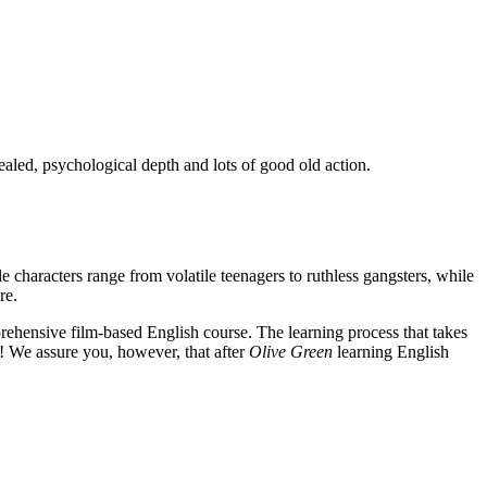
ealed, psychological depth and lots of good old action.
e characters range from volatile teenagers to ruthless gangsters, while
re.
rehensive film-based English course. The learning process that takes
! We assure you, however, that after
Olive Green
learning English