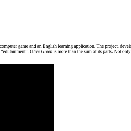
 a computer game and an English learning application. The project, de
as “edutainment”.
Olive Green
is more than the sum of its parts. Not only 