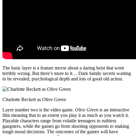
The basic layer is a feature movie about a daring heist that went
terribly wrong. But there’s more to it… Dark family secrets waiting
to be revealed, psychological depth and lots of good old action.
Charlotte Beckett as Olive Green
Layer number two is the video game.
Olive Green
is an interactive
film meaning that to an extent you play it as much as you watch it.
Playable characters range from volatile teenagers to ruthless
gangsters, while the games go from shooting opponents to making
tough moral decisions. The outcomes of the games will have