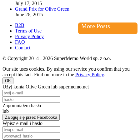
July 17, 2015
Grand Prix for Olive Green
June 26, 2015
B2B
More Posts
Terms of Use
Privacy Policy
FAQ
Contact
© Copyright 2014 - 2026 SuperMemo World sp. z o.o.
Our site uses cookies. By using our service you confirm that you
accept this fact. Find out more in the
Privacy Policy
.
OK
Użyj konta Olive Green lub supermemo.net
Zapomniałem hasła
lub
Zaloguj się przez Facebooka
Wpisz e-mail i hasło