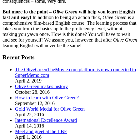
consequences – some, very dire.
But more to the point –
Olive Green
will help you learn English
fast and easy!
In addition to being an action flick,
Olive Green
is a
comprehensive film-based English course. The learning process that
takes you from the basics up to the proficiency level, without
making you yawn once. How is this done? You will have to wait
and see for yourself! We assure you, however, that after
Olive Green
learning English will never be the same!
Recent Posts
The OliveGreenTheMovie.com platform is now connected to
SuperMemo.com
April 2, 2019
Olive Green makes history
October 28, 2016
How to learn with Olive Green?
September 12, 2016
Gold World Medal for Olive Green
April 22, 2016
International Excellence Award
April 14, 2016
Meet and greet at the LBF
April 1, 2016