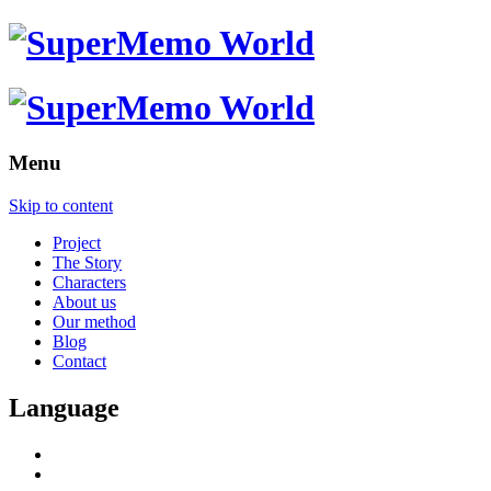
Menu
Skip to content
Project
The Story
Characters
About us
Our method
Blog
Contact
Language