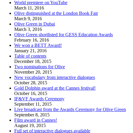
World premiere on YouTube
March 11, 2016
Olive distinguished at the London Book Fair
March 9, 2016
Olive Green in Dubai
March 3, 2016
Olive Green shortlisted for GESS Education Awards
February 16, 2016
We won a BETT Award!
January 21, 2016
Table of contents
December 18, 2015
Two nominations for Olive
November 20, 2015
New vocabulary from interactive dialogues
October 28, 2015
Gold Dolphin award at the Cannes festival!
October 16, 2015
IF&VF Awards Ceremony
September 11, 2015
Live broadcast from the Awards Ceremony for Olive Green
September 8, 2015
Film award in Cannes!
August 19, 2015
Full set of interactive dialogues available