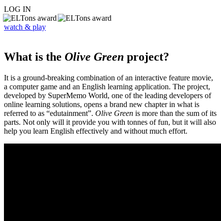
LOG IN
watch & play
What is the
Olive Green
project?
It is a ground-breaking combination of an interactive feature movie,
a computer game and an English learning application. The project,
developed by SuperMemo World, one of the leading developers of
online learning solutions, opens a brand new chapter in what is
referred to as “edutainment”.
Olive Green
is more than the sum of its
parts. Not only will it provide you with tonnes of fun, but it will also
help you learn English effectively and without much effort.