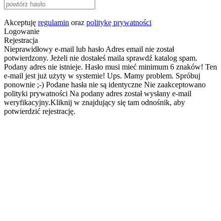
Akceptuję
regulamin
oraz
politykę prywatności
Logowanie
Rejestracja
Nieprawidłowy e-mail lub hasło
Adres email nie został
potwierdzony. Jeżeli nie dostałeś maila sprawdź katalog spam.
Podany adres nie istnieje.
Hasło musi mieć minimum 6 znaków!
Ten
e-mail jest już użyty w systemie!
Ups. Mamy problem. Spróbuj
ponownie ;-)
Podane hasła nie są identyczne
Nie zaakceptowano
polityki prywatności
Na podany adres został wysłany e-mail
weryfikacyjny.Kliknij w znajdujący się tam odnośnik, aby
potwierdzić rejestrację.