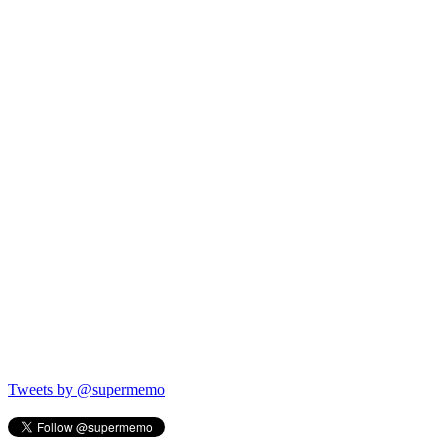
Tweets by @supermemo