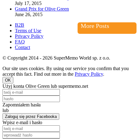
July 17, 2015
Grand Prix for Olive Green
June 26, 2015
B2B
More Posts
Terms of Use
Privacy Policy
FAQ
Contact
© Copyright 2014 - 2026 SuperMemo World sp. z o.o.
Our site uses cookies. By using our service you confirm that you
accept this fact. Find out more in the
Privacy Policy
.
OK
Użyj konta Olive Green lub supermemo.net
Zapomniałem hasła
lub
Zaloguj się przez Facebooka
Wpisz e-mail i hasło