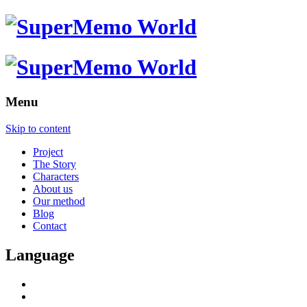
Menu
Skip to content
Project
The Story
Characters
About us
Our method
Blog
Contact
Language