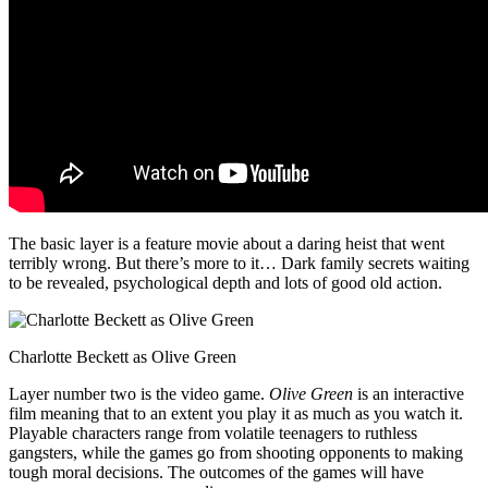
The basic layer is a feature movie about a daring heist that went
terribly wrong. But there’s more to it… Dark family secrets waiting
to be revealed, psychological depth and lots of good old action.
Charlotte Beckett as Olive Green
Layer number two is the video game.
Olive Green
is an interactive
film meaning that to an extent you play it as much as you watch it.
Playable characters range from volatile teenagers to ruthless
gangsters, while the games go from shooting opponents to making
tough moral decisions. The outcomes of the games will have