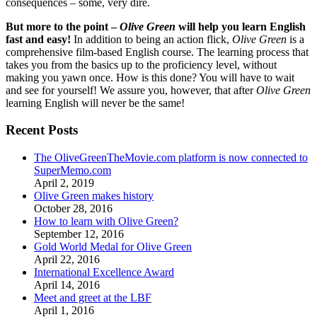
consequences – some, very dire.
But more to the point –
Olive Green
will help you learn English
fast and easy!
In addition to being an action flick,
Olive Green
is a
comprehensive film-based English course. The learning process that
takes you from the basics up to the proficiency level, without
making you yawn once. How is this done? You will have to wait
and see for yourself! We assure you, however, that after
Olive Green
learning English will never be the same!
Recent Posts
The OliveGreenTheMovie.com platform is now connected to
SuperMemo.com
April 2, 2019
Olive Green makes history
October 28, 2016
How to learn with Olive Green?
September 12, 2016
Gold World Medal for Olive Green
April 22, 2016
International Excellence Award
April 14, 2016
Meet and greet at the LBF
April 1, 2016