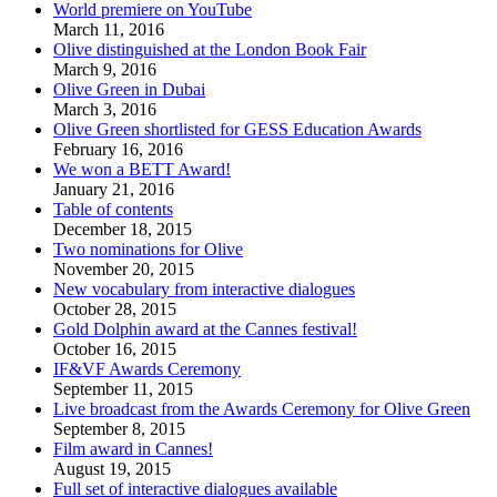
World premiere on YouTube
March 11, 2016
Olive distinguished at the London Book Fair
March 9, 2016
Olive Green in Dubai
March 3, 2016
Olive Green shortlisted for GESS Education Awards
February 16, 2016
We won a BETT Award!
January 21, 2016
Table of contents
December 18, 2015
Two nominations for Olive
November 20, 2015
New vocabulary from interactive dialogues
October 28, 2015
Gold Dolphin award at the Cannes festival!
October 16, 2015
IF&VF Awards Ceremony
September 11, 2015
Live broadcast from the Awards Ceremony for Olive Green
September 8, 2015
Film award in Cannes!
August 19, 2015
Full set of interactive dialogues available