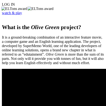
LOG IN
watch & play
What is the
Olive Green
project?
It is a ground-breaking combination of an interactive feature movie,
a computer game and an English learning application. The project,
developed by SuperMemo World, one of the leading developers of
online learning solutions, opens a brand new chapter in what is
referred to as “edutainment”.
Olive Green
is more than the sum of its
parts. Not only will it provide you with tonnes of fun, but it will also
help you learn English effectively and without much effort.