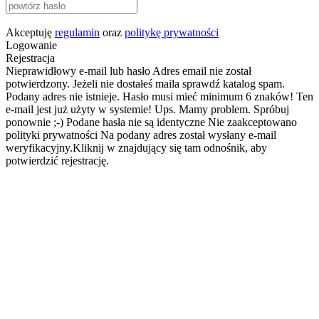
Akceptuję
regulamin
oraz
politykę prywatności
Logowanie
Rejestracja
Nieprawidłowy e-mail lub hasło
Adres email nie został
potwierdzony. Jeżeli nie dostałeś maila sprawdź katalog spam.
Podany adres nie istnieje.
Hasło musi mieć minimum 6 znaków!
Ten
e-mail jest już użyty w systemie!
Ups. Mamy problem. Spróbuj
ponownie ;-)
Podane hasła nie są identyczne
Nie zaakceptowano
polityki prywatności
Na podany adres został wysłany e-mail
weryfikacyjny.Kliknij w znajdujący się tam odnośnik, aby
potwierdzić rejestrację.