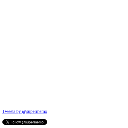
Tweets by @supermemo