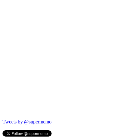
Tweets by @supermemo