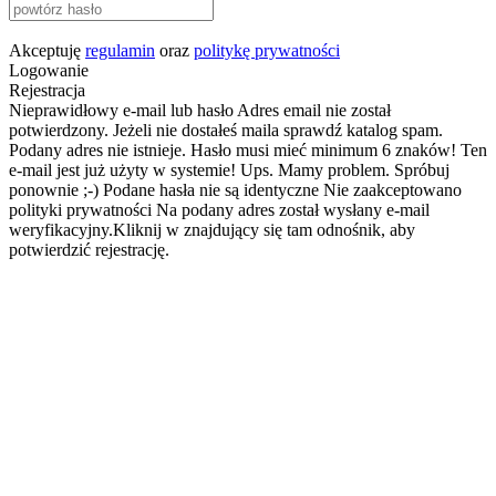
Akceptuję
regulamin
oraz
politykę prywatności
Logowanie
Rejestracja
Nieprawidłowy e-mail lub hasło
Adres email nie został
potwierdzony. Jeżeli nie dostałeś maila sprawdź katalog spam.
Podany adres nie istnieje.
Hasło musi mieć minimum 6 znaków!
Ten
e-mail jest już użyty w systemie!
Ups. Mamy problem. Spróbuj
ponownie ;-)
Podane hasła nie są identyczne
Nie zaakceptowano
polityki prywatności
Na podany adres został wysłany e-mail
weryfikacyjny.Kliknij w znajdujący się tam odnośnik, aby
potwierdzić rejestrację.