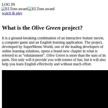
LOG IN
watch & play
What is the
Olive Green
project?
It is a ground-breaking combination of an interactive feature movie,
a computer game and an English learning application. The project,
developed by SuperMemo World, one of the leading developers of
online learning solutions, opens a brand new chapter in what is
referred to as “edutainment”.
Olive Green
is more than the sum of its
parts. Not only will it provide you with tonnes of fun, but it will also
help you learn English effectively and without much effort.