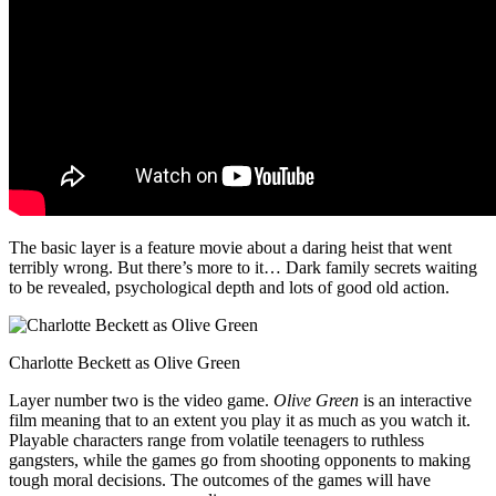
The basic layer is a feature movie about a daring heist that went
terribly wrong. But there’s more to it… Dark family secrets waiting
to be revealed, psychological depth and lots of good old action.
Charlotte Beckett as Olive Green
Layer number two is the video game.
Olive Green
is an interactive
film meaning that to an extent you play it as much as you watch it.
Playable characters range from volatile teenagers to ruthless
gangsters, while the games go from shooting opponents to making
tough moral decisions. The outcomes of the games will have