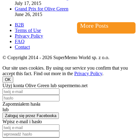
July 17, 2015
Grand Prix for Olive Green
June 26, 2015
B2B
More Posts
Terms of Use
Privacy Policy
FAQ
Contact
© Copyright 2014 - 2026 SuperMemo World sp. z o.o.
Our site uses cookies. By using our service you confirm that you
accept this fact. Find out more in the
Privacy Policy
.
OK
Użyj konta Olive Green lub supermemo.net
Zapomniałem hasła
lub
Zaloguj się przez Facebooka
Wpisz e-mail i hasło