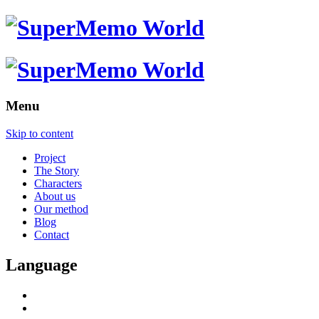
Menu
Skip to content
Project
The Story
Characters
About us
Our method
Blog
Contact
Language