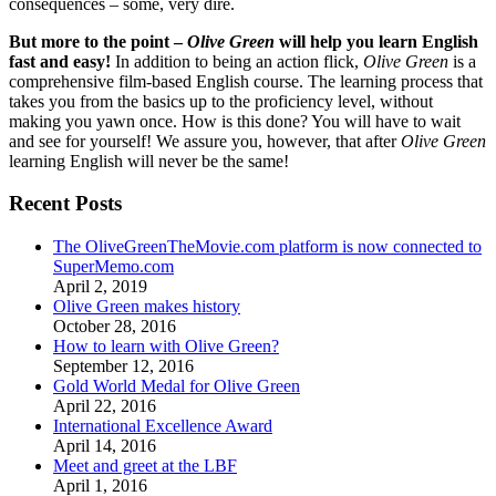
consequences – some, very dire.
But more to the point –
Olive Green
will help you learn English
fast and easy!
In addition to being an action flick,
Olive Green
is a
comprehensive film-based English course. The learning process that
takes you from the basics up to the proficiency level, without
making you yawn once. How is this done? You will have to wait
and see for yourself! We assure you, however, that after
Olive Green
learning English will never be the same!
Recent Posts
The OliveGreenTheMovie.com platform is now connected to
SuperMemo.com
April 2, 2019
Olive Green makes history
October 28, 2016
How to learn with Olive Green?
September 12, 2016
Gold World Medal for Olive Green
April 22, 2016
International Excellence Award
April 14, 2016
Meet and greet at the LBF
April 1, 2016