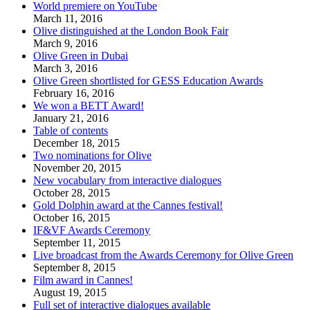
World premiere on YouTube
March 11, 2016
Olive distinguished at the London Book Fair
March 9, 2016
Olive Green in Dubai
March 3, 2016
Olive Green shortlisted for GESS Education Awards
February 16, 2016
We won a BETT Award!
January 21, 2016
Table of contents
December 18, 2015
Two nominations for Olive
November 20, 2015
New vocabulary from interactive dialogues
October 28, 2015
Gold Dolphin award at the Cannes festival!
October 16, 2015
IF&VF Awards Ceremony
September 11, 2015
Live broadcast from the Awards Ceremony for Olive Green
September 8, 2015
Film award in Cannes!
August 19, 2015
Full set of interactive dialogues available