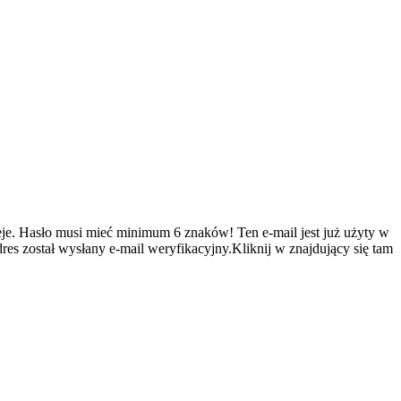
je.
Hasło musi mieć minimum 6 znaków!
Ten e-mail jest już użyty w
es został wysłany e-mail weryfikacyjny.Kliknij w znajdujący się tam