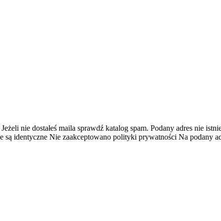
 Jeżeli nie dostałeś maila sprawdź katalog spam.
Podany adres nie istnie
e są identyczne
Nie zaakceptowano polityki prywatności
Na podany adr