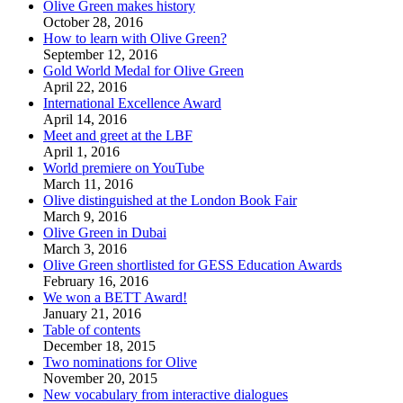
Olive Green makes history
October 28, 2016
How to learn with Olive Green?
September 12, 2016
Gold World Medal for Olive Green
April 22, 2016
International Excellence Award
April 14, 2016
Meet and greet at the LBF
April 1, 2016
World premiere on YouTube
March 11, 2016
Olive distinguished at the London Book Fair
March 9, 2016
Olive Green in Dubai
March 3, 2016
Olive Green shortlisted for GESS Education Awards
February 16, 2016
We won a BETT Award!
January 21, 2016
Table of contents
December 18, 2015
Two nominations for Olive
November 20, 2015
New vocabulary from interactive dialogues