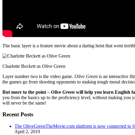
The basic layer is a feature movie about a daring heist that went terr
Charlotte Beckett as Olive Green
Layer number two is the video game.
Olive Green
is an interactive fi
the games go from shooting opponents to making tough moral decisio
But more to the point –
Olive Green
will help you learn English fa
you from the basics up to the proficiency level, without making you 
will never be the same!
Recent Posts
The OliveGreenTheMovie.com platform is now connected to
April 2, 2019