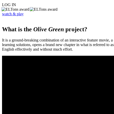
LOG IN
watch & play
What is the
Olive Green
project?
It is a ground-breaking combination of an interactive feature movie,
learning solutions, opens a brand new chapter in what is referred to 
English effectively and without much effort.