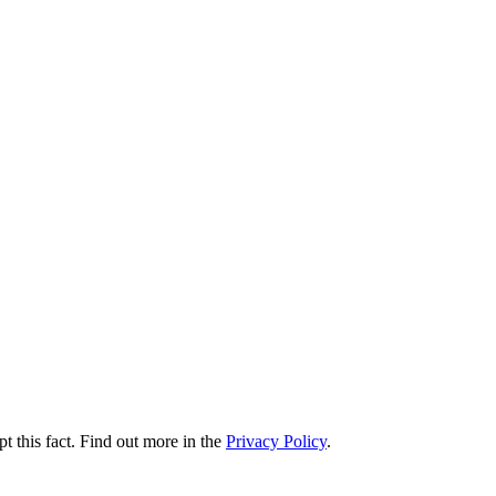
t this fact. Find out more in the
Privacy Policy
.