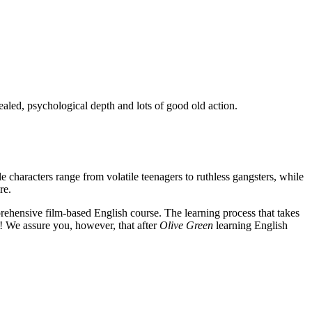
ealed, psychological depth and lots of good old action.
e characters range from volatile teenagers to ruthless gangsters, while
re.
rehensive film-based English course. The learning process that takes
! We assure you, however, that after
Olive Green
learning English