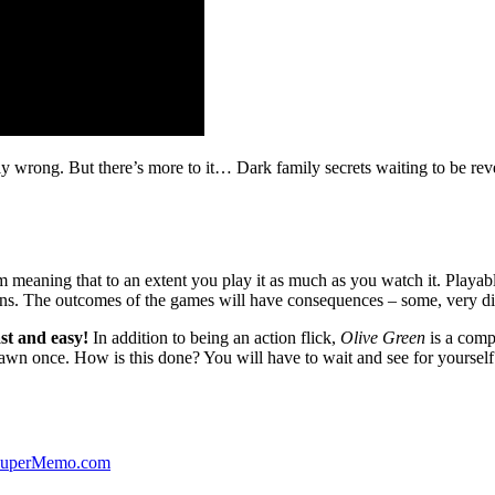
ibly wrong. But there’s more to it… Dark family secrets waiting to be rev
lm meaning that to an extent you play it as much as you watch it. Playabl
ns. The outcomes of the games will have consequences – some, very di
st and easy!
In addition to being an action flick,
Olive Green
is a comp
yawn once. How is this done? You will have to wait and see for yourself
 SuperMemo.com