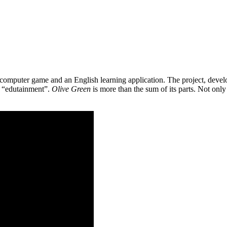
 a computer game and an English learning application. The project, de
as “edutainment”.
Olive Green
is more than the sum of its parts. Not only 