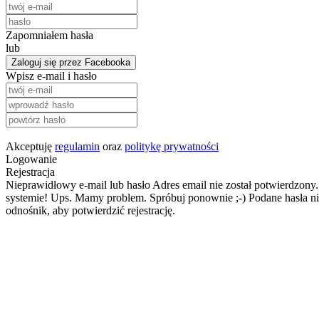
Zapomniałem hasła
lub
Zaloguj się przez Facebooka
Wpisz e-mail i hasło
Akceptuję
regulamin
oraz
politykę prywatności
Logowanie
Rejestracja
Nieprawidłowy e-mail lub hasło
Adres email nie został potwierdzony.
systemie!
Ups. Mamy problem. Spróbuj ponownie ;-)
Podane hasła ni
odnośnik, aby potwierdzić rejestrację.