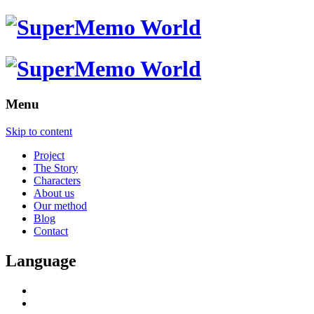
Menu
Skip to content
Project
The Story
Characters
About us
Our method
Blog
Contact
Language