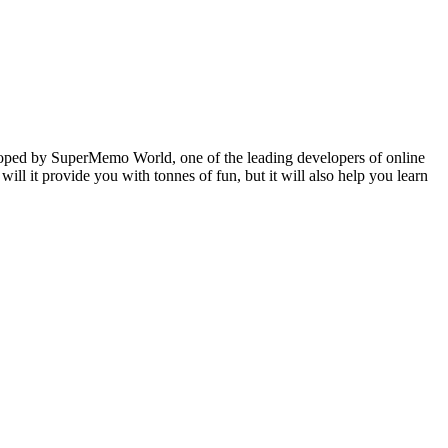
veloped by SuperMemo World, one of the leading developers of online
will it provide you with tonnes of fun, but it will also help you learn