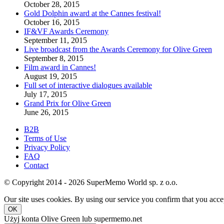
October 28, 2015
Gold Dolphin award at the Cannes festival!
October 16, 2015
IF&VF Awards Ceremony
September 11, 2015
Live broadcast from the Awards Ceremony for Olive Green
September 8, 2015
Film award in Cannes!
August 19, 2015
Full set of interactive dialogues available
July 17, 2015
Grand Prix for Olive Green
June 26, 2015
B2B
Terms of Use
Privacy Policy
FAQ
Contact
© Copyright 2014 - 2026 SuperMemo World sp. z o.o.
Our site uses cookies. By using our service you confirm that you accep
OK
Użyj konta Olive Green lub supermemo.net