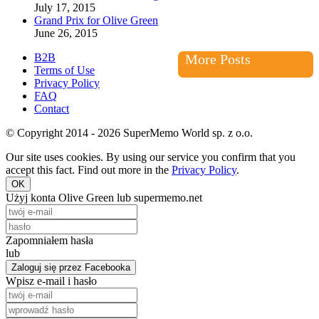
July 17, 2015
Grand Prix for Olive Green
June 26, 2015
B2B
More Posts
Terms of Use
Privacy Policy
FAQ
Contact
© Copyright 2014 - 2026 SuperMemo World sp. z o.o.
Our site uses cookies. By using our service you confirm that you
accept this fact. Find out more in the
Privacy Policy
.
OK
Użyj konta Olive Green lub supermemo.net
Zapomniałem hasła
lub
Zaloguj się przez Facebooka
Wpisz e-mail i hasło