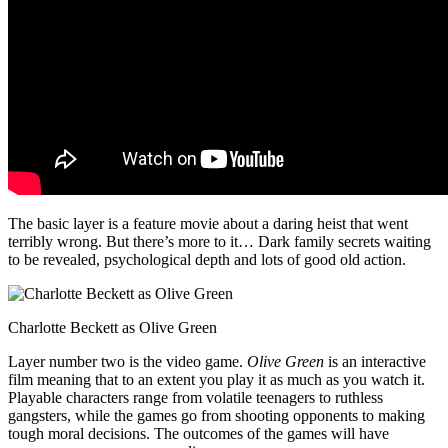
The basic layer is a feature movie about a daring heist that went
terribly wrong. But there’s more to it… Dark family secrets waiting
to be revealed, psychological depth and lots of good old action.
Charlotte Beckett as Olive Green
Layer number two is the video game.
Olive Green
is an interactive
film meaning that to an extent you play it as much as you watch it.
Playable characters range from volatile teenagers to ruthless
gangsters, while the games go from shooting opponents to making
tough moral decisions. The outcomes of the games will have