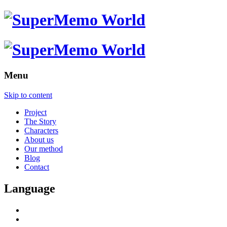
Menu
Skip to content
Project
The Story
Characters
About us
Our method
Blog
Contact
Language