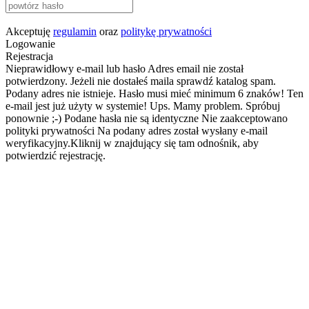
Akceptuję
regulamin
oraz
politykę prywatności
Logowanie
Rejestracja
Nieprawidłowy e-mail lub hasło
Adres email nie został
potwierdzony. Jeżeli nie dostałeś maila sprawdź katalog spam.
Podany adres nie istnieje.
Hasło musi mieć minimum 6 znaków!
Ten
e-mail jest już użyty w systemie!
Ups. Mamy problem. Spróbuj
ponownie ;-)
Podane hasła nie są identyczne
Nie zaakceptowano
polityki prywatności
Na podany adres został wysłany e-mail
weryfikacyjny.Kliknij w znajdujący się tam odnośnik, aby
potwierdzić rejestrację.