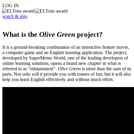
LOG IN
watch & play
What is the
Olive Green
project?
It is a ground-breaking combination of an interactive feature movie,
a computer game and an English learning application. The project,
developed by SuperMemo World, one of the leading developers of
online learning solutions, opens a brand new chapter in what is
referred to as “edutainment”.
Olive Green
is more than the sum of its
parts. Not only will it provide you with tonnes of fun, but it will also
help you learn English effectively and without much effort.