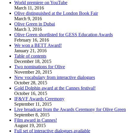
World premiere on YouTube
March 11, 2016
Olive distinguished at the London Book Fair
March 9, 2016
Olive Green in Dubai
March 3, 2016
Olive Green shortlisted for GESS Education Awards
February 16, 2016
We won a BETT Award!
January 21, 2016
Table of contents
December 18, 2015
Two nominations for Olive
November 20, 2015
New vocabulary from interactive dialogues
October 28, 2015
Gold Dolphin award at the Cannes festival!
October 16, 2015
IF&VF Awards Ceremony
September 11, 2015
Live broadcast from the Awards Ceremony for Olive Green
September 8, 2015
Film award in Cannes!
August 19, 2015
Full set of interactive dialogues available