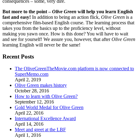
consequences – some, very dire.
But more to the point –
Olive Green
will help you learn English
fast and easy!
In addition to being an action flick,
Olive Green
is a
comprehensive film-based English course. The learning process that
takes you from the basics up to the proficiency level, without
making you yawn once. How is this done? You will have to wait
and see for yourself! We assure you, however, that after
Olive Green
learning English will never be the same!
Recent Posts
The OliveGreenTheMovie.com platform is now connected to
SuperMemo.com
April 2, 2019
Olive Green makes history
October 28, 2016
How to learn with Olive Green?
September 12, 2016
Gold World Medal for Olive Green
April 22, 2016
International Excellence Award
April 14, 2016
Meet and greet at the LBF
April 1, 2016