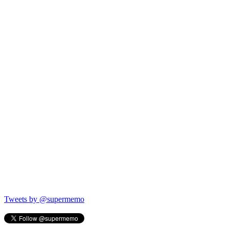
Tweets by @supermemo