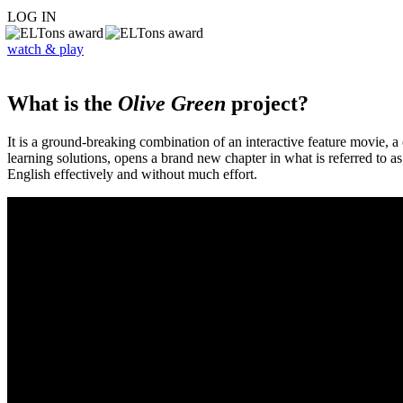
LOG IN
watch & play
What is the
Olive Green
project?
It is a ground-breaking combination of an interactive feature movie,
learning solutions, opens a brand new chapter in what is referred to 
English effectively and without much effort.