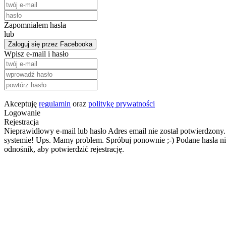
Zapomniałem hasła
lub
Zaloguj się przez Facebooka
Wpisz e-mail i hasło
Akceptuję
regulamin
oraz
politykę prywatności
Logowanie
Rejestracja
Nieprawidłowy e-mail lub hasło
Adres email nie został potwierdzony.
systemie!
Ups. Mamy problem. Spróbuj ponownie ;-)
Podane hasła ni
odnośnik, aby potwierdzić rejestrację.