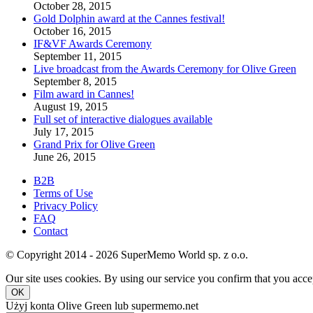
October 28, 2015
Gold Dolphin award at the Cannes festival!
October 16, 2015
IF&VF Awards Ceremony
September 11, 2015
Live broadcast from the Awards Ceremony for Olive Green
September 8, 2015
Film award in Cannes!
August 19, 2015
Full set of interactive dialogues available
July 17, 2015
Grand Prix for Olive Green
June 26, 2015
B2B
Terms of Use
Privacy Policy
FAQ
Contact
© Copyright 2014 - 2026 SuperMemo World sp. z o.o.
Our site uses cookies. By using our service you confirm that you accep
OK
Użyj konta Olive Green lub supermemo.net