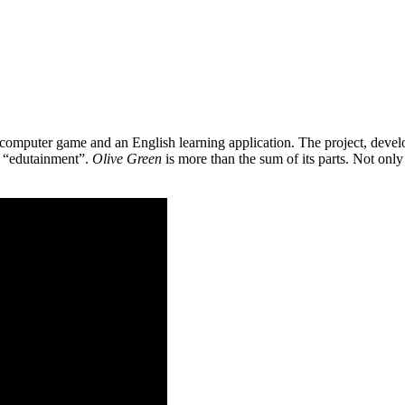
 a computer game and an English learning application. The project, de
as “edutainment”.
Olive Green
is more than the sum of its parts. Not only 