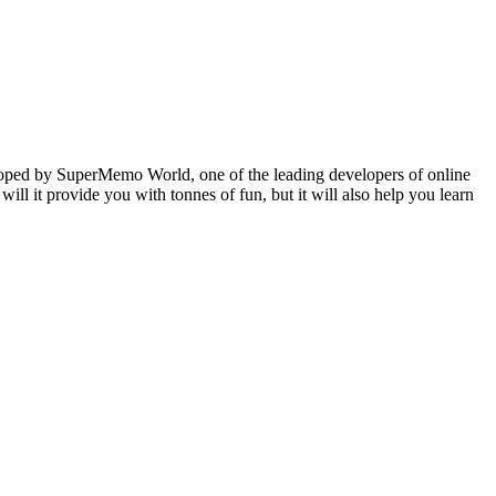
veloped by SuperMemo World, one of the leading developers of online
will it provide you with tonnes of fun, but it will also help you learn