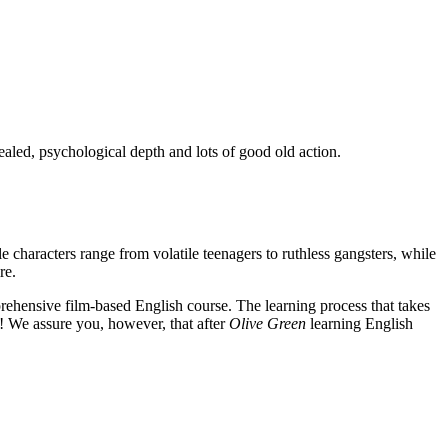
ealed, psychological depth and lots of good old action.
e characters range from volatile teenagers to ruthless gangsters, while
re.
rehensive film-based English course. The learning process that takes
! We assure you, however, that after
Olive Green
learning English