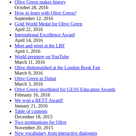
Olive Green makes history
October 28, 2016
How to learn with Olive Green?
September 12, 2016
Gold World Medal for Olive Green
April 22, 2016
International Excellence Award
April 14, 2016
Meet and greet at the LBF
April 1, 2016
World premiere on YouTube
March 11, 2016
Olive distinguished at the London Book Fair
March 9, 2016
Olive Green in Dubai
March 3, 2016
Olive Green shortlisted for GESS Education Awards
February 16, 2016
We won a BETT Award!
January 21, 2016
Table of contents
December 18, 2015
Two nominations for Olive
November 20, 2015
New vocabulary from interactive dialogues