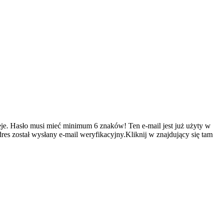
je.
Hasło musi mieć minimum 6 znaków!
Ten e-mail jest już użyty w
es został wysłany e-mail weryfikacyjny.Kliknij w znajdujący się tam