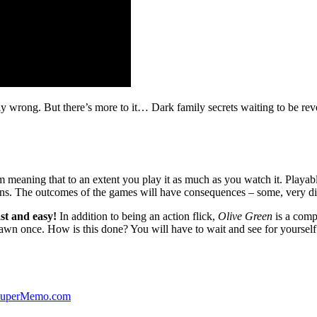
ibly wrong. But there’s more to it… Dark family secrets waiting to be rev
lm meaning that to an extent you play it as much as you watch it. Playabl
ns. The outcomes of the games will have consequences – some, very di
st and easy!
In addition to being an action flick,
Olive Green
is a comp
yawn once. How is this done? You will have to wait and see for yourself
 SuperMemo.com