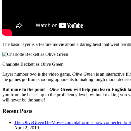
The basic layer is a feature movie about a daring heist that went terr
Charlotte Beckett as Olive Green
Layer number two is the video game.
Olive Green
is an interactive fi
the games go from shooting opponents to making tough moral decisio
But more to the point –
Olive Green
will help you learn English fa
you from the basics up to the proficiency level, without making you 
will never be the same!
Recent Posts
The OliveGreenTheMovie.com platform is now connected to
April 2, 2019