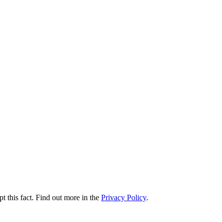
t this fact. Find out more in the
Privacy Policy
.