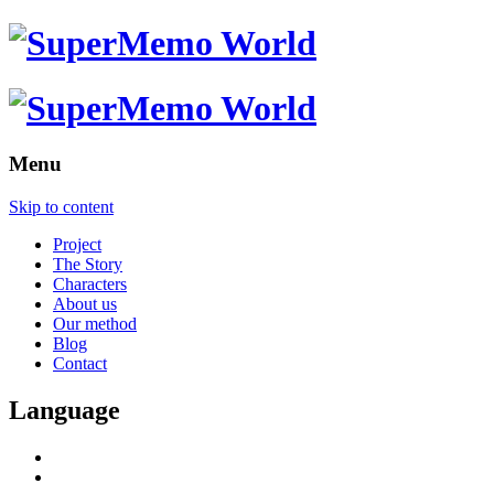
Menu
Skip to content
Project
The Story
Characters
About us
Our method
Blog
Contact
Language