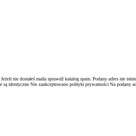
 Jeżeli nie dostałeś maila sprawdź katalog spam.
Podany adres nie istnie
e są identyczne
Nie zaakceptowano polityki prywatności
Na podany adr