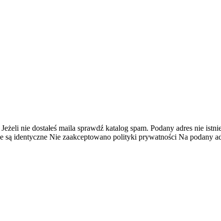
 Jeżeli nie dostałeś maila sprawdź katalog spam.
Podany adres nie istnie
e są identyczne
Nie zaakceptowano polityki prywatności
Na podany adr