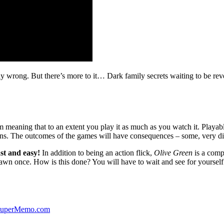
ibly wrong. But there’s more to it… Dark family secrets waiting to be rev
lm meaning that to an extent you play it as much as you watch it. Playabl
ns. The outcomes of the games will have consequences – some, very di
st and easy!
In addition to being an action flick,
Olive Green
is a comp
yawn once. How is this done? You will have to wait and see for yourself
 SuperMemo.com