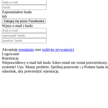
Zapomniałem hasła
lub
Zaloguj się przez Facebooka
Wpisz e-mail i hasło
Akceptuję
regulamin
oraz
politykę prywatności
Logowanie
Rejestracja
Nieprawidłowy e-mail lub hasło
Adres email nie został potwierdzony.
systemie!
Ups. Mamy problem. Spróbuj ponownie ;-)
Podane hasła ni
odnośnik, aby potwierdzić rejestrację.