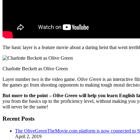
The basic layer is a feature movie about a daring heist that went terr
Charlotte Beckett as Olive Green
Layer number two is the video game.
Olive Green
is an interactive fi
the games go from shooting opponents to making tough moral decisio
But more to the point –
Olive Green
will help you learn English fa
you from the basics up to the proficiency level, without making you 
will never be the same!
Recent Posts
The OliveGreenTheMovie.com platform is now connected to
April 2, 2019