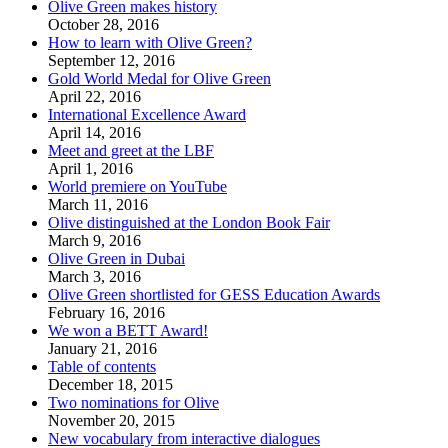
Olive Green makes history
October 28, 2016
How to learn with Olive Green?
September 12, 2016
Gold World Medal for Olive Green
April 22, 2016
International Excellence Award
April 14, 2016
Meet and greet at the LBF
April 1, 2016
World premiere on YouTube
March 11, 2016
Olive distinguished at the London Book Fair
March 9, 2016
Olive Green in Dubai
March 3, 2016
Olive Green shortlisted for GESS Education Awards
February 16, 2016
We won a BETT Award!
January 21, 2016
Table of contents
December 18, 2015
Two nominations for Olive
November 20, 2015
New vocabulary from interactive dialogues