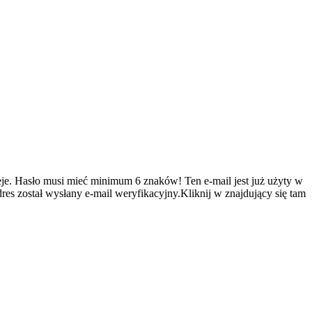
je.
Hasło musi mieć minimum 6 znaków!
Ten e-mail jest już użyty w
es został wysłany e-mail weryfikacyjny.Kliknij w znajdujący się tam