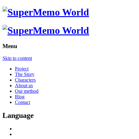
Menu
Skip to content
Project
The Story
Characters
About us
Our method
Blog
Contact
Language