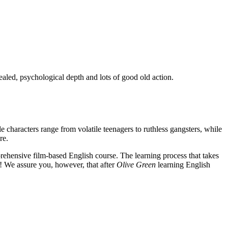
ealed, psychological depth and lots of good old action.
e characters range from volatile teenagers to ruthless gangsters, while
re.
rehensive film-based English course. The learning process that takes
! We assure you, however, that after
Olive Green
learning English