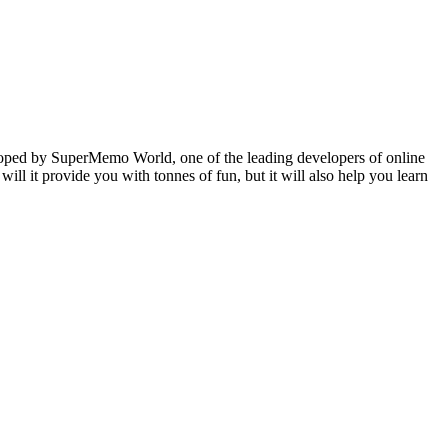
veloped by SuperMemo World, one of the leading developers of online
will it provide you with tonnes of fun, but it will also help you learn