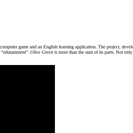
 a computer game and an English learning application. The project, de
as “edutainment”.
Olive Green
is more than the sum of its parts. Not only 