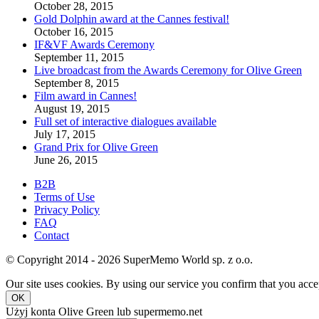
October 28, 2015
Gold Dolphin award at the Cannes festival!
October 16, 2015
IF&VF Awards Ceremony
September 11, 2015
Live broadcast from the Awards Ceremony for Olive Green
September 8, 2015
Film award in Cannes!
August 19, 2015
Full set of interactive dialogues available
July 17, 2015
Grand Prix for Olive Green
June 26, 2015
B2B
Terms of Use
Privacy Policy
FAQ
Contact
© Copyright 2014 - 2026 SuperMemo World sp. z o.o.
Our site uses cookies. By using our service you confirm that you accep
OK
Użyj konta Olive Green lub supermemo.net