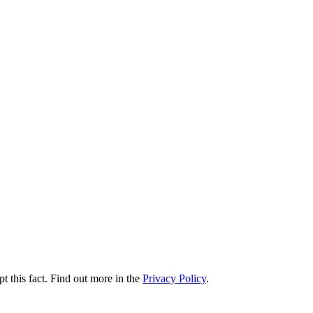
t this fact. Find out more in the
Privacy Policy
.