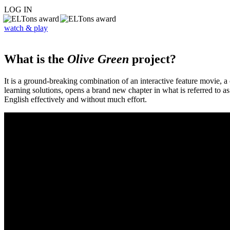
LOG IN
watch & play
What is the
Olive Green
project?
It is a ground-breaking combination of an interactive feature movie,
learning solutions, opens a brand new chapter in what is referred to 
English effectively and without much effort.