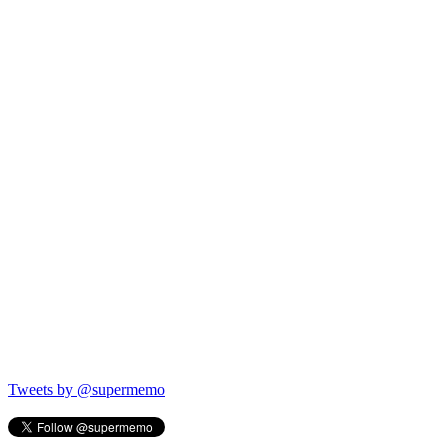
Tweets by @supermemo