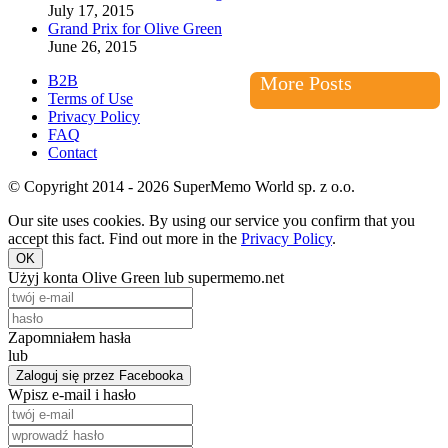
July 17, 2015
Grand Prix for Olive Green
June 26, 2015
B2B
More Posts
Terms of Use
Privacy Policy
FAQ
Contact
© Copyright 2014 - 2026 SuperMemo World sp. z o.o.
Our site uses cookies. By using our service you confirm that you
accept this fact. Find out more in the
Privacy Policy
.
OK
Użyj konta Olive Green lub supermemo.net
Zapomniałem hasła
lub
Zaloguj się przez Facebooka
Wpisz e-mail i hasło