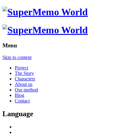
Menu
Skip to content
Project
The Story
Characters
About us
Our method
Blog
Contact
Language