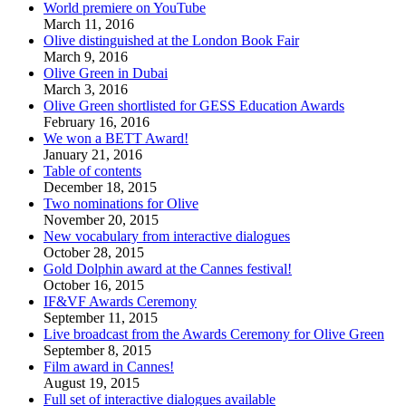
World premiere on YouTube
March 11, 2016
Olive distinguished at the London Book Fair
March 9, 2016
Olive Green in Dubai
March 3, 2016
Olive Green shortlisted for GESS Education Awards
February 16, 2016
We won a BETT Award!
January 21, 2016
Table of contents
December 18, 2015
Two nominations for Olive
November 20, 2015
New vocabulary from interactive dialogues
October 28, 2015
Gold Dolphin award at the Cannes festival!
October 16, 2015
IF&VF Awards Ceremony
September 11, 2015
Live broadcast from the Awards Ceremony for Olive Green
September 8, 2015
Film award in Cannes!
August 19, 2015
Full set of interactive dialogues available