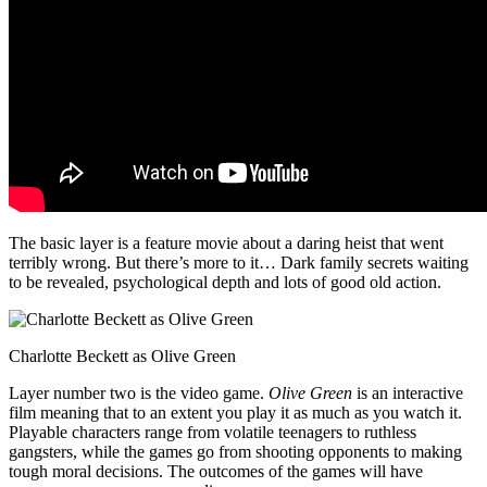
The basic layer is a feature movie about a daring heist that went
terribly wrong. But there’s more to it… Dark family secrets waiting
to be revealed, psychological depth and lots of good old action.
Charlotte Beckett as Olive Green
Layer number two is the video game.
Olive Green
is an interactive
film meaning that to an extent you play it as much as you watch it.
Playable characters range from volatile teenagers to ruthless
gangsters, while the games go from shooting opponents to making
tough moral decisions. The outcomes of the games will have