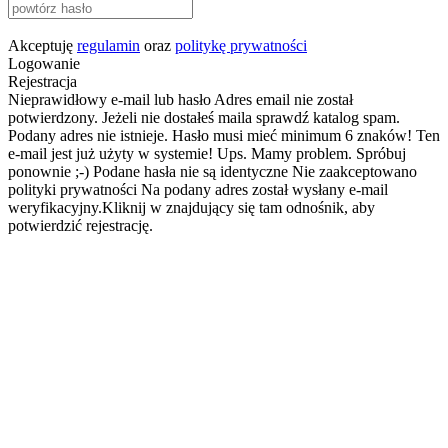
Akceptuję
regulamin
oraz
politykę prywatności
Logowanie
Rejestracja
Nieprawidłowy e-mail lub hasło
Adres email nie został
potwierdzony. Jeżeli nie dostałeś maila sprawdź katalog spam.
Podany adres nie istnieje.
Hasło musi mieć minimum 6 znaków!
Ten
e-mail jest już użyty w systemie!
Ups. Mamy problem. Spróbuj
ponownie ;-)
Podane hasła nie są identyczne
Nie zaakceptowano
polityki prywatności
Na podany adres został wysłany e-mail
weryfikacyjny.Kliknij w znajdujący się tam odnośnik, aby
potwierdzić rejestrację.