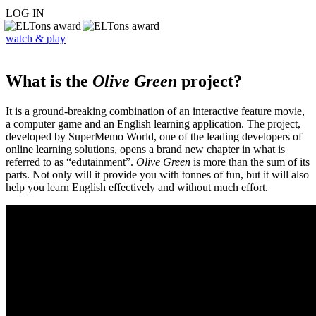
LOG IN
watch & play
What is the
Olive Green
project?
It is a ground-breaking combination of an interactive feature movie,
a computer game and an English learning application. The project,
developed by SuperMemo World, one of the leading developers of
online learning solutions, opens a brand new chapter in what is
referred to as “edutainment”.
Olive Green
is more than the sum of its
parts. Not only will it provide you with tonnes of fun, but it will also
help you learn English effectively and without much effort.