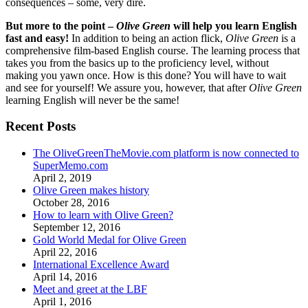
consequences – some, very dire.
But more to the point –
Olive Green
will help you learn English
fast and easy!
In addition to being an action flick,
Olive Green
is a
comprehensive film-based English course. The learning process that
takes you from the basics up to the proficiency level, without
making you yawn once. How is this done? You will have to wait
and see for yourself! We assure you, however, that after
Olive Green
learning English will never be the same!
Recent Posts
The OliveGreenTheMovie.com platform is now connected to
SuperMemo.com
April 2, 2019
Olive Green makes history
October 28, 2016
How to learn with Olive Green?
September 12, 2016
Gold World Medal for Olive Green
April 22, 2016
International Excellence Award
April 14, 2016
Meet and greet at the LBF
April 1, 2016