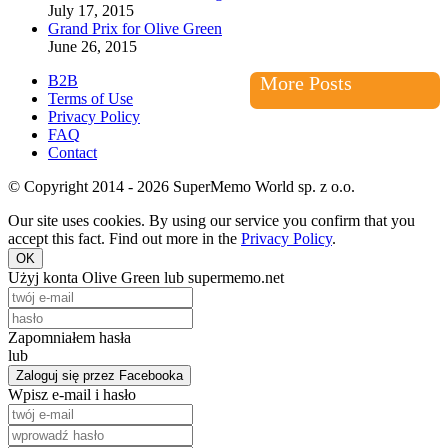
July 17, 2015
Grand Prix for Olive Green
June 26, 2015
B2B
More Posts
Terms of Use
Privacy Policy
FAQ
Contact
© Copyright 2014 - 2026 SuperMemo World sp. z o.o.
Our site uses cookies. By using our service you confirm that you
accept this fact. Find out more in the
Privacy Policy
.
OK
Użyj konta Olive Green lub supermemo.net
Zapomniałem hasła
lub
Zaloguj się przez Facebooka
Wpisz e-mail i hasło