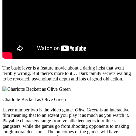
The basic layer is a feature movie about a daring heist that went
terribly wrong. But there’s more to it… Dark family secrets waiting
to be revealed, psychological depth and lots of good old action.
Charlotte Beckett as Olive Green
Layer number two is the video game.
Olive Green
is an interactive
film meaning that to an extent you play it as much as you watch it.
Playable characters range from volatile teenagers to ruthless
gangsters, while the games go from shooting opponents to making
tough moral decisions. The outcomes of the games will have