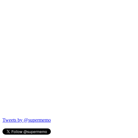
Tweets by @supermemo