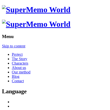
Menu
Skip to content
Project
The Story
Characters
About us
Our method
Blog
Contact
Language