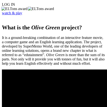
LOG IN
watch & play
What is the
Olive Green
project?
It is a ground-breaking combination of an interactive feature movie,
a computer game and an English learning application. The project,
developed by SuperMemo World, one of the leading developers of
online learning solutions, opens a brand new chapter in what is
referred to as “edutainment”.
Olive Green
is more than the sum of its
parts. Not only will it provide you with tonnes of fun, but it will also
help you learn English effectively and without much effort.