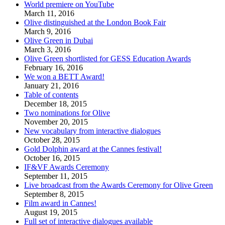
World premiere on YouTube
March 11, 2016
Olive distinguished at the London Book Fair
March 9, 2016
Olive Green in Dubai
March 3, 2016
Olive Green shortlisted for GESS Education Awards
February 16, 2016
We won a BETT Award!
January 21, 2016
Table of contents
December 18, 2015
Two nominations for Olive
November 20, 2015
New vocabulary from interactive dialogues
October 28, 2015
Gold Dolphin award at the Cannes festival!
October 16, 2015
IF&VF Awards Ceremony
September 11, 2015
Live broadcast from the Awards Ceremony for Olive Green
September 8, 2015
Film award in Cannes!
August 19, 2015
Full set of interactive dialogues available