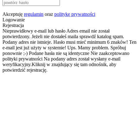
Akceptuję
regulamin
oraz
politykę prywatności
Logowanie
Rejestracja
Nieprawidłowy e-mail lub hasło
Adres email nie został
potwierdzony. Jeżeli nie dostałeś maila sprawdź katalog spam.
Podany adres nie istnieje.
Hasło musi mieć minimum 6 znaków!
Ten
e-mail jest już użyty w systemie!
Ups. Mamy problem. Spróbuj
ponownie ;-)
Podane hasła nie są identyczne
Nie zaakceptowano
polityki prywatności
Na podany adres został wysłany e-mail
weryfikacyjny.Kliknij w znajdujący się tam odnośnik, aby
potwierdzić rejestrację.