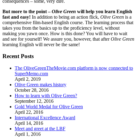
consequences – some, very dire.
But more to the point –
Olive Green
will help you learn English
fast and easy!
In addition to being an action flick,
Olive Green
is a
comprehensive film-based English course. The learning process that
takes you from the basics up to the proficiency level, without
making you yawn once. How is this done? You will have to wait
and see for yourself! We assure you, however, that after
Olive Green
learning English will never be the same!
Recent Posts
The OliveGreenTheMovie.com platform is now connected to
SuperMemo.com
April 2, 2019
Olive Green makes history
October 28, 2016
How to learn with Olive Green?
September 12, 2016
Gold World Medal for Olive Green
April 22, 2016
International Excellence Award
April 14, 2016
Meet and greet at the LBF
April 1, 2016