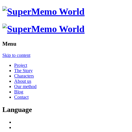
Menu
Skip to content
Project
The Story
Characters
About us
Our method
Blog
Contact
Language