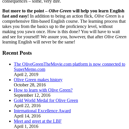
consequences – some, very dire.
But more to the point –
Olive Green
will help you learn English
fast and easy!
In addition to being an action flick,
Olive Green
is a
comprehensive film-based English course. The learning process that
takes you from the basics up to the proficiency level, without
making you yawn once. How is this done? You will have to wait
and see for yourself! We assure you, however, that after
Olive Green
learning English will never be the same!
Recent Posts
The OliveGreenTheMovie.com platform is now connected to
SuperMemo.com
April 2, 2019
Olive Green makes history
October 28, 2016
How to learn with Olive Green?
September 12, 2016
Gold World Medal for Olive Green
April 22, 2016
International Excellence Award
April 14, 2016
Meet and greet at the LBF
April 1, 2016