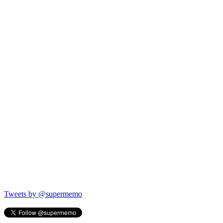
Tweets by @supermemo