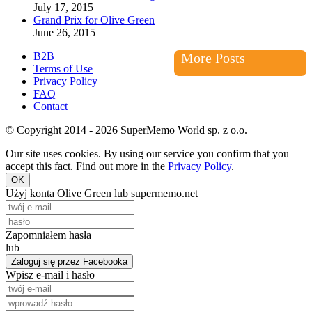
July 17, 2015
Grand Prix for Olive Green
June 26, 2015
B2B
More Posts
Terms of Use
Privacy Policy
FAQ
Contact
© Copyright 2014 - 2026 SuperMemo World sp. z o.o.
Our site uses cookies. By using our service you confirm that you
accept this fact. Find out more in the
Privacy Policy
.
OK
Użyj konta Olive Green lub supermemo.net
Zapomniałem hasła
lub
Zaloguj się przez Facebooka
Wpisz e-mail i hasło