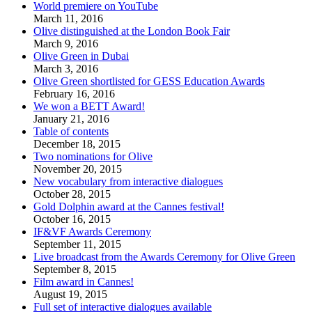
World premiere on YouTube
March 11, 2016
Olive distinguished at the London Book Fair
March 9, 2016
Olive Green in Dubai
March 3, 2016
Olive Green shortlisted for GESS Education Awards
February 16, 2016
We won a BETT Award!
January 21, 2016
Table of contents
December 18, 2015
Two nominations for Olive
November 20, 2015
New vocabulary from interactive dialogues
October 28, 2015
Gold Dolphin award at the Cannes festival!
October 16, 2015
IF&VF Awards Ceremony
September 11, 2015
Live broadcast from the Awards Ceremony for Olive Green
September 8, 2015
Film award in Cannes!
August 19, 2015
Full set of interactive dialogues available