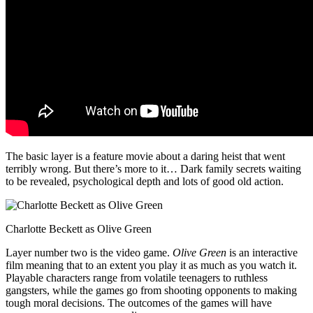
The basic layer is a feature movie about a daring heist that went
terribly wrong. But there’s more to it… Dark family secrets waiting
to be revealed, psychological depth and lots of good old action.
Charlotte Beckett as Olive Green
Layer number two is the video game.
Olive Green
is an interactive
film meaning that to an extent you play it as much as you watch it.
Playable characters range from volatile teenagers to ruthless
gangsters, while the games go from shooting opponents to making
tough moral decisions. The outcomes of the games will have