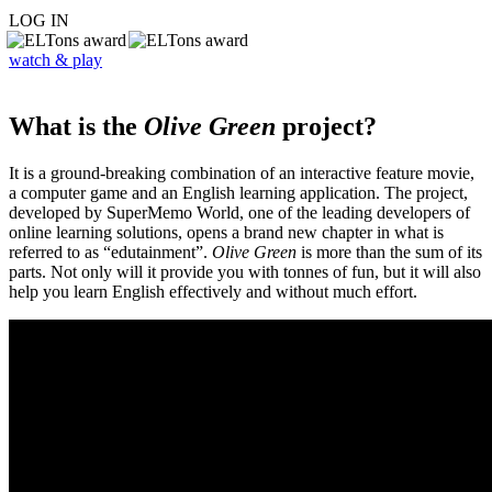
LOG IN
watch & play
What is the
Olive Green
project?
It is a ground-breaking combination of an interactive feature movie,
a computer game and an English learning application. The project,
developed by SuperMemo World, one of the leading developers of
online learning solutions, opens a brand new chapter in what is
referred to as “edutainment”.
Olive Green
is more than the sum of its
parts. Not only will it provide you with tonnes of fun, but it will also
help you learn English effectively and without much effort.