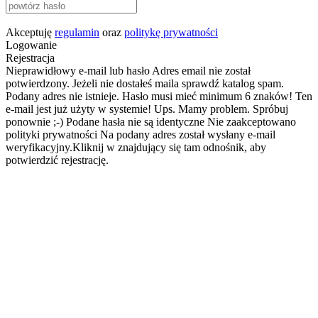
Akceptuję
regulamin
oraz
politykę prywatności
Logowanie
Rejestracja
Nieprawidłowy e-mail lub hasło
Adres email nie został
potwierdzony. Jeżeli nie dostałeś maila sprawdź katalog spam.
Podany adres nie istnieje.
Hasło musi mieć minimum 6 znaków!
Ten
e-mail jest już użyty w systemie!
Ups. Mamy problem. Spróbuj
ponownie ;-)
Podane hasła nie są identyczne
Nie zaakceptowano
polityki prywatności
Na podany adres został wysłany e-mail
weryfikacyjny.Kliknij w znajdujący się tam odnośnik, aby
potwierdzić rejestrację.