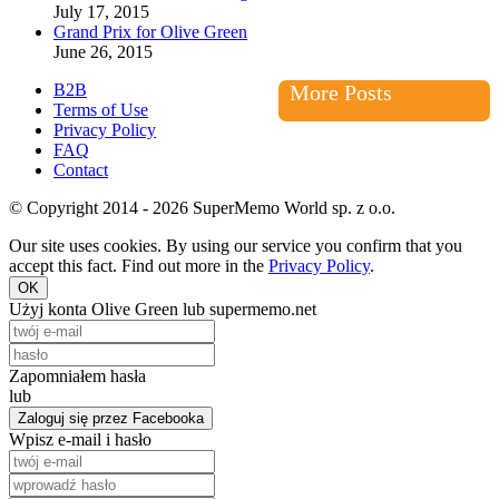
July 17, 2015
Grand Prix for Olive Green
June 26, 2015
B2B
More Posts
Terms of Use
Privacy Policy
FAQ
Contact
© Copyright 2014 - 2026 SuperMemo World sp. z o.o.
Our site uses cookies. By using our service you confirm that you
accept this fact. Find out more in the
Privacy Policy
.
OK
Użyj konta Olive Green lub supermemo.net
Zapomniałem hasła
lub
Zaloguj się przez Facebooka
Wpisz e-mail i hasło