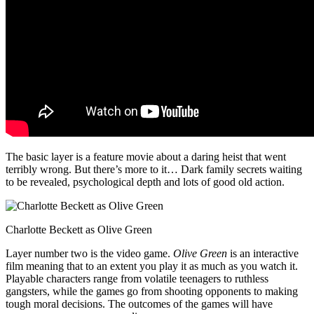
The basic layer is a feature movie about a daring heist that went
terribly wrong. But there’s more to it… Dark family secrets waiting
to be revealed, psychological depth and lots of good old action.
Charlotte Beckett as Olive Green
Layer number two is the video game.
Olive Green
is an interactive
film meaning that to an extent you play it as much as you watch it.
Playable characters range from volatile teenagers to ruthless
gangsters, while the games go from shooting opponents to making
tough moral decisions. The outcomes of the games will have