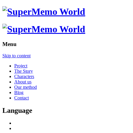
Menu
Skip to content
Project
The Story
Characters
About us
Our method
Blog
Contact
Language