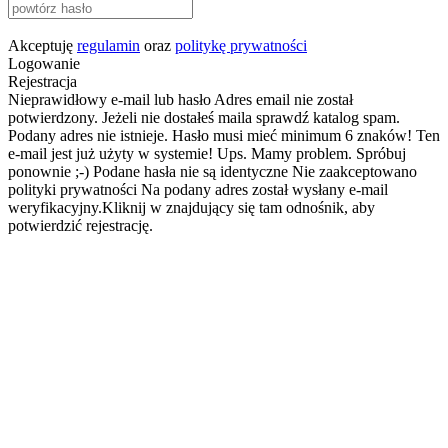
Akceptuję
regulamin
oraz
politykę prywatności
Logowanie
Rejestracja
Nieprawidłowy e-mail lub hasło
Adres email nie został
potwierdzony. Jeżeli nie dostałeś maila sprawdź katalog spam.
Podany adres nie istnieje.
Hasło musi mieć minimum 6 znaków!
Ten
e-mail jest już użyty w systemie!
Ups. Mamy problem. Spróbuj
ponownie ;-)
Podane hasła nie są identyczne
Nie zaakceptowano
polityki prywatności
Na podany adres został wysłany e-mail
weryfikacyjny.Kliknij w znajdujący się tam odnośnik, aby
potwierdzić rejestrację.