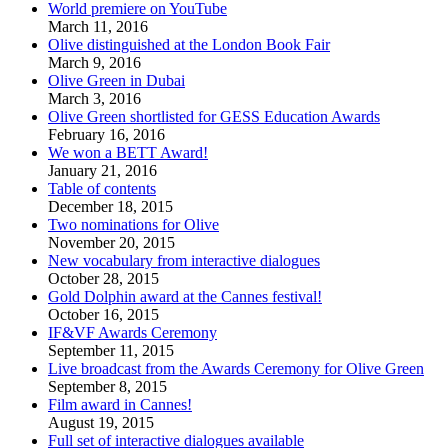
World premiere on YouTube
March 11, 2016
Olive distinguished at the London Book Fair
March 9, 2016
Olive Green in Dubai
March 3, 2016
Olive Green shortlisted for GESS Education Awards
February 16, 2016
We won a BETT Award!
January 21, 2016
Table of contents
December 18, 2015
Two nominations for Olive
November 20, 2015
New vocabulary from interactive dialogues
October 28, 2015
Gold Dolphin award at the Cannes festival!
October 16, 2015
IF&VF Awards Ceremony
September 11, 2015
Live broadcast from the Awards Ceremony for Olive Green
September 8, 2015
Film award in Cannes!
August 19, 2015
Full set of interactive dialogues available