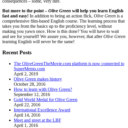
consequences – some, very dire.
But more to the point –
Olive Green
will help you learn English
fast and easy!
In addition to being an action flick,
Olive Green
is a
comprehensive film-based English course. The learning process that
takes you from the basics up to the proficiency level, without
making you yawn once. How is this done? You will have to wait
and see for yourself! We assure you, however, that after
Olive Green
learning English will never be the same!
Recent Posts
The OliveGreenTheMovie.com platform is now connected to
SuperMemo.com
April 2, 2019
Olive Green makes history
October 28, 2016
How to learn with Olive Green?
September 12, 2016
Gold World Medal for Olive Green
April 22, 2016
International Excellence Award
April 14, 2016
Meet and greet at the LBF
April 1, 2016