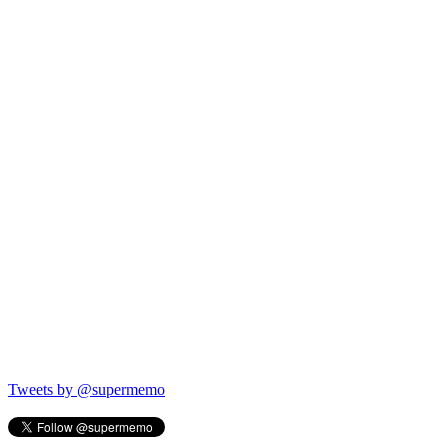
Tweets by @supermemo