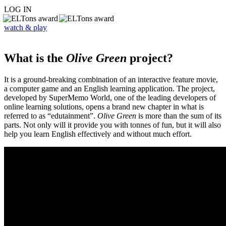
LOG IN
watch & play
What is the
Olive Green
project?
It is a ground-breaking combination of an interactive feature movie,
a computer game and an English learning application. The project,
developed by SuperMemo World, one of the leading developers of
online learning solutions, opens a brand new chapter in what is
referred to as “edutainment”.
Olive Green
is more than the sum of its
parts. Not only will it provide you with tonnes of fun, but it will also
help you learn English effectively and without much effort.