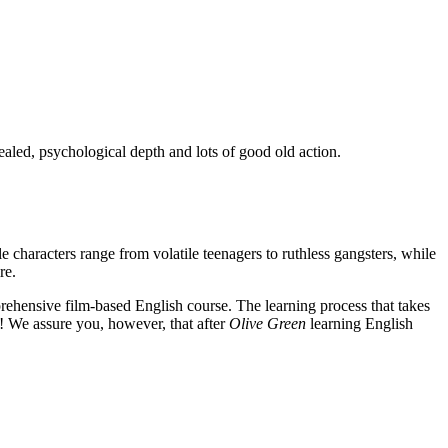
ealed, psychological depth and lots of good old action.
e characters range from volatile teenagers to ruthless gangsters, while
re.
rehensive film-based English course. The learning process that takes
! We assure you, however, that after
Olive Green
learning English