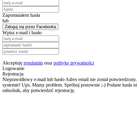
Zapomniałem hasła
lub
Zaloguj się przez Facebooka
Wpisz e-mail i hasło
Akceptuję
regulamin
oraz
politykę prywatności
Logowanie
Rejestracja
Nieprawidłowy e-mail lub hasło
Adres email nie został potwierdzony.
systemie!
Ups. Mamy problem. Spróbuj ponownie ;-)
Podane hasła ni
odnośnik, aby potwierdzić rejestrację.