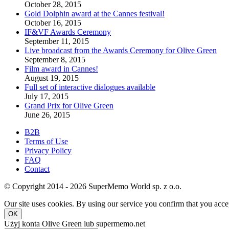
October 28, 2015
Gold Dolphin award at the Cannes festival!
October 16, 2015
IF&VF Awards Ceremony
September 11, 2015
Live broadcast from the Awards Ceremony for Olive Green
September 8, 2015
Film award in Cannes!
August 19, 2015
Full set of interactive dialogues available
July 17, 2015
Grand Prix for Olive Green
June 26, 2015
B2B
Terms of Use
Privacy Policy
FAQ
Contact
© Copyright 2014 - 2026 SuperMemo World sp. z o.o.
Our site uses cookies. By using our service you confirm that you accep
OK
Użyj konta Olive Green lub supermemo.net