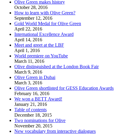
Olive Green makes history
October 28, 2016
How to learn with Olive Green?
September 12, 2016
Gold World Medal for Olive Green
April 22, 2016
International Excellence Award
April 14, 2016
Meet and greet at the LBF
April 1, 2016
World premiere on YouTube
March 11, 2016
Olive distinguished at the London Book Fair
March 9, 2016
Olive Green in Dubai
March 3, 2016
Olive Green shortlisted for GESS Education Awards
February 16, 2016
We won a BETT Award!
January 21, 2016
Table of contents
December 18, 2015
Two nominations for Olive
November 20, 2015
New vocabulary from interactive dialogues