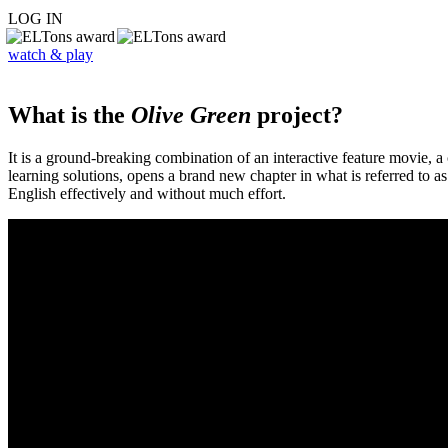
LOG IN
watch & play
What is the
Olive Green
project?
It is a ground-breaking combination of an interactive feature movie,
learning solutions, opens a brand new chapter in what is referred to 
English effectively and without much effort.