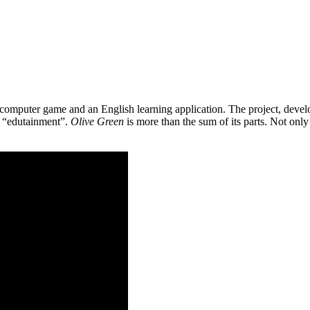
 a computer game and an English learning application. The project, de
as “edutainment”.
Olive Green
is more than the sum of its parts. Not only 