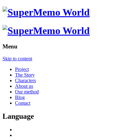
Menu
Skip to content
Project
The Story
Characters
About us
Our method
Blog
Contact
Language