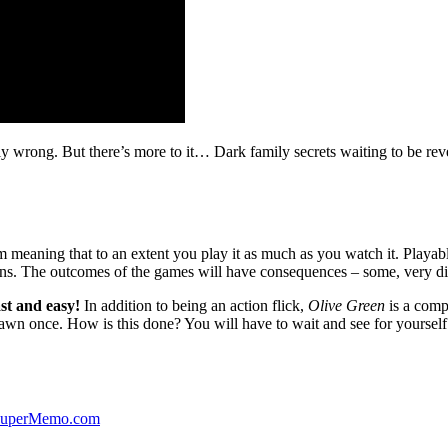
ibly wrong. But there’s more to it… Dark family secrets waiting to be rev
lm meaning that to an extent you play it as much as you watch it. Playabl
ns. The outcomes of the games will have consequences – some, very di
st and easy!
In addition to being an action flick,
Olive Green
is a comp
yawn once. How is this done? You will have to wait and see for yourself
 SuperMemo.com