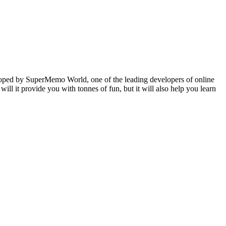
veloped by SuperMemo World, one of the leading developers of online
will it provide you with tonnes of fun, but it will also help you learn