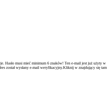
je.
Hasło musi mieć minimum 6 znaków!
Ten e-mail jest już użyty w
es został wysłany e-mail weryfikacyjny.Kliknij w znajdujący się tam