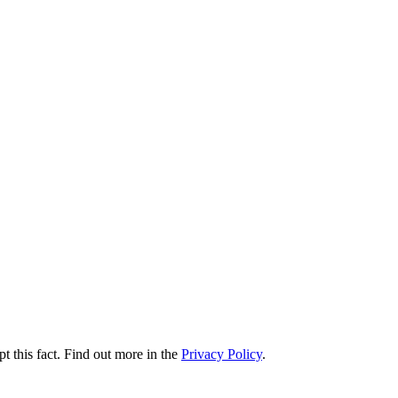
t this fact. Find out more in the
Privacy Policy
.