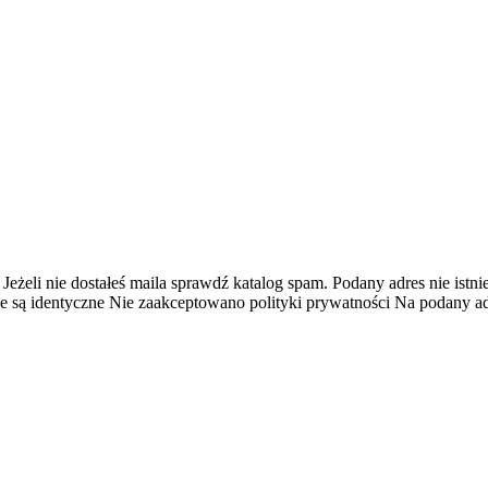
 Jeżeli nie dostałeś maila sprawdź katalog spam.
Podany adres nie istnie
e są identyczne
Nie zaakceptowano polityki prywatności
Na podany adr