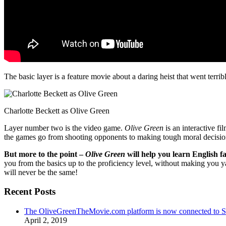
The basic layer is a feature movie about a daring heist that went terr
Charlotte Beckett as Olive Green
Layer number two is the video game.
Olive Green
is an interactive fi
the games go from shooting opponents to making tough moral decisio
But more to the point –
Olive Green
will help you learn English fa
you from the basics up to the proficiency level, without making you 
will never be the same!
Recent Posts
The OliveGreenTheMovie.com platform is now connected to
April 2, 2019