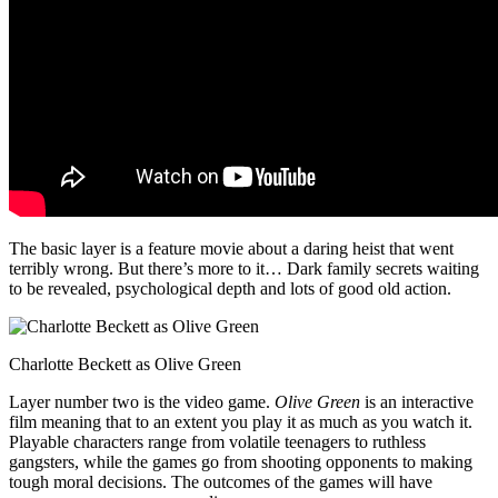
The basic layer is a feature movie about a daring heist that went
terribly wrong. But there’s more to it… Dark family secrets waiting
to be revealed, psychological depth and lots of good old action.
Charlotte Beckett as Olive Green
Layer number two is the video game.
Olive Green
is an interactive
film meaning that to an extent you play it as much as you watch it.
Playable characters range from volatile teenagers to ruthless
gangsters, while the games go from shooting opponents to making
tough moral decisions. The outcomes of the games will have