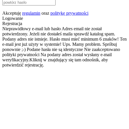
Akceptuję
regulamin
oraz
politykę prywatności
Logowanie
Rejestracja
Nieprawidłowy e-mail lub hasło
Adres email nie został
potwierdzony. Jeżeli nie dostałeś maila sprawdź katalog spam.
Podany adres nie istnieje.
Hasło musi mieć minimum 6 znaków!
Ten
e-mail jest już użyty w systemie!
Ups. Mamy problem. Spróbuj
ponownie ;-)
Podane hasła nie są identyczne
Nie zaakceptowano
polityki prywatności
Na podany adres został wysłany e-mail
weryfikacyjny.Kliknij w znajdujący się tam odnośnik, aby
potwierdzić rejestrację.