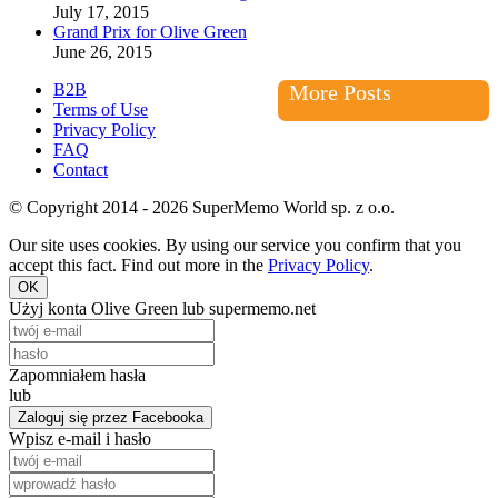
July 17, 2015
Grand Prix for Olive Green
June 26, 2015
B2B
More Posts
Terms of Use
Privacy Policy
FAQ
Contact
© Copyright 2014 - 2026 SuperMemo World sp. z o.o.
Our site uses cookies. By using our service you confirm that you
accept this fact. Find out more in the
Privacy Policy
.
OK
Użyj konta Olive Green lub supermemo.net
Zapomniałem hasła
lub
Zaloguj się przez Facebooka
Wpisz e-mail i hasło