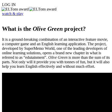
LOG IN
watch & play
What is the
Olive Green
project?
It is a ground-breaking combination of an interactive feature movie,
a computer game and an English learning application. The project,
developed by SuperMemo World, one of the leading developers of
online learning solutions, opens a brand new chapter in what is
referred to as “edutainment”.
Olive Green
is more than the sum of its
parts. Not only will it provide you with tonnes of fun, but it will also
help you learn English effectively and without much effort.