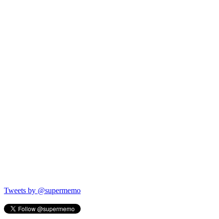
Tweets by @supermemo