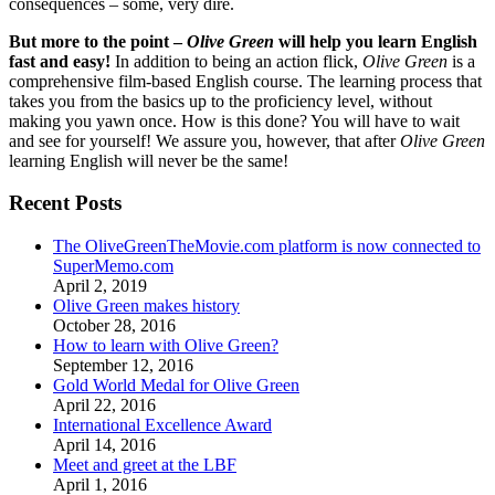
consequences – some, very dire.
But more to the point –
Olive Green
will help you learn English
fast and easy!
In addition to being an action flick,
Olive Green
is a
comprehensive film-based English course. The learning process that
takes you from the basics up to the proficiency level, without
making you yawn once. How is this done? You will have to wait
and see for yourself! We assure you, however, that after
Olive Green
learning English will never be the same!
Recent Posts
The OliveGreenTheMovie.com platform is now connected to
SuperMemo.com
April 2, 2019
Olive Green makes history
October 28, 2016
How to learn with Olive Green?
September 12, 2016
Gold World Medal for Olive Green
April 22, 2016
International Excellence Award
April 14, 2016
Meet and greet at the LBF
April 1, 2016