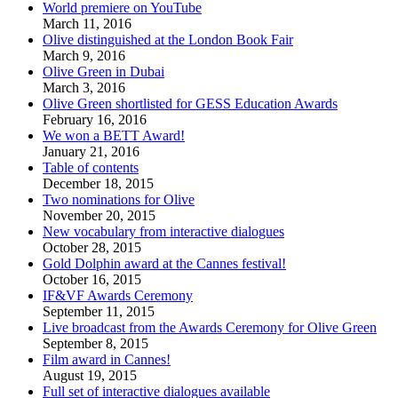
World premiere on YouTube
March 11, 2016
Olive distinguished at the London Book Fair
March 9, 2016
Olive Green in Dubai
March 3, 2016
Olive Green shortlisted for GESS Education Awards
February 16, 2016
We won a BETT Award!
January 21, 2016
Table of contents
December 18, 2015
Two nominations for Olive
November 20, 2015
New vocabulary from interactive dialogues
October 28, 2015
Gold Dolphin award at the Cannes festival!
October 16, 2015
IF&VF Awards Ceremony
September 11, 2015
Live broadcast from the Awards Ceremony for Olive Green
September 8, 2015
Film award in Cannes!
August 19, 2015
Full set of interactive dialogues available