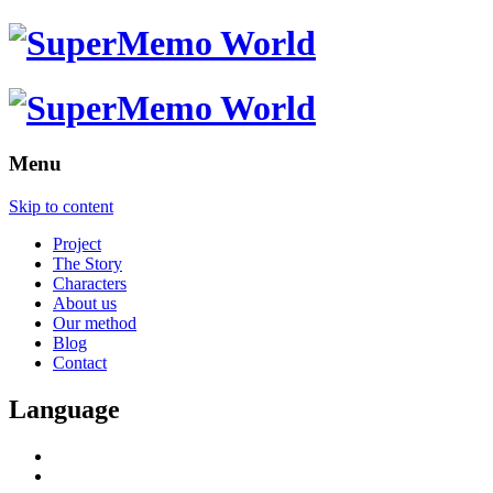
Menu
Skip to content
Project
The Story
Characters
About us
Our method
Blog
Contact
Language