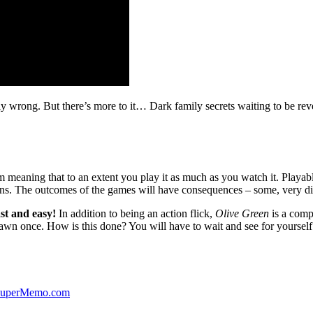
ibly wrong. But there’s more to it… Dark family secrets waiting to be rev
lm meaning that to an extent you play it as much as you watch it. Playabl
ns. The outcomes of the games will have consequences – some, very di
st and easy!
In addition to being an action flick,
Olive Green
is a comp
yawn once. How is this done? You will have to wait and see for yourself
 SuperMemo.com