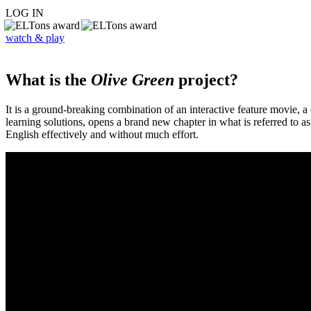
LOG IN
watch & play
What is the
Olive Green
project?
It is a ground-breaking combination of an interactive feature movie,
learning solutions, opens a brand new chapter in what is referred to 
English effectively and without much effort.