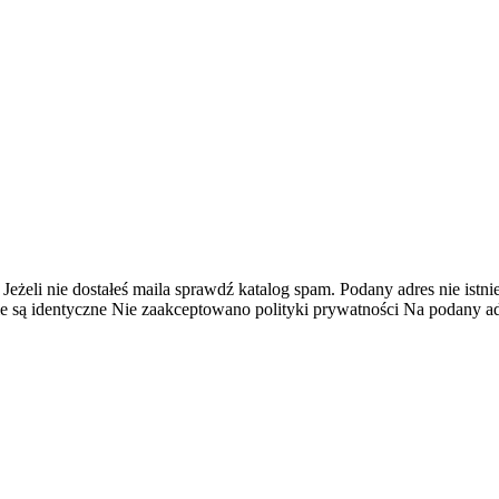
 Jeżeli nie dostałeś maila sprawdź katalog spam.
Podany adres nie istnie
e są identyczne
Nie zaakceptowano polityki prywatności
Na podany adr