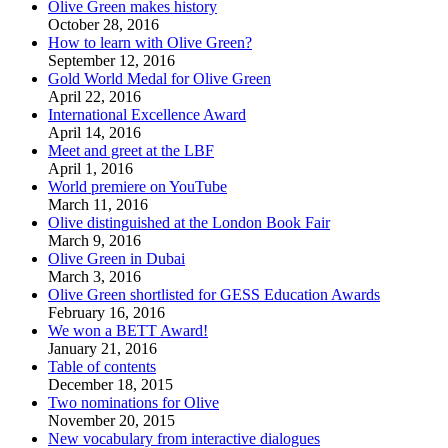
Olive Green makes history
October 28, 2016
How to learn with Olive Green?
September 12, 2016
Gold World Medal for Olive Green
April 22, 2016
International Excellence Award
April 14, 2016
Meet and greet at the LBF
April 1, 2016
World premiere on YouTube
March 11, 2016
Olive distinguished at the London Book Fair
March 9, 2016
Olive Green in Dubai
March 3, 2016
Olive Green shortlisted for GESS Education Awards
February 16, 2016
We won a BETT Award!
January 21, 2016
Table of contents
December 18, 2015
Two nominations for Olive
November 20, 2015
New vocabulary from interactive dialogues