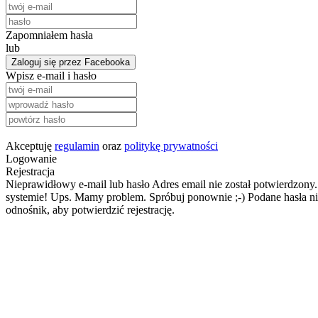
Zapomniałem hasła
lub
Zaloguj się przez Facebooka
Wpisz e-mail i hasło
Akceptuję
regulamin
oraz
politykę prywatności
Logowanie
Rejestracja
Nieprawidłowy e-mail lub hasło
Adres email nie został potwierdzony.
systemie!
Ups. Mamy problem. Spróbuj ponownie ;-)
Podane hasła ni
odnośnik, aby potwierdzić rejestrację.