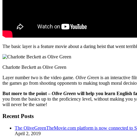
The basic layer is a feature movie about a daring heist that went terr
Charlotte Beckett as Olive Green
Layer number two is the video game.
Olive Green
is an interactive fi
the games go from shooting opponents to making tough moral decisio
But more to the point –
Olive Green
will help you learn English fa
you from the basics up to the proficiency level, without making you 
will never be the same!
Recent Posts
The OliveGreenTheMovie.com platform is now connected to
April 2, 2019