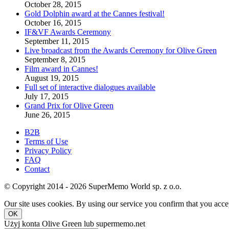
October 28, 2015
Gold Dolphin award at the Cannes festival!
October 16, 2015
IF&VF Awards Ceremony
September 11, 2015
Live broadcast from the Awards Ceremony for Olive Green
September 8, 2015
Film award in Cannes!
August 19, 2015
Full set of interactive dialogues available
July 17, 2015
Grand Prix for Olive Green
June 26, 2015
B2B
Terms of Use
Privacy Policy
FAQ
Contact
© Copyright 2014 - 2026 SuperMemo World sp. z o.o.
Our site uses cookies. By using our service you confirm that you accep
OK
Użyj konta Olive Green lub supermemo.net