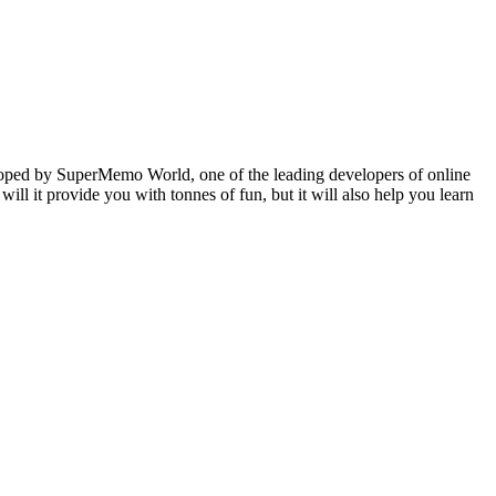
veloped by SuperMemo World, one of the leading developers of online
will it provide you with tonnes of fun, but it will also help you learn