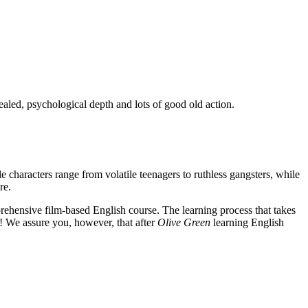
ealed, psychological depth and lots of good old action.
e characters range from volatile teenagers to ruthless gangsters, while
re.
rehensive film-based English course. The learning process that takes
! We assure you, however, that after
Olive Green
learning English