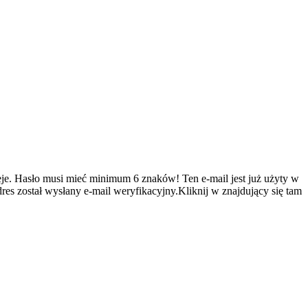
je.
Hasło musi mieć minimum 6 znaków!
Ten e-mail jest już użyty w
es został wysłany e-mail weryfikacyjny.Kliknij w znajdujący się tam