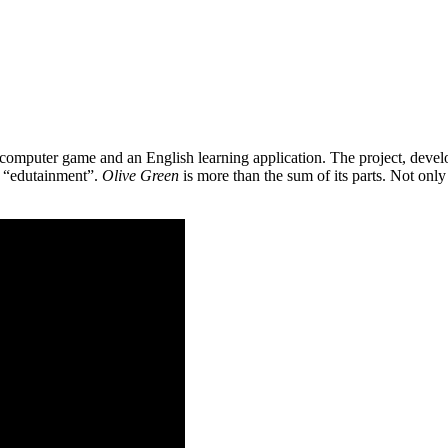
 a computer game and an English learning application. The project, de
as “edutainment”.
Olive Green
is more than the sum of its parts. Not only 