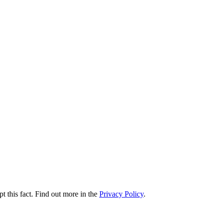
t this fact. Find out more in the
Privacy Policy
.