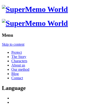
Menu
Skip to content
Project
The Story
Characters
About us
Our method
Blog
Contact
Language