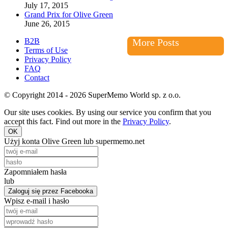
July 17, 2015
Grand Prix for Olive Green
June 26, 2015
B2B
More Posts
Terms of Use
Privacy Policy
FAQ
Contact
© Copyright 2014 - 2026 SuperMemo World sp. z o.o.
Our site uses cookies. By using our service you confirm that you
accept this fact. Find out more in the
Privacy Policy
.
OK
Użyj konta Olive Green lub supermemo.net
Zapomniałem hasła
lub
Zaloguj się przez Facebooka
Wpisz e-mail i hasło