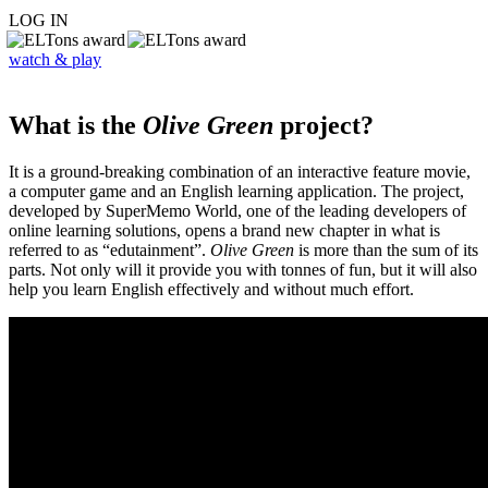
LOG IN
watch & play
What is the
Olive Green
project?
It is a ground-breaking combination of an interactive feature movie,
a computer game and an English learning application. The project,
developed by SuperMemo World, one of the leading developers of
online learning solutions, opens a brand new chapter in what is
referred to as “edutainment”.
Olive Green
is more than the sum of its
parts. Not only will it provide you with tonnes of fun, but it will also
help you learn English effectively and without much effort.