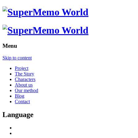
Menu
Skip to content
Project
The Story
Characters
About us
Our method
Blog
Contact
Language