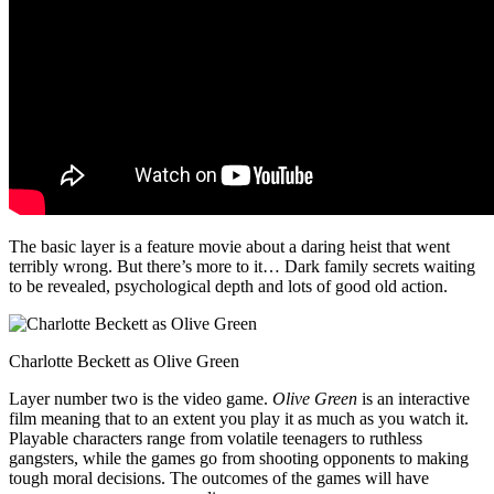
The basic layer is a feature movie about a daring heist that went
terribly wrong. But there’s more to it… Dark family secrets waiting
to be revealed, psychological depth and lots of good old action.
Charlotte Beckett as Olive Green
Layer number two is the video game.
Olive Green
is an interactive
film meaning that to an extent you play it as much as you watch it.
Playable characters range from volatile teenagers to ruthless
gangsters, while the games go from shooting opponents to making
tough moral decisions. The outcomes of the games will have