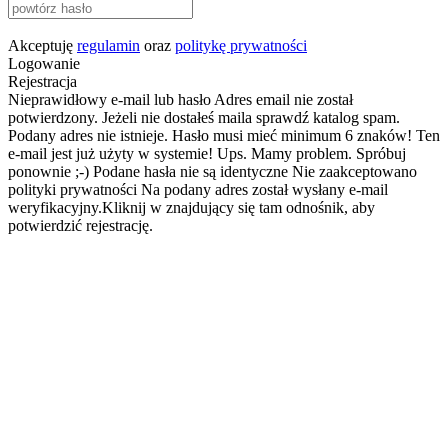
Akceptuję
regulamin
oraz
politykę prywatności
Logowanie
Rejestracja
Nieprawidłowy e-mail lub hasło
Adres email nie został
potwierdzony. Jeżeli nie dostałeś maila sprawdź katalog spam.
Podany adres nie istnieje.
Hasło musi mieć minimum 6 znaków!
Ten
e-mail jest już użyty w systemie!
Ups. Mamy problem. Spróbuj
ponownie ;-)
Podane hasła nie są identyczne
Nie zaakceptowano
polityki prywatności
Na podany adres został wysłany e-mail
weryfikacyjny.Kliknij w znajdujący się tam odnośnik, aby
potwierdzić rejestrację.