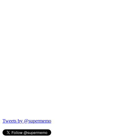
Tweets by @supermemo