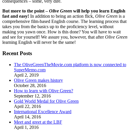
consequences – some, very dire.
But more to the point –
Olive Green
will help you learn English
fast and easy!
In addition to being an action flick,
Olive Green
is a
comprehensive film-based English course. The learning process that
takes you from the basics up to the proficiency level, without
making you yawn once. How is this done? You will have to wait
and see for yourself! We assure you, however, that after
Olive Green
learning English will never be the same!
Recent Posts
The OliveGreenTheMovie.com platform is now connected to
SuperMemo.com
April 2, 2019
Olive Green makes history
October 28, 2016
How to learn with Olive Green?
September 12, 2016
Gold World Medal for Olive Green
April 22, 2016
International Excellence Award
April 14, 2016
Meet and greet at the LBF
April 1, 2016