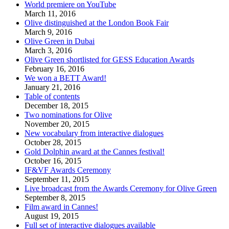
World premiere on YouTube
March 11, 2016
Olive distinguished at the London Book Fair
March 9, 2016
Olive Green in Dubai
March 3, 2016
Olive Green shortlisted for GESS Education Awards
February 16, 2016
We won a BETT Award!
January 21, 2016
Table of contents
December 18, 2015
Two nominations for Olive
November 20, 2015
New vocabulary from interactive dialogues
October 28, 2015
Gold Dolphin award at the Cannes festival!
October 16, 2015
IF&VF Awards Ceremony
September 11, 2015
Live broadcast from the Awards Ceremony for Olive Green
September 8, 2015
Film award in Cannes!
August 19, 2015
Full set of interactive dialogues available