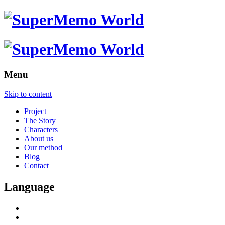
Menu
Skip to content
Project
The Story
Characters
About us
Our method
Blog
Contact
Language