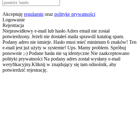
Akceptuję
regulamin
oraz
politykę prywatności
Logowanie
Rejestracja
Nieprawidłowy e-mail lub hasło
Adres email nie został
potwierdzony. Jeżeli nie dostałeś maila sprawdź katalog spam.
Podany adres nie istnieje.
Hasło musi mieć minimum 6 znaków!
Ten
e-mail jest już użyty w systemie!
Ups. Mamy problem. Spróbuj
ponownie ;-)
Podane hasła nie są identyczne
Nie zaakceptowano
polityki prywatności
Na podany adres został wysłany e-mail
weryfikacyjny.Kliknij w znajdujący się tam odnośnik, aby
potwierdzić rejestrację.