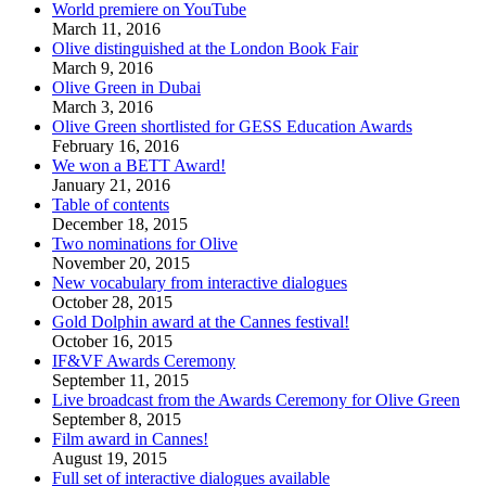
World premiere on YouTube
March 11, 2016
Olive distinguished at the London Book Fair
March 9, 2016
Olive Green in Dubai
March 3, 2016
Olive Green shortlisted for GESS Education Awards
February 16, 2016
We won a BETT Award!
January 21, 2016
Table of contents
December 18, 2015
Two nominations for Olive
November 20, 2015
New vocabulary from interactive dialogues
October 28, 2015
Gold Dolphin award at the Cannes festival!
October 16, 2015
IF&VF Awards Ceremony
September 11, 2015
Live broadcast from the Awards Ceremony for Olive Green
September 8, 2015
Film award in Cannes!
August 19, 2015
Full set of interactive dialogues available