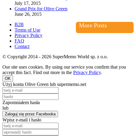
July 17, 2015
Grand Prix for Olive Green
June 26, 2015
B2B
More Posts
Terms of Use
Privacy Policy
FAQ
Contact
© Copyright 2014 - 2026 SuperMemo World sp. z o.o.
Our site uses cookies. By using our service you confirm that you
accept this fact. Find out more in the
Privacy Policy
.
OK
Użyj konta Olive Green lub supermemo.net
Zapomniałem hasła
lub
Zaloguj się przez Facebooka
Wpisz e-mail i hasło