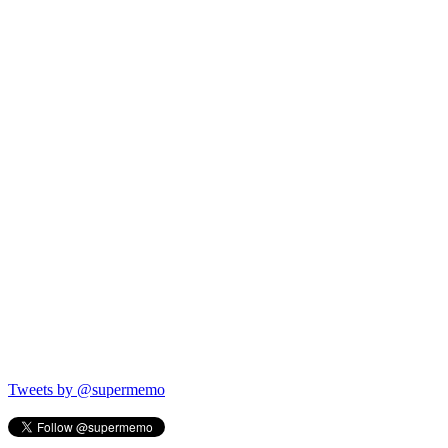
Tweets by @supermemo