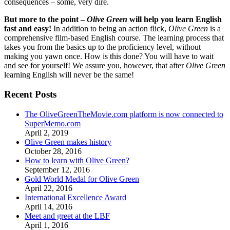
consequences – some, very dire.
But more to the point –
Olive Green
will help you learn English
fast and easy!
In addition to being an action flick,
Olive Green
is a
comprehensive film-based English course. The learning process that
takes you from the basics up to the proficiency level, without
making you yawn once. How is this done? You will have to wait
and see for yourself! We assure you, however, that after
Olive Green
learning English will never be the same!
Recent Posts
The OliveGreenTheMovie.com platform is now connected to
SuperMemo.com
April 2, 2019
Olive Green makes history
October 28, 2016
How to learn with Olive Green?
September 12, 2016
Gold World Medal for Olive Green
April 22, 2016
International Excellence Award
April 14, 2016
Meet and greet at the LBF
April 1, 2016