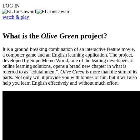
LOG IN
watch & play
What is the
Olive Green
project?
It is a ground-breaking combination of an interactive feature movie,
a computer game and an English learning application. The project,
developed by SuperMemo World, one of the leading developers of
online learning solutions, opens a brand new chapter in what is
referred to as “edutainment”.
Olive Green
is more than the sum of its
parts. Not only will it provide you with tonnes of fun, but it will also
help you learn English effectively and without much effort.