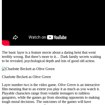
The basic layer is a feature movie about a daring heist that went
terribly wrong. But there’s more to it… Dark family secrets waiting
to be revealed, psychological depth and lots of good old action.
Charlotte Beckett as Olive Green
Layer number two is the video game.
Olive Green
is an interactive
film meaning that to an extent you play it as much as you watch it.
Playable characters range from volatile teenagers to ruthless
gangsters, while the games go from shooting opponents to making
tough moral decisions. The outcomes of the games will have