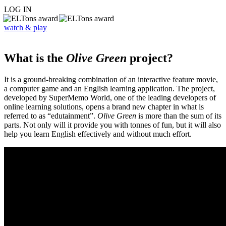
LOG IN
watch & play
What is the
Olive Green
project?
It is a ground-breaking combination of an interactive feature movie,
a computer game and an English learning application. The project,
developed by SuperMemo World, one of the leading developers of
online learning solutions, opens a brand new chapter in what is
referred to as “edutainment”.
Olive Green
is more than the sum of its
parts. Not only will it provide you with tonnes of fun, but it will also
help you learn English effectively and without much effort.