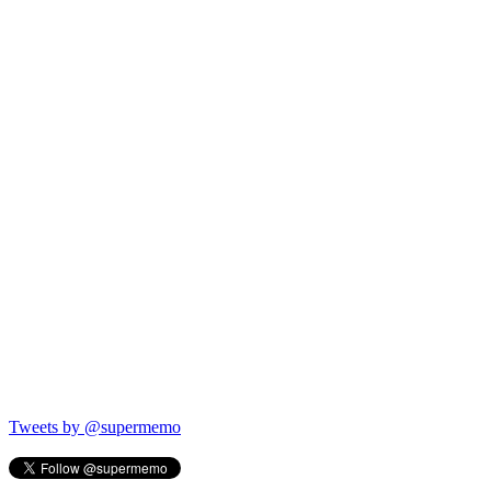
Tweets by @supermemo