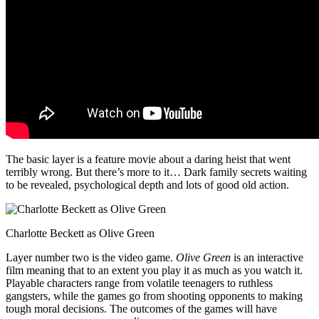
The basic layer is a feature movie about a daring heist that went
terribly wrong. But there’s more to it… Dark family secrets waiting
to be revealed, psychological depth and lots of good old action.
Charlotte Beckett as Olive Green
Layer number two is the video game.
Olive Green
is an interactive
film meaning that to an extent you play it as much as you watch it.
Playable characters range from volatile teenagers to ruthless
gangsters, while the games go from shooting opponents to making
tough moral decisions. The outcomes of the games will have