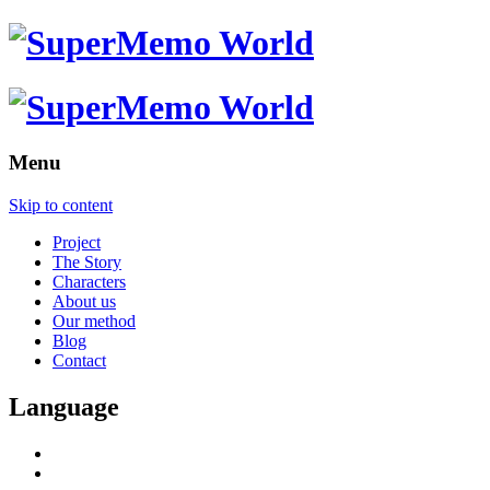
Menu
Skip to content
Project
The Story
Characters
About us
Our method
Blog
Contact
Language