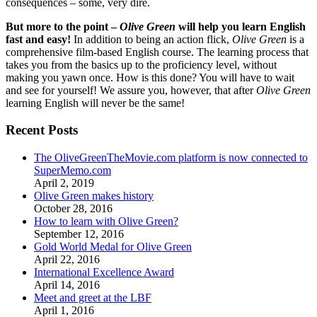
consequences – some, very dire.
But more to the point –
Olive Green
will help you learn English
fast and easy!
In addition to being an action flick,
Olive Green
is a
comprehensive film-based English course. The learning process that
takes you from the basics up to the proficiency level, without
making you yawn once. How is this done? You will have to wait
and see for yourself! We assure you, however, that after
Olive Green
learning English will never be the same!
Recent Posts
The OliveGreenTheMovie.com platform is now connected to
SuperMemo.com
April 2, 2019
Olive Green makes history
October 28, 2016
How to learn with Olive Green?
September 12, 2016
Gold World Medal for Olive Green
April 22, 2016
International Excellence Award
April 14, 2016
Meet and greet at the LBF
April 1, 2016