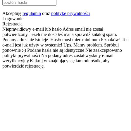
Akceptuję
regulamin
oraz
politykę prywatności
Logowanie
Rejestracja
Nieprawidłowy e-mail lub hasło
Adres email nie został
potwierdzony. Jeżeli nie dostałeś maila sprawdź katalog spam.
Podany adres nie istnieje.
Hasło musi mieć minimum 6 znaków!
Ten
e-mail jest już użyty w systemie!
Ups. Mamy problem. Spróbuj
ponownie ;-)
Podane hasła nie są identyczne
Nie zaakceptowano
polityki prywatności
Na podany adres został wysłany e-mail
weryfikacyjny.Kliknij w znajdujący się tam odnośnik, aby
potwierdzić rejestrację.