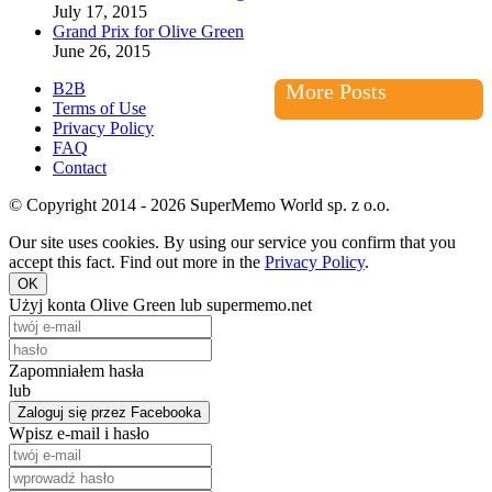
July 17, 2015
Grand Prix for Olive Green
June 26, 2015
B2B
More Posts
Terms of Use
Privacy Policy
FAQ
Contact
© Copyright 2014 - 2026 SuperMemo World sp. z o.o.
Our site uses cookies. By using our service you confirm that you
accept this fact. Find out more in the
Privacy Policy
.
OK
Użyj konta Olive Green lub supermemo.net
Zapomniałem hasła
lub
Zaloguj się przez Facebooka
Wpisz e-mail i hasło