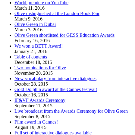
World premiere on YouTube
March 11, 2016
Olive distinguished at the London Book Fair
March 9, 2016
Olive Green in Dubai
March 3, 2016
Olive Green shortlisted for GESS Education Awards
February 16, 2016
We won a BETT Award!
January 21, 2016
Table of contents
December 18, 2015
Two nominations for Olive
November 20, 2015
New vocabulary from interactive dialogues
October 28, 2015
Gold Dolphin award at the Cannes festival!
October 16, 2015
IF&VF Awards Ceremony
September 11, 2015
Live broadcast from the Awards Ceremony for Olive Green
September 8, 2015
Film award in Cannes!
August 19, 2015
Full set of interactive dialogues available