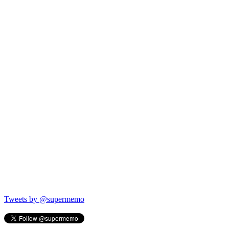
Tweets by @supermemo