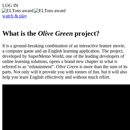
LOG IN
watch & play
What is the
Olive Green
project?
It is a ground-breaking combination of an interactive feature movie,
a computer game and an English learning application. The project,
developed by SuperMemo World, one of the leading developers of
online learning solutions, opens a brand new chapter in what is
referred to as “edutainment”.
Olive Green
is more than the sum of its
parts. Not only will it provide you with tonnes of fun, but it will also
help you learn English effectively and without much effort.