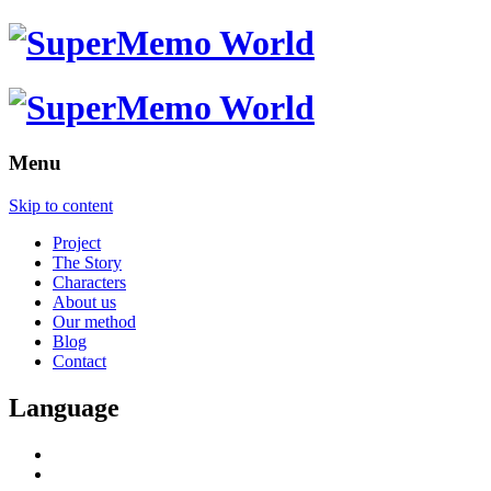
Menu
Skip to content
Project
The Story
Characters
About us
Our method
Blog
Contact
Language