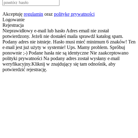
Akceptuję
regulamin
oraz
politykę prywatności
Logowanie
Rejestracja
Nieprawidłowy e-mail lub hasło
Adres email nie został
potwierdzony. Jeżeli nie dostałeś maila sprawdź katalog spam.
Podany adres nie istnieje.
Hasło musi mieć minimum 6 znaków!
Ten
e-mail jest już użyty w systemie!
Ups. Mamy problem. Spróbuj
ponownie ;-)
Podane hasła nie są identyczne
Nie zaakceptowano
polityki prywatności
Na podany adres został wysłany e-mail
weryfikacyjny.Kliknij w znajdujący się tam odnośnik, aby
potwierdzić rejestrację.