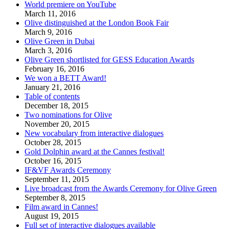
World premiere on YouTube
March 11, 2016
Olive distinguished at the London Book Fair
March 9, 2016
Olive Green in Dubai
March 3, 2016
Olive Green shortlisted for GESS Education Awards
February 16, 2016
We won a BETT Award!
January 21, 2016
Table of contents
December 18, 2015
Two nominations for Olive
November 20, 2015
New vocabulary from interactive dialogues
October 28, 2015
Gold Dolphin award at the Cannes festival!
October 16, 2015
IF&VF Awards Ceremony
September 11, 2015
Live broadcast from the Awards Ceremony for Olive Green
September 8, 2015
Film award in Cannes!
August 19, 2015
Full set of interactive dialogues available