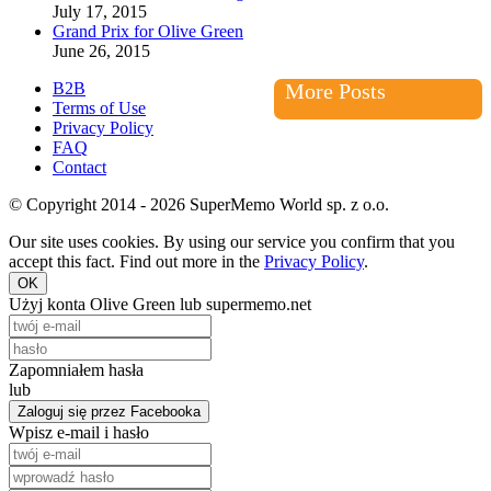
July 17, 2015
Grand Prix for Olive Green
June 26, 2015
B2B
More Posts
Terms of Use
Privacy Policy
FAQ
Contact
© Copyright 2014 - 2026 SuperMemo World sp. z o.o.
Our site uses cookies. By using our service you confirm that you
accept this fact. Find out more in the
Privacy Policy
.
OK
Użyj konta Olive Green lub supermemo.net
Zapomniałem hasła
lub
Zaloguj się przez Facebooka
Wpisz e-mail i hasło