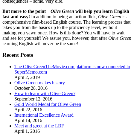
consequences – some, very dire.
But more to the point –
Olive Green
will help you learn English
fast and easy!
In addition to being an action flick,
Olive Green
is a
comprehensive film-based English course. The learning process that
takes you from the basics up to the proficiency level, without
making you yawn once. How is this done? You will have to wait
and see for yourself! We assure you, however, that after
Olive Green
learning English will never be the same!
Recent Posts
The OliveGreenTheMovie.com platform is now connected to
SuperMemo.com
April 2, 2019
Olive Green makes history
October 28, 2016
How to learn with Olive Green?
September 12, 2016
Gold World Medal for Olive Green
April 22, 2016
International Excellence Award
April 14, 2016
Meet and greet at the LBF
April 1, 2016