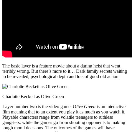
The basic layer is a feature movie about a daring heist that went
terribly wrong. But there’s more to it… Dark family secrets waiting
to be revealed, psychological depth and lots of good old action.
Charlotte Beckett as Olive Green
Layer number two is the video game.
Olive Green
is an interactive
film meaning that to an extent you play it as much as you watch it.
Playable characters range from volatile teenagers to ruthless
gangsters, while the games go from shooting opponents to making
tough moral decisions. The outcomes of the games will have