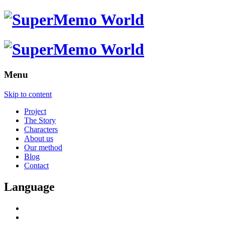
Menu
Skip to content
Project
The Story
Characters
About us
Our method
Blog
Contact
Language