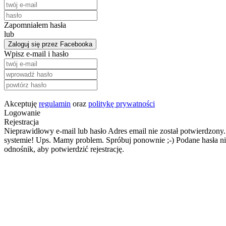
Zapomniałem hasła
lub
Zaloguj się przez Facebooka
Wpisz e-mail i hasło
Akceptuję
regulamin
oraz
politykę prywatności
Logowanie
Rejestracja
Nieprawidłowy e-mail lub hasło
Adres email nie został potwierdzony.
systemie!
Ups. Mamy problem. Spróbuj ponownie ;-)
Podane hasła ni
odnośnik, aby potwierdzić rejestrację.