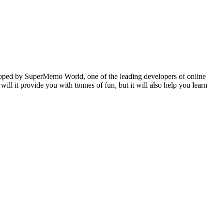
veloped by SuperMemo World, one of the leading developers of online
will it provide you with tonnes of fun, but it will also help you learn