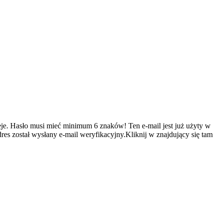
je.
Hasło musi mieć minimum 6 znaków!
Ten e-mail jest już użyty w
es został wysłany e-mail weryfikacyjny.Kliknij w znajdujący się tam