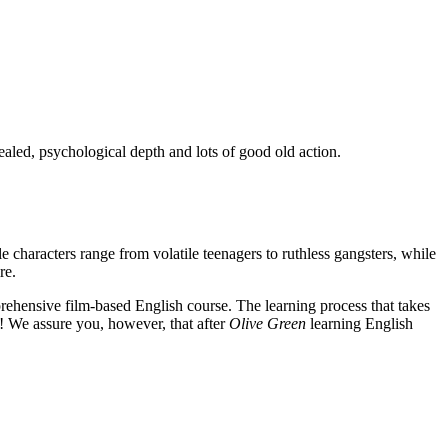
ealed, psychological depth and lots of good old action.
e characters range from volatile teenagers to ruthless gangsters, while
re.
rehensive film-based English course. The learning process that takes
! We assure you, however, that after
Olive Green
learning English