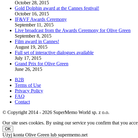
October 28, 2015
Gold Dolphin award at the Cannes festival!
October 16, 2015
IF&VF Awards Ceremony
September 11, 2015
Live broadcast from the Awards Ceremony for Olive Green
September 8, 2015
Film award in Cannes!
August 19, 2015
Full set of interactive dialogues available
July 17, 2015
Grand Prix for Olive Green
June 26, 2015
B2B
Terms of Use
Privacy Policy
FAQ
Contact
© Copyright 2014 - 2026 SuperMemo World sp. z o.o.
Our site uses cookies. By using our service you confirm that you accep
OK
Użyj konta Olive Green lub supermemo.net