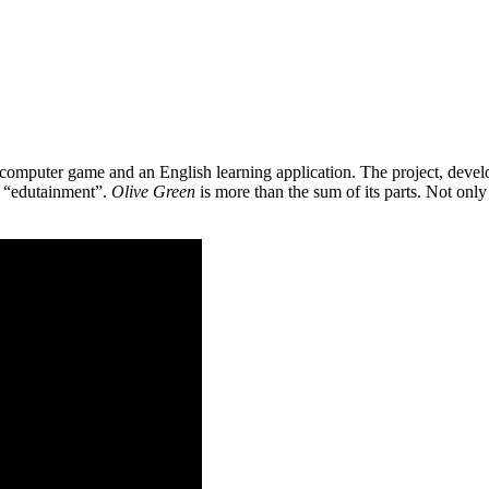
 a computer game and an English learning application. The project, de
as “edutainment”.
Olive Green
is more than the sum of its parts. Not only 