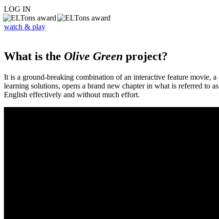
LOG IN
watch & play
What is the
Olive Green
project?
It is a ground-breaking combination of an interactive feature movie,
learning solutions, opens a brand new chapter in what is referred to 
English effectively and without much effort.