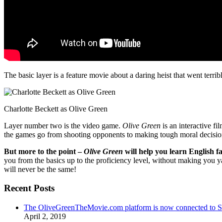
The basic layer is a feature movie about a daring heist that went terr
Charlotte Beckett as Olive Green
Layer number two is the video game.
Olive Green
is an interactive fi
the games go from shooting opponents to making tough moral decisio
But more to the point –
Olive Green
will help you learn English fa
you from the basics up to the proficiency level, without making you 
will never be the same!
Recent Posts
The OliveGreenTheMovie.com platform is now connected to
April 2, 2019