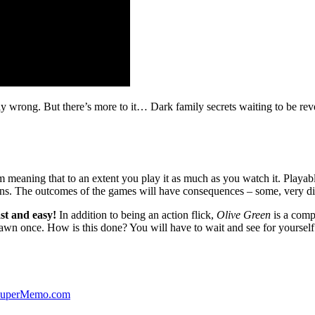
ibly wrong. But there’s more to it… Dark family secrets waiting to be rev
lm meaning that to an extent you play it as much as you watch it. Playabl
ns. The outcomes of the games will have consequences – some, very di
st and easy!
In addition to being an action flick,
Olive Green
is a comp
yawn once. How is this done? You will have to wait and see for yourself
 SuperMemo.com