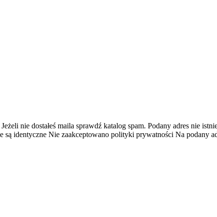
 Jeżeli nie dostałeś maila sprawdź katalog spam.
Podany adres nie istnie
e są identyczne
Nie zaakceptowano polityki prywatności
Na podany adr