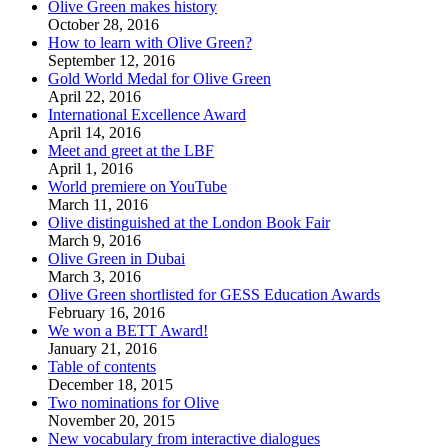
Olive Green makes history
October 28, 2016
How to learn with Olive Green?
September 12, 2016
Gold World Medal for Olive Green
April 22, 2016
International Excellence Award
April 14, 2016
Meet and greet at the LBF
April 1, 2016
World premiere on YouTube
March 11, 2016
Olive distinguished at the London Book Fair
March 9, 2016
Olive Green in Dubai
March 3, 2016
Olive Green shortlisted for GESS Education Awards
February 16, 2016
We won a BETT Award!
January 21, 2016
Table of contents
December 18, 2015
Two nominations for Olive
November 20, 2015
New vocabulary from interactive dialogues