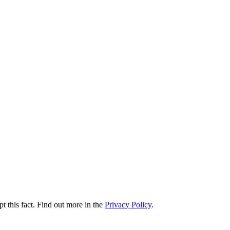
t this fact. Find out more in the
Privacy Policy
.