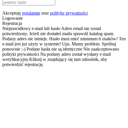
Akceptuję
regulamin
oraz
politykę prywatności
Logowanie
Rejestracja
Nieprawidłowy e-mail lub hasło
Adres email nie został
potwierdzony. Jeżeli nie dostałeś maila sprawdź katalog spam.
Podany adres nie istnieje.
Hasło musi mieć minimum 6 znaków!
Ten
e-mail jest już użyty w systemie!
Ups. Mamy problem. Spróbuj
ponownie ;-)
Podane hasła nie są identyczne
Nie zaakceptowano
polityki prywatności
Na podany adres został wysłany e-mail
weryfikacyjny.Kliknij w znajdujący się tam odnośnik, aby
potwierdzić rejestrację.