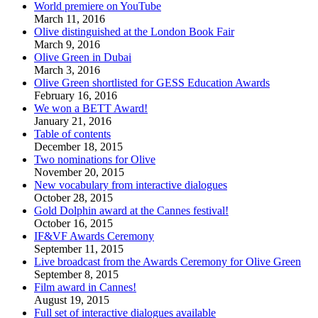
World premiere on YouTube
March 11, 2016
Olive distinguished at the London Book Fair
March 9, 2016
Olive Green in Dubai
March 3, 2016
Olive Green shortlisted for GESS Education Awards
February 16, 2016
We won a BETT Award!
January 21, 2016
Table of contents
December 18, 2015
Two nominations for Olive
November 20, 2015
New vocabulary from interactive dialogues
October 28, 2015
Gold Dolphin award at the Cannes festival!
October 16, 2015
IF&VF Awards Ceremony
September 11, 2015
Live broadcast from the Awards Ceremony for Olive Green
September 8, 2015
Film award in Cannes!
August 19, 2015
Full set of interactive dialogues available