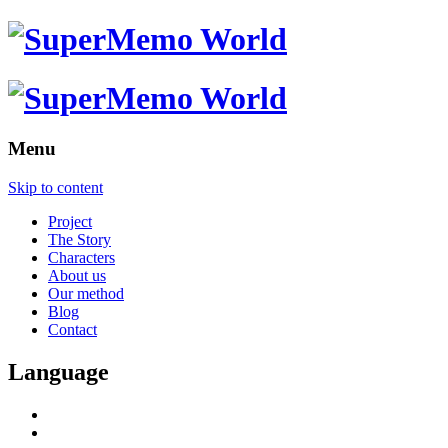
Menu
Skip to content
Project
The Story
Characters
About us
Our method
Blog
Contact
Language