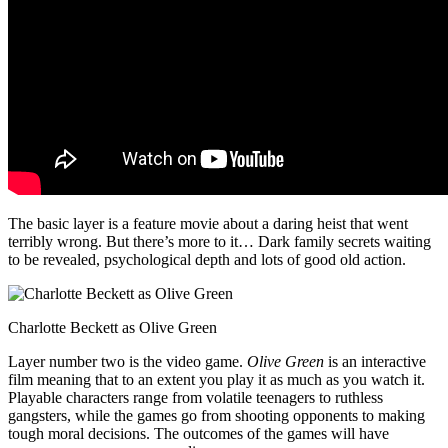
The basic layer is a feature movie about a daring heist that went
terribly wrong. But there’s more to it… Dark family secrets waiting
to be revealed, psychological depth and lots of good old action.
Charlotte Beckett as Olive Green
Layer number two is the video game.
Olive Green
is an interactive
film meaning that to an extent you play it as much as you watch it.
Playable characters range from volatile teenagers to ruthless
gangsters, while the games go from shooting opponents to making
tough moral decisions. The outcomes of the games will have