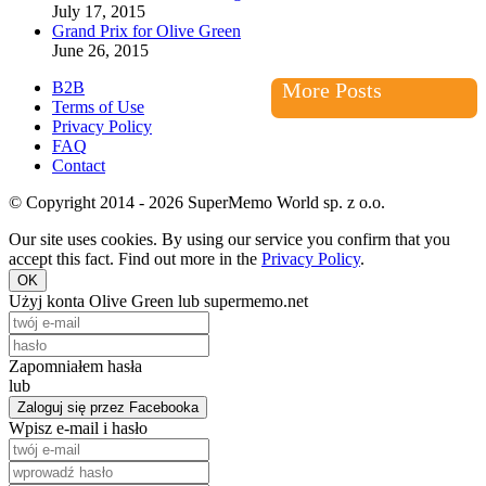
July 17, 2015
Grand Prix for Olive Green
June 26, 2015
B2B
More Posts
Terms of Use
Privacy Policy
FAQ
Contact
© Copyright 2014 - 2026 SuperMemo World sp. z o.o.
Our site uses cookies. By using our service you confirm that you
accept this fact. Find out more in the
Privacy Policy
.
OK
Użyj konta Olive Green lub supermemo.net
Zapomniałem hasła
lub
Zaloguj się przez Facebooka
Wpisz e-mail i hasło