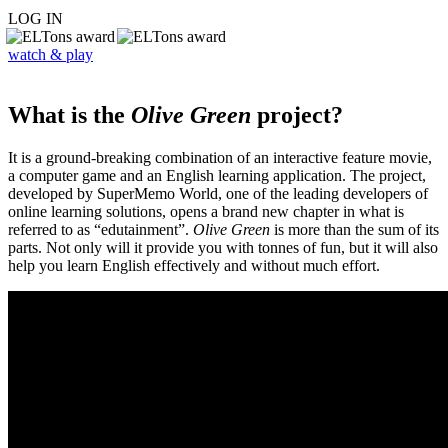
LOG IN
watch & play
What is the
Olive Green
project?
It is a ground-breaking combination of an interactive feature movie,
a computer game and an English learning application. The project,
developed by SuperMemo World, one of the leading developers of
online learning solutions, opens a brand new chapter in what is
referred to as “edutainment”.
Olive Green
is more than the sum of its
parts. Not only will it provide you with tonnes of fun, but it will also
help you learn English effectively and without much effort.