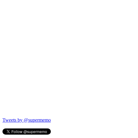
Tweets by @supermemo