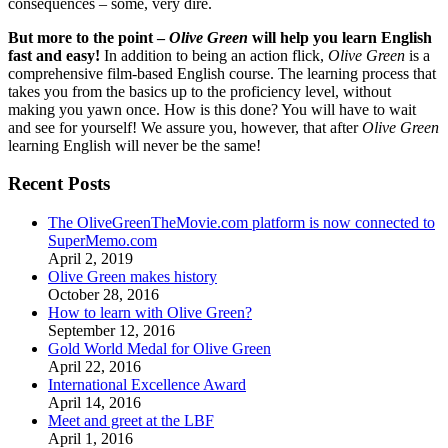
consequences – some, very dire.
But more to the point –
Olive Green
will help you learn English
fast and easy!
In addition to being an action flick,
Olive Green
is a
comprehensive film-based English course. The learning process that
takes you from the basics up to the proficiency level, without
making you yawn once. How is this done? You will have to wait
and see for yourself! We assure you, however, that after
Olive Green
learning English will never be the same!
Recent Posts
The OliveGreenTheMovie.com platform is now connected to
SuperMemo.com
April 2, 2019
Olive Green makes history
October 28, 2016
How to learn with Olive Green?
September 12, 2016
Gold World Medal for Olive Green
April 22, 2016
International Excellence Award
April 14, 2016
Meet and greet at the LBF
April 1, 2016