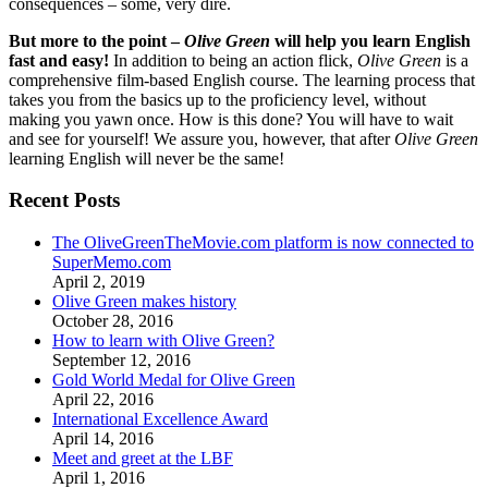
consequences – some, very dire.
But more to the point –
Olive Green
will help you learn English
fast and easy!
In addition to being an action flick,
Olive Green
is a
comprehensive film-based English course. The learning process that
takes you from the basics up to the proficiency level, without
making you yawn once. How is this done? You will have to wait
and see for yourself! We assure you, however, that after
Olive Green
learning English will never be the same!
Recent Posts
The OliveGreenTheMovie.com platform is now connected to
SuperMemo.com
April 2, 2019
Olive Green makes history
October 28, 2016
How to learn with Olive Green?
September 12, 2016
Gold World Medal for Olive Green
April 22, 2016
International Excellence Award
April 14, 2016
Meet and greet at the LBF
April 1, 2016