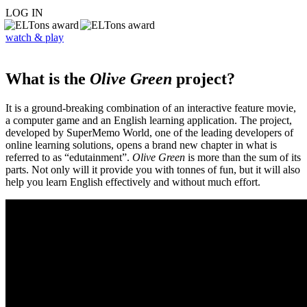
LOG IN
watch & play
What is the
Olive Green
project?
It is a ground-breaking combination of an interactive feature movie,
a computer game and an English learning application. The project,
developed by SuperMemo World, one of the leading developers of
online learning solutions, opens a brand new chapter in what is
referred to as “edutainment”.
Olive Green
is more than the sum of its
parts. Not only will it provide you with tonnes of fun, but it will also
help you learn English effectively and without much effort.