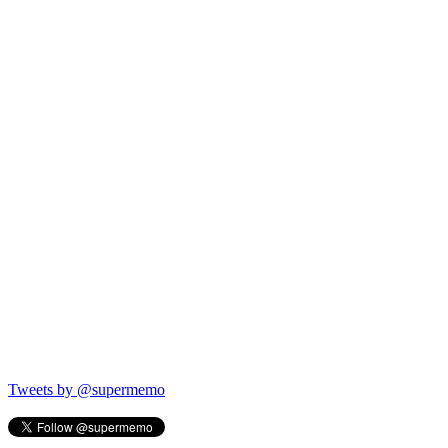
Tweets by @supermemo