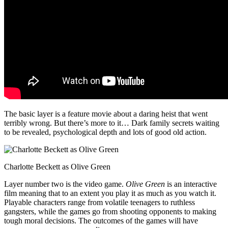
The basic layer is a feature movie about a daring heist that went
terribly wrong. But there’s more to it… Dark family secrets waiting
to be revealed, psychological depth and lots of good old action.
Charlotte Beckett as Olive Green
Layer number two is the video game.
Olive Green
is an interactive
film meaning that to an extent you play it as much as you watch it.
Playable characters range from volatile teenagers to ruthless
gangsters, while the games go from shooting opponents to making
tough moral decisions. The outcomes of the games will have