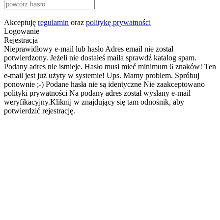
Akceptuję
regulamin
oraz
politykę prywatności
Logowanie
Rejestracja
Nieprawidłowy e-mail lub hasło
Adres email nie został
potwierdzony. Jeżeli nie dostałeś maila sprawdź katalog spam.
Podany adres nie istnieje.
Hasło musi mieć minimum 6 znaków!
Ten
e-mail jest już użyty w systemie!
Ups. Mamy problem. Spróbuj
ponownie ;-)
Podane hasła nie są identyczne
Nie zaakceptowano
polityki prywatności
Na podany adres został wysłany e-mail
weryfikacyjny.Kliknij w znajdujący się tam odnośnik, aby
potwierdzić rejestrację.