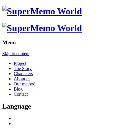
Menu
Skip to content
Project
The Story
Characters
About us
Our method
Blog
Contact
Language