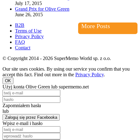
July 17, 2015
Grand Prix for Olive Green
June 26, 2015
B2B
More Posts
Terms of Use
Privacy Policy
FAQ
Contact
© Copyright 2014 - 2026 SuperMemo World sp. z o.o.
Our site uses cookies. By using our service you confirm that you
accept this fact. Find out more in the
Privacy Policy
.
OK
Użyj konta Olive Green lub supermemo.net
Zapomniałem hasła
lub
Zaloguj się przez Facebooka
Wpisz e-mail i hasło