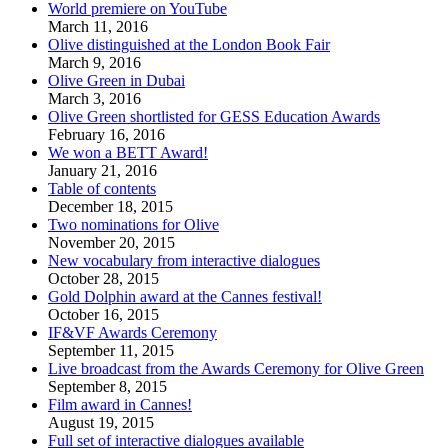
World premiere on YouTube
March 11, 2016
Olive distinguished at the London Book Fair
March 9, 2016
Olive Green in Dubai
March 3, 2016
Olive Green shortlisted for GESS Education Awards
February 16, 2016
We won a BETT Award!
January 21, 2016
Table of contents
December 18, 2015
Two nominations for Olive
November 20, 2015
New vocabulary from interactive dialogues
October 28, 2015
Gold Dolphin award at the Cannes festival!
October 16, 2015
IF&VF Awards Ceremony
September 11, 2015
Live broadcast from the Awards Ceremony for Olive Green
September 8, 2015
Film award in Cannes!
August 19, 2015
Full set of interactive dialogues available