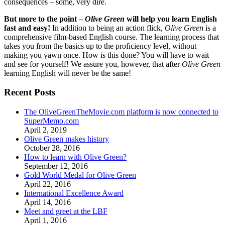
consequences – some, very dire.
But more to the point –
Olive Green
will help you learn English
fast and easy!
In addition to being an action flick,
Olive Green
is a
comprehensive film-based English course. The learning process that
takes you from the basics up to the proficiency level, without
making you yawn once. How is this done? You will have to wait
and see for yourself! We assure you, however, that after
Olive Green
learning English will never be the same!
Recent Posts
The OliveGreenTheMovie.com platform is now connected to
SuperMemo.com
April 2, 2019
Olive Green makes history
October 28, 2016
How to learn with Olive Green?
September 12, 2016
Gold World Medal for Olive Green
April 22, 2016
International Excellence Award
April 14, 2016
Meet and greet at the LBF
April 1, 2016