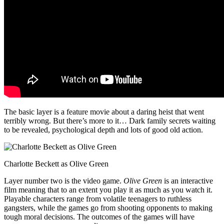
The basic layer is a feature movie about a daring heist that went
terribly wrong. But there’s more to it… Dark family secrets waiting
to be revealed, psychological depth and lots of good old action.
Charlotte Beckett as Olive Green
Layer number two is the video game.
Olive Green
is an interactive
film meaning that to an extent you play it as much as you watch it.
Playable characters range from volatile teenagers to ruthless
gangsters, while the games go from shooting opponents to making
tough moral decisions. The outcomes of the games will have