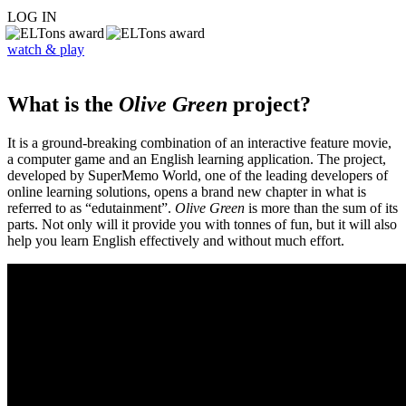
LOG IN
watch & play
What is the
Olive Green
project?
It is a ground-breaking combination of an interactive feature movie,
a computer game and an English learning application. The project,
developed by SuperMemo World, one of the leading developers of
online learning solutions, opens a brand new chapter in what is
referred to as “edutainment”.
Olive Green
is more than the sum of its
parts. Not only will it provide you with tonnes of fun, but it will also
help you learn English effectively and without much effort.