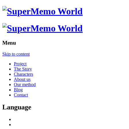
Menu
Skip to content
Project
The Story
Characters
About us
Our method
Blog
Contact
Language