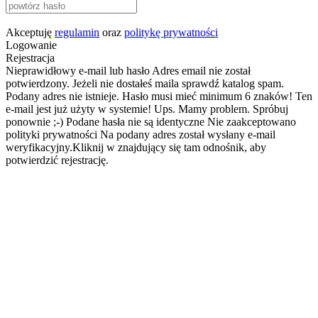
Akceptuję
regulamin
oraz
politykę prywatności
Logowanie
Rejestracja
Nieprawidłowy e-mail lub hasło
Adres email nie został
potwierdzony. Jeżeli nie dostałeś maila sprawdź katalog spam.
Podany adres nie istnieje.
Hasło musi mieć minimum 6 znaków!
Ten
e-mail jest już użyty w systemie!
Ups. Mamy problem. Spróbuj
ponownie ;-)
Podane hasła nie są identyczne
Nie zaakceptowano
polityki prywatności
Na podany adres został wysłany e-mail
weryfikacyjny.Kliknij w znajdujący się tam odnośnik, aby
potwierdzić rejestrację.