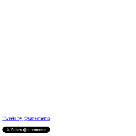
Tweets by @supermemo