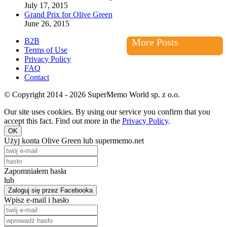
July 17, 2015
Grand Prix for Olive Green
June 26, 2015
B2B
More Posts
Terms of Use
Privacy Policy
FAQ
Contact
© Copyright 2014 - 2026 SuperMemo World sp. z o.o.
Our site uses cookies. By using our service you confirm that you
accept this fact. Find out more in the
Privacy Policy
.
OK
Użyj konta Olive Green lub supermemo.net
Zapomniałem hasła
lub
Zaloguj się przez Facebooka
Wpisz e-mail i hasło