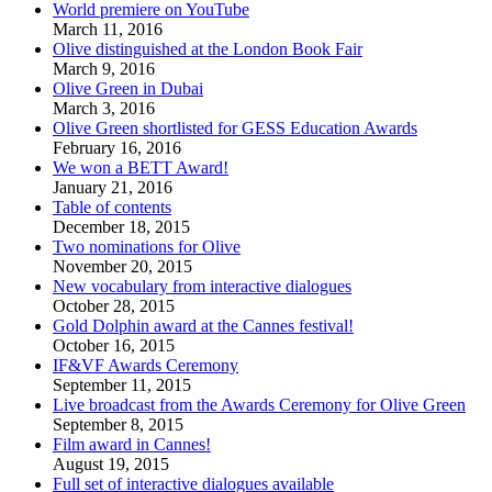
World premiere on YouTube
March 11, 2016
Olive distinguished at the London Book Fair
March 9, 2016
Olive Green in Dubai
March 3, 2016
Olive Green shortlisted for GESS Education Awards
February 16, 2016
We won a BETT Award!
January 21, 2016
Table of contents
December 18, 2015
Two nominations for Olive
November 20, 2015
New vocabulary from interactive dialogues
October 28, 2015
Gold Dolphin award at the Cannes festival!
October 16, 2015
IF&VF Awards Ceremony
September 11, 2015
Live broadcast from the Awards Ceremony for Olive Green
September 8, 2015
Film award in Cannes!
August 19, 2015
Full set of interactive dialogues available