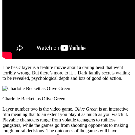
The basic layer is a feature movie about a daring heist that went
terribly wrong. But there’s more to it… Dark family secrets waiting
to be revealed, psychological depth and lots of good old action.
Charlotte Beckett as Olive Green
Layer number two is the video game.
Olive Green
is an interactive
film meaning that to an extent you play it as much as you watch it.
Playable characters range from volatile teenagers to ruthless
gangsters, while the games go from shooting opponents to making
tough moral decisions. The outcomes of the games will have