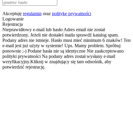
Akceptuję
regulamin
oraz
politykę prywatności
Logowanie
Rejestracja
Nieprawidłowy e-mail lub hasło
Adres email nie został
potwierdzony. Jeżeli nie dostałeś maila sprawdź katalog spam.
Podany adres nie istnieje.
Hasło musi mieć minimum 6 znaków!
Ten
e-mail jest już użyty w systemie!
Ups. Mamy problem. Spróbuj
ponownie ;-)
Podane hasła nie są identyczne
Nie zaakceptowano
polityki prywatności
Na podany adres został wysłany e-mail
weryfikacyjny.Kliknij w znajdujący się tam odnośnik, aby
potwierdzić rejestrację.