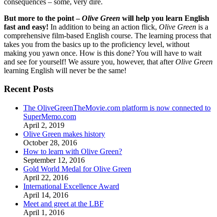
consequences – some, very dire.
But more to the point –
Olive Green
will help you learn English
fast and easy!
In addition to being an action flick,
Olive Green
is a
comprehensive film-based English course. The learning process that
takes you from the basics up to the proficiency level, without
making you yawn once. How is this done? You will have to wait
and see for yourself! We assure you, however, that after
Olive Green
learning English will never be the same!
Recent Posts
The OliveGreenTheMovie.com platform is now connected to
SuperMemo.com
April 2, 2019
Olive Green makes history
October 28, 2016
How to learn with Olive Green?
September 12, 2016
Gold World Medal for Olive Green
April 22, 2016
International Excellence Award
April 14, 2016
Meet and greet at the LBF
April 1, 2016