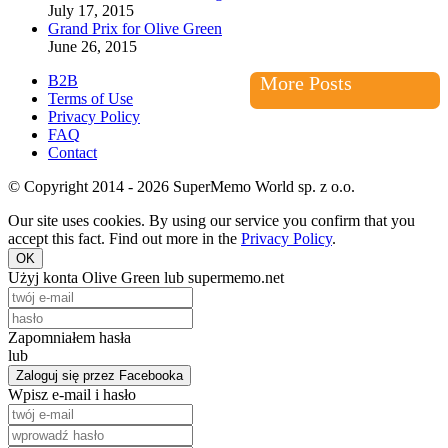
July 17, 2015
Grand Prix for Olive Green
June 26, 2015
B2B
More Posts
Terms of Use
Privacy Policy
FAQ
Contact
© Copyright 2014 - 2026 SuperMemo World sp. z o.o.
Our site uses cookies. By using our service you confirm that you
accept this fact. Find out more in the
Privacy Policy
.
OK
Użyj konta Olive Green lub supermemo.net
Zapomniałem hasła
lub
Zaloguj się przez Facebooka
Wpisz e-mail i hasło