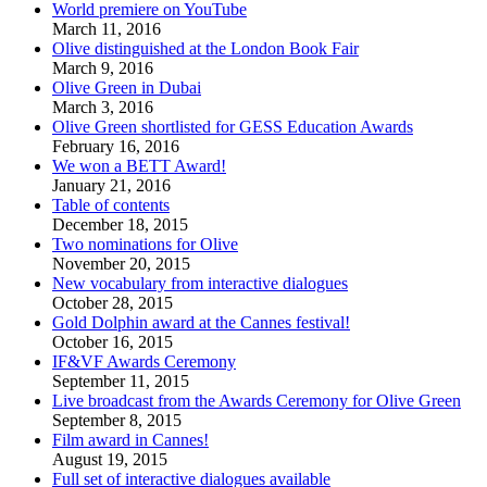
World premiere on YouTube
March 11, 2016
Olive distinguished at the London Book Fair
March 9, 2016
Olive Green in Dubai
March 3, 2016
Olive Green shortlisted for GESS Education Awards
February 16, 2016
We won a BETT Award!
January 21, 2016
Table of contents
December 18, 2015
Two nominations for Olive
November 20, 2015
New vocabulary from interactive dialogues
October 28, 2015
Gold Dolphin award at the Cannes festival!
October 16, 2015
IF&VF Awards Ceremony
September 11, 2015
Live broadcast from the Awards Ceremony for Olive Green
September 8, 2015
Film award in Cannes!
August 19, 2015
Full set of interactive dialogues available