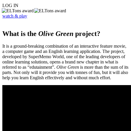
LOG IN
watch & play
What is the
Olive Green
project?
It is a ground-breaking combination of an interactive feature movie,
a computer game and an English learning application. The project,
developed by SuperMemo World, one of the leading developers of
online learning solutions, opens a brand new chapter in what is
referred to as “edutainment”.
Olive Green
is more than the sum of its
parts. Not only will it provide you with tonnes of fun, but it will also
help you learn English effectively and without much effort.