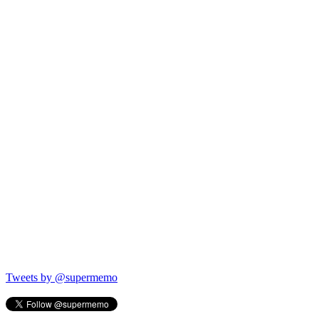
Tweets by @supermemo