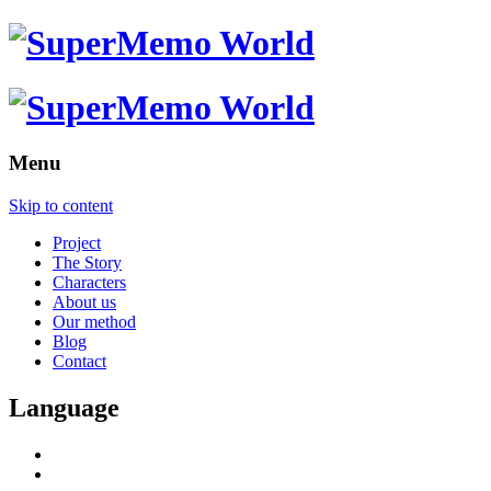
Menu
Skip to content
Project
The Story
Characters
About us
Our method
Blog
Contact
Language