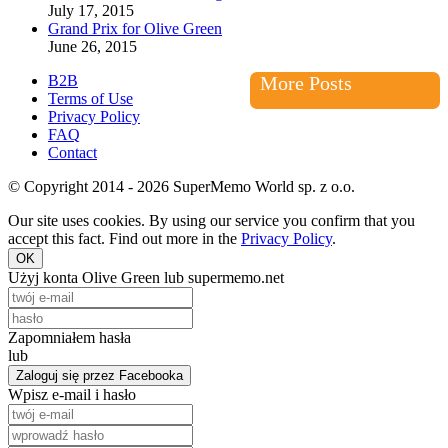
July 17, 2015
Grand Prix for Olive Green
June 26, 2015
B2B
More Posts
Terms of Use
Privacy Policy
FAQ
Contact
© Copyright 2014 - 2026 SuperMemo World sp. z o.o.
Our site uses cookies. By using our service you confirm that you
accept this fact. Find out more in the
Privacy Policy
.
OK
Użyj konta Olive Green lub supermemo.net
Zapomniałem hasła
lub
Zaloguj się przez Facebooka
Wpisz e-mail i hasło