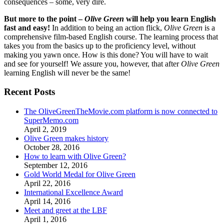
consequences – some, very dire.
But more to the point –
Olive Green
will help you learn English
fast and easy!
In addition to being an action flick,
Olive Green
is a
comprehensive film-based English course. The learning process that
takes you from the basics up to the proficiency level, without
making you yawn once. How is this done? You will have to wait
and see for yourself! We assure you, however, that after
Olive Green
learning English will never be the same!
Recent Posts
The OliveGreenTheMovie.com platform is now connected to
SuperMemo.com
April 2, 2019
Olive Green makes history
October 28, 2016
How to learn with Olive Green?
September 12, 2016
Gold World Medal for Olive Green
April 22, 2016
International Excellence Award
April 14, 2016
Meet and greet at the LBF
April 1, 2016