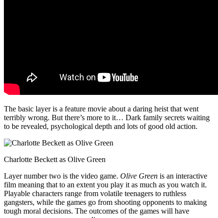
The basic layer is a feature movie about a daring heist that went
terribly wrong. But there’s more to it… Dark family secrets waiting
to be revealed, psychological depth and lots of good old action.
Charlotte Beckett as Olive Green
Layer number two is the video game.
Olive Green
is an interactive
film meaning that to an extent you play it as much as you watch it.
Playable characters range from volatile teenagers to ruthless
gangsters, while the games go from shooting opponents to making
tough moral decisions. The outcomes of the games will have