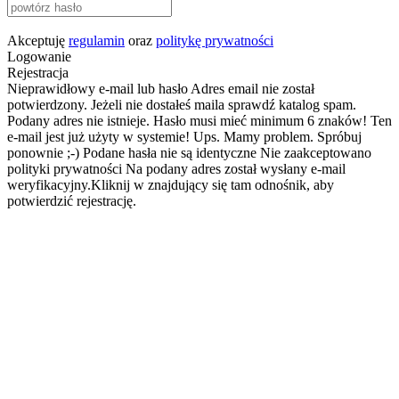
Akceptuję
regulamin
oraz
politykę prywatności
Logowanie
Rejestracja
Nieprawidłowy e-mail lub hasło
Adres email nie został
potwierdzony. Jeżeli nie dostałeś maila sprawdź katalog spam.
Podany adres nie istnieje.
Hasło musi mieć minimum 6 znaków!
Ten
e-mail jest już użyty w systemie!
Ups. Mamy problem. Spróbuj
ponownie ;-)
Podane hasła nie są identyczne
Nie zaakceptowano
polityki prywatności
Na podany adres został wysłany e-mail
weryfikacyjny.Kliknij w znajdujący się tam odnośnik, aby
potwierdzić rejestrację.