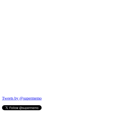
Tweets by @supermemo