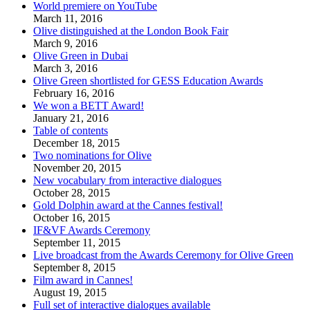
World premiere on YouTube
March 11, 2016
Olive distinguished at the London Book Fair
March 9, 2016
Olive Green in Dubai
March 3, 2016
Olive Green shortlisted for GESS Education Awards
February 16, 2016
We won a BETT Award!
January 21, 2016
Table of contents
December 18, 2015
Two nominations for Olive
November 20, 2015
New vocabulary from interactive dialogues
October 28, 2015
Gold Dolphin award at the Cannes festival!
October 16, 2015
IF&VF Awards Ceremony
September 11, 2015
Live broadcast from the Awards Ceremony for Olive Green
September 8, 2015
Film award in Cannes!
August 19, 2015
Full set of interactive dialogues available