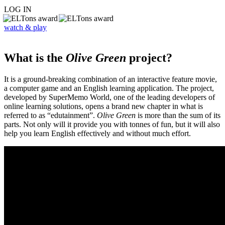
LOG IN
watch & play
What is the
Olive Green
project?
It is a ground-breaking combination of an interactive feature movie,
a computer game and an English learning application. The project,
developed by SuperMemo World, one of the leading developers of
online learning solutions, opens a brand new chapter in what is
referred to as “edutainment”.
Olive Green
is more than the sum of its
parts. Not only will it provide you with tonnes of fun, but it will also
help you learn English effectively and without much effort.