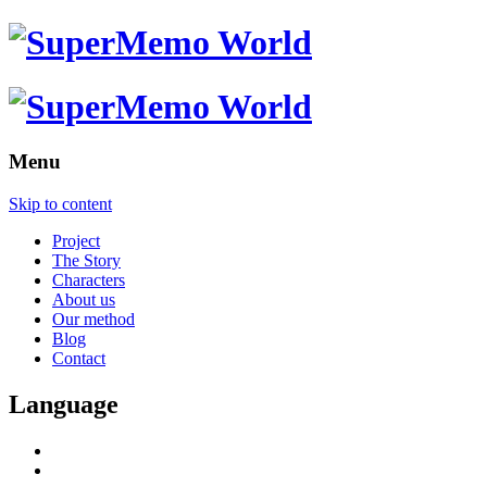
Menu
Skip to content
Project
The Story
Characters
About us
Our method
Blog
Contact
Language