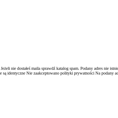
 Jeżeli nie dostałeś maila sprawdź katalog spam.
Podany adres nie istnie
e są identyczne
Nie zaakceptowano polityki prywatności
Na podany adr