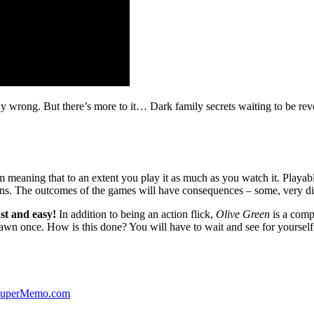
ibly wrong. But there’s more to it… Dark family secrets waiting to be rev
lm meaning that to an extent you play it as much as you watch it. Playabl
ns. The outcomes of the games will have consequences – some, very di
st and easy!
In addition to being an action flick,
Olive Green
is a comp
yawn once. How is this done? You will have to wait and see for yourself
 SuperMemo.com