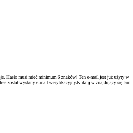
je.
Hasło musi mieć minimum 6 znaków!
Ten e-mail jest już użyty w
es został wysłany e-mail weryfikacyjny.Kliknij w znajdujący się tam