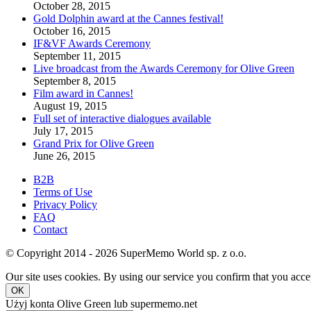
October 28, 2015
Gold Dolphin award at the Cannes festival!
October 16, 2015
IF&VF Awards Ceremony
September 11, 2015
Live broadcast from the Awards Ceremony for Olive Green
September 8, 2015
Film award in Cannes!
August 19, 2015
Full set of interactive dialogues available
July 17, 2015
Grand Prix for Olive Green
June 26, 2015
B2B
Terms of Use
Privacy Policy
FAQ
Contact
© Copyright 2014 - 2026 SuperMemo World sp. z o.o.
Our site uses cookies. By using our service you confirm that you accep
OK
Użyj konta Olive Green lub supermemo.net