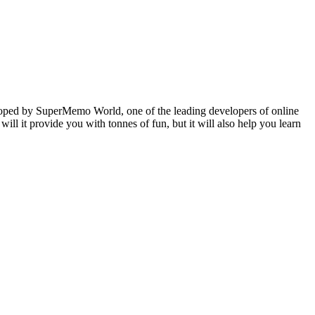
veloped by SuperMemo World, one of the leading developers of online
will it provide you with tonnes of fun, but it will also help you learn