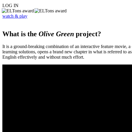
LOG IN
watch & play
What is the
Olive Green
project?
It is a ground-breaking combination of an interactive feature movie,
learning solutions, opens a brand new chapter in what is referred to 
English effectively and without much effort.