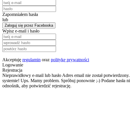
Zapomniałem hasła
lub
Zaloguj się przez Facebooka
Wpisz e-mail i hasło
Akceptuję
regulamin
oraz
politykę prywatności
Logowanie
Rejestracja
Nieprawidłowy e-mail lub hasło
Adres email nie został potwierdzony.
systemie!
Ups. Mamy problem. Spróbuj ponownie ;-)
Podane hasła ni
odnośnik, aby potwierdzić rejestrację.