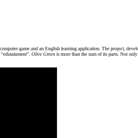
 a computer game and an English learning application. The project, de
as “edutainment”.
Olive Green
is more than the sum of its parts. Not only 