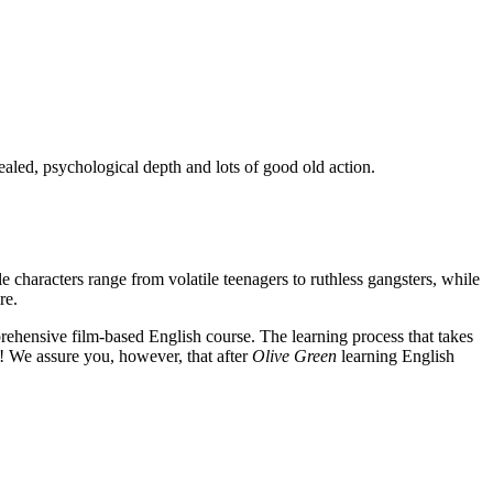
ealed, psychological depth and lots of good old action.
e characters range from volatile teenagers to ruthless gangsters, while
re.
rehensive film-based English course. The learning process that takes
! We assure you, however, that after
Olive Green
learning English