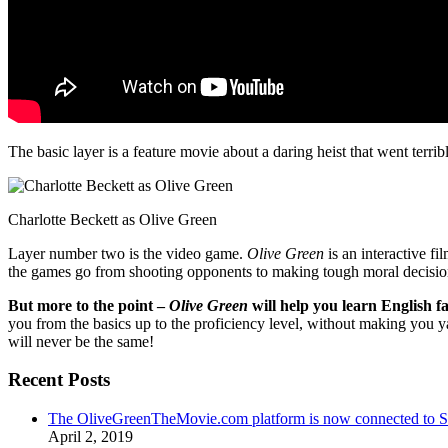
The basic layer is a feature movie about a daring heist that went terr
Charlotte Beckett as Olive Green
Layer number two is the video game.
Olive Green
is an interactive fi
the games go from shooting opponents to making tough moral decisio
But more to the point –
Olive Green
will help you learn English fa
you from the basics up to the proficiency level, without making you 
will never be the same!
Recent Posts
The OliveGreenTheMovie.com platform is now connected to
April 2, 2019