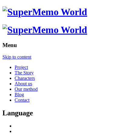
Menu
Skip to content
Project
The Story
Characters
About us
Our method
Blog
Contact
Language