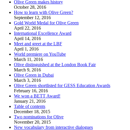
Olive Green makes history
October 28, 2016
How to learn with Olive Green?
September 12, 2016
Gold World Medal for Olive Green
April 22, 2016
International Excellence Award
April 14, 2016
Meet and greet at the LBF
April 1, 2016
World premiere on YouTube
March 11, 2016
Olive distinguished at the London Book Fair
March 9, 2016
Olive Green in Dubai
March 3, 2016
Olive Green shortlisted for GESS Education Awards
February 16, 2016
We won a BETT Award!
January 21, 2016
Table of contents
December 18, 2015
Two nominations for Olive
November 20, 2015
New vocabulary from interactive dialogues