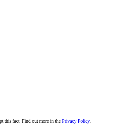
t this fact. Find out more in the
Privacy Policy
.